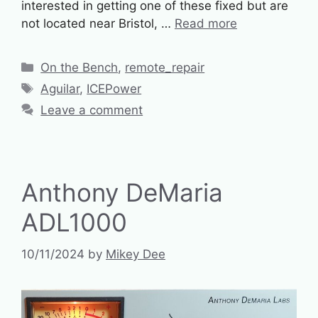
interested in getting one of these fixed but are
not located near Bristol, …
Read more
Categories
On the Bench
,
remote_repair
Tags
Aguilar
,
ICEPower
Leave a comment
Anthony DeMaria
ADL1000
10/11/2024
by
Mikey Dee