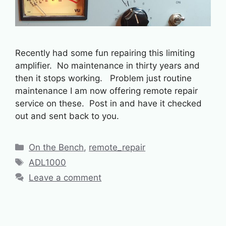
Recently had some fun repairing this limiting
amplifier. No maintenance in thirty years and
then it stops working. Problem just routine
maintenance I am now offering remote repair
service on these. Post in and have it checked
out and sent back to you.
Categories
On the Bench
,
remote_repair
Tags
ADL1000
Leave a comment