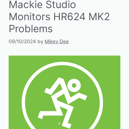
Mackie Studio
Monitors HR624 MK2
Problems
09/10/2024
by
Mikey Dee