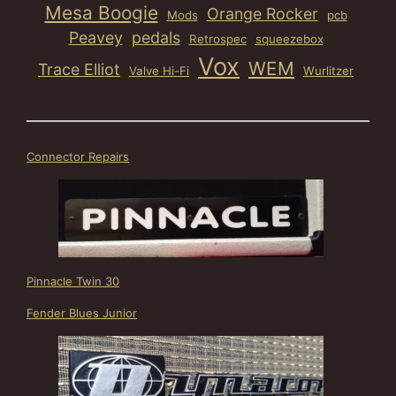
Mesa Boogie
Orange Rocker
Mods
pcb
Peavey
pedals
Retrospec
squeezebox
Vox
WEM
Trace Elliot
Valve Hi-Fi
Wurlitzer
Connector Repairs
Pinnacle Twin 30
Fender Blues Junior