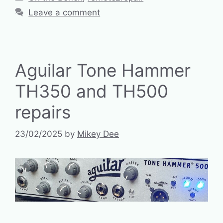
Leave a comment
Aguilar Tone Hammer
TH350 and TH500
repairs
23/02/2025
by
Mikey Dee