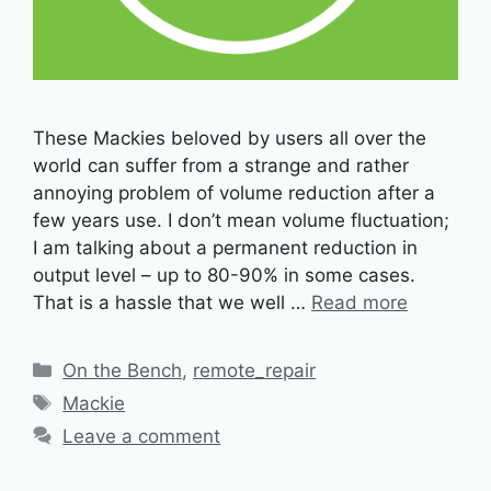
These Mackies beloved by users all over the
world can suffer from a strange and rather
annoying problem of volume reduction after a
few years use. I don’t mean volume fluctuation;
I am talking about a permanent reduction in
output level – up to 80-90% in some cases.
That is a hassle that we well …
Read more
Categories
On the Bench
,
remote_repair
Tags
Mackie
Leave a comment