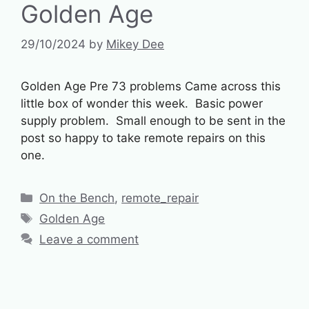
Golden Age
29/10/2024
by
Mikey Dee
Golden Age Pre 73 problems Came across this
little box of wonder this week. Basic power
supply problem. Small enough to be sent in the
post so happy to take remote repairs on this
one.
Categories
On the Bench
,
remote_repair
Tags
Golden Age
Leave a comment