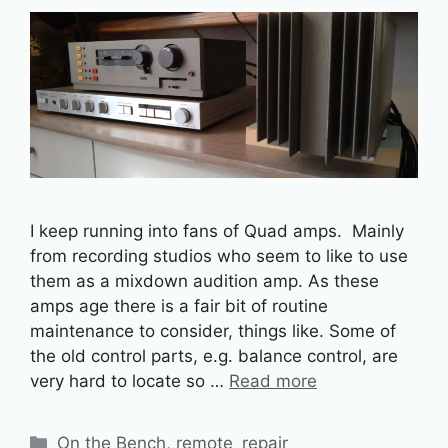
I keep running into fans of Quad amps. Mainly
from recording studios who seem to like to use
them as a mixdown audition amp. As these
amps age there is a fair bit of routine
maintenance to consider, things like. Some of
the old control parts, e.g. balance control, are
very hard to locate so …
Read more
Categories
On the Bench
,
remote_repair