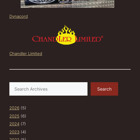
Dynacord
Chandler Limited
Search
Search
2026
(5)
2025
(6)
2024
(7)
2023
(4)
2022
(5)