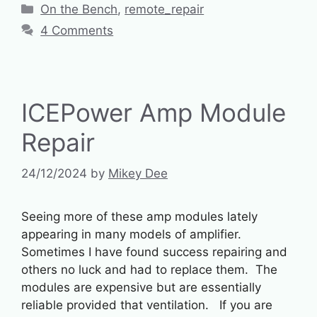
Categories
On the Bench
,
remote_repair
4 Comments
ICEPower Amp Module
Repair
24/12/2024
by
Mikey Dee
Seeing more of these amp modules lately
appearing in many models of amplifier.
Sometimes I have found success repairing and
others no luck and had to replace them. The
modules are expensive but are essentially
reliable provided that ventilation. If you are