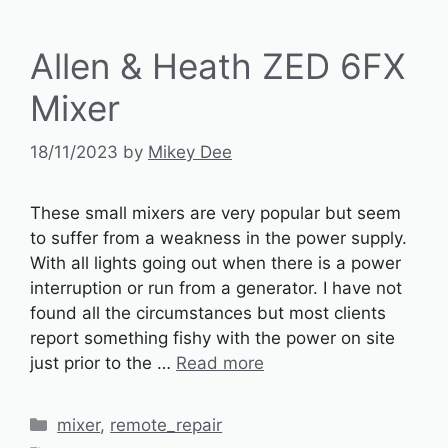
Allen & Heath ZED 6FX
Mixer
18/11/2023
by
Mikey Dee
These small mixers are very popular but seem
to suffer from a weakness in the power supply.
With all lights going out when there is a power
interruption or run from a generator. I have not
found all the circumstances but most clients
report something fishy with the power on site
just prior to the …
Read more
Categories
mixer
,
remote_repair