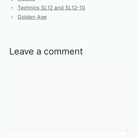
Technics SL12 and SL12-10
Golden Age
Leave a comment
Comment