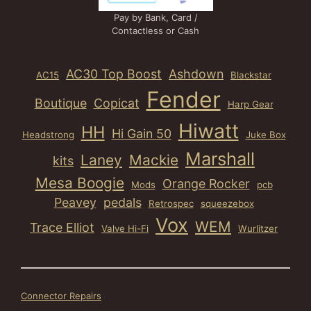
Pay by Bank, Card /
Contactless or Cash
AC30 Top Boost
Ashdown
AC15
Blackstar
Fender
Boutique
Copicat
Harp Gear
Hiwatt
HH
Hi Gain 50
Headstrong
Juke Box
Marshall
Laney
Mackie
kits
Mesa Boogie
Orange Rocker
Mods
pcb
Peavey
pedals
Retrospec
squeezebox
Vox
WEM
Trace Elliot
Valve Hi-Fi
Wurlitzer
Connector Repairs