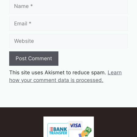
Name
Email
Website
This site uses Akismet to reduce spam.
Learn
how your comment data is processed.