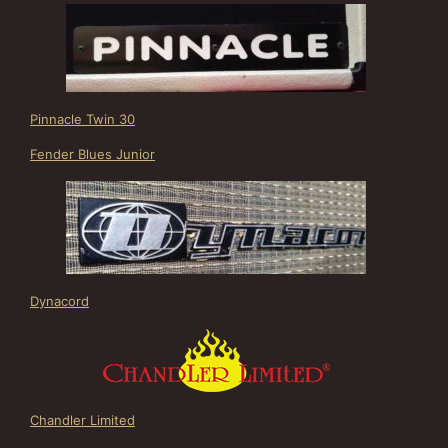
Pinnacle Twin 30
Fender Blues Junior
Dynacord
Chandler Limited