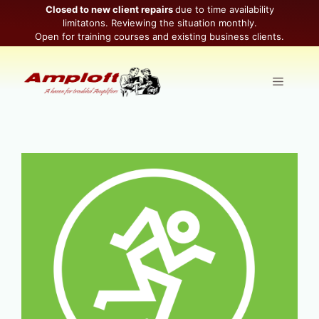
Skip
Closed to new client repairs
due to time availability
limitatons. Reviewing the situation monthly.
to
Open for training courses and existing business clients.
content
Menu