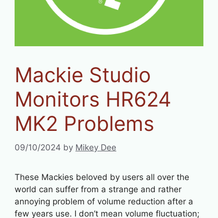
Mackie Studio
Monitors HR624
MK2 Problems
09/10/2024
by
Mikey Dee
These Mackies beloved by users all over the
world can suffer from a strange and rather
annoying problem of volume reduction after a
few years use. I don’t mean volume fluctuation;