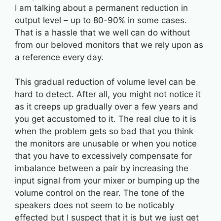
I am talking about a permanent reduction in
output level – up to 80-90% in some cases.
That is a hassle that we well can do without
from our beloved monitors that we rely upon as
a reference every day.
This gradual reduction of volume level can be
hard to detect. After all, you might not notice it
as it creeps up gradually over a few years and
you get accustomed to it. The real clue to it is
when the problem gets so bad that you think
the monitors are unusable or when you notice
that you have to excessively compensate for
imbalance between a pair by increasing the
input signal from your mixer or bumping up the
volume control on the rear. The tone of the
speakers does not seem to be noticably
effected but I suspect that it is but we just get