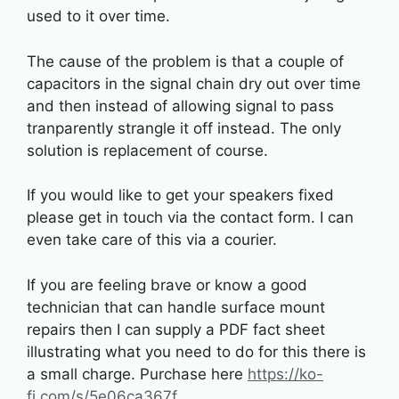
used to it over time.
The cause of the problem is that a couple of
capacitors in the signal chain dry out over time
and then instead of allowing signal to pass
tranparently strangle it off instead. The only
solution is replacement of course.
If you would like to get your speakers fixed
please get in touch via the contact form. I can
even take care of this via a courier.
If you are feeling brave or know a good
technician that can handle surface mount
repairs then I can supply a PDF fact sheet
illustrating what you need to do for this there is
a small charge. Purchase here
https://ko-
fi.com/s/5e06ca367f