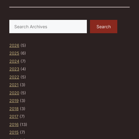
Search
Search
2026
(5)
2025
(6)
2024
(7)
2023
(4)
2022
(5)
2021
(3)
2020
(5)
2019
(3)
2018
(3)
2017
(7)
2016
(13)
2015
(7)