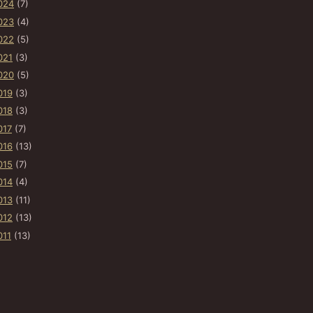
024
(7)
023
(4)
022
(5)
021
(3)
020
(5)
019
(3)
018
(3)
017
(7)
016
(13)
015
(7)
014
(4)
013
(11)
012
(13)
011
(13)