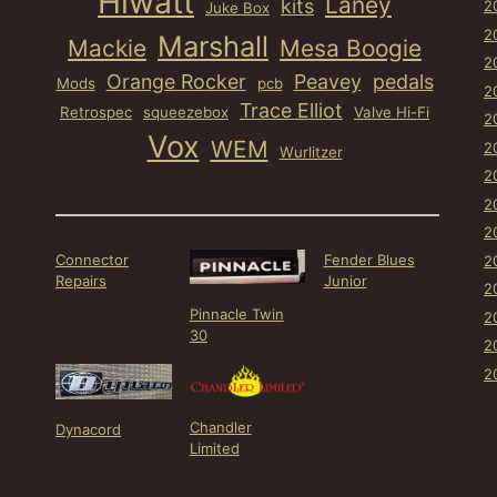
Hiwatt
Laney
kits
2
Juke Box
2
Marshall
Mackie
Mesa Boogie
2
Orange Rocker
Peavey
pedals
Mods
pcb
2
Trace Elliot
Retrospec
squeezebox
Valve Hi-Fi
2
Vox
WEM
2
Wurlitzer
2
2
2
Connector
Fender Blues
2
Repairs
Junior
2
Pinnacle Twin
2
30
2
2
Chandler
Dynacord
Limited