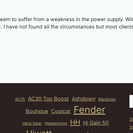
eem to suffer from a weakness in the power supply. With 
r. I have not found all the circumstances but most clien
S
AC30 Top Boost
Ashdown
AC15
Blackstar
Fender
Boutique
Copicat
2
HH
Hi Gain 50
Harp Gear
Headstrong
2