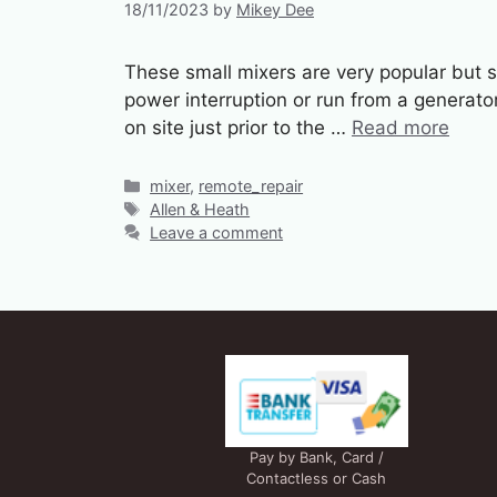
18/11/2023
by
Mikey Dee
These small mixers are very popular but s
power interruption or run from a generato
on site just prior to the …
Read more
Categories
mixer
,
remote_repair
Tags
Allen & Heath
Leave a comment
Pay by Bank, Card /
Contactless or Cash