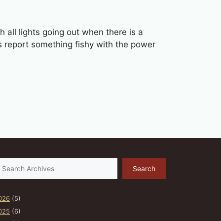
all lights going out when there is a
ts report something fishy with the power
earch
Search
026
(5)
025
(6)