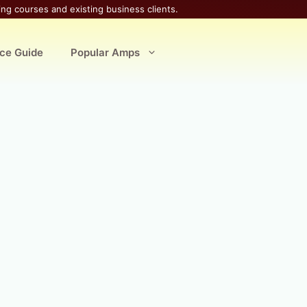
ing courses and existing business clients.
ice Guide
Popular Amps