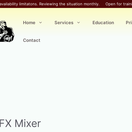
availability limitatons. Reviewing the situation monthly.
Open for train
Home
Services
Education
Pr
Contact
FX Mixer