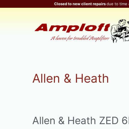
Skip
Closed to new client repairs
due to time 
to
content
Allen & Heath
Allen & Heath ZED 6