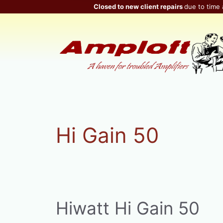
Skip
Closed to new client repairs
due to time 
to
content
Hi Gain 50
Hiwatt Hi Gain 50