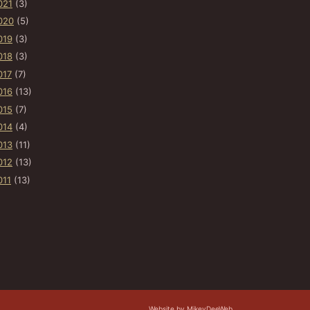
021
(3)
020
(5)
019
(3)
018
(3)
017
(7)
016
(13)
015
(7)
014
(4)
013
(11)
012
(13)
011
(13)
Website by MikeyDeeWeb