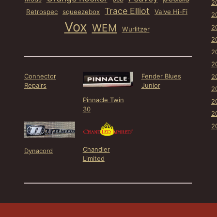
2
Trace Elliot
Retrospec
squeezebox
Valve Hi-Fi
2
Vox
WEM
2
Wurlitzer
2
2
2
Connector
Fender Blues
2
Repairs
Junior
2
Pinnacle Twin
2
30
2
2
Chandler
Dynacord
Limited