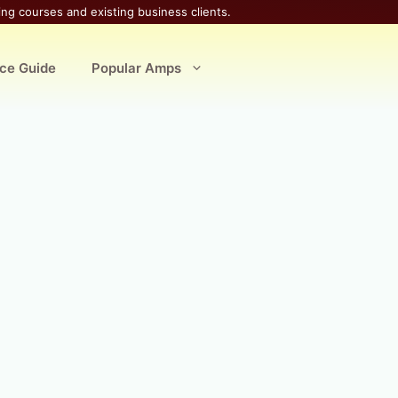
ing courses and existing business clients.
ice Guide
Popular Amps