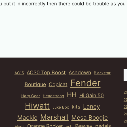
u put it in incorrectly then there could be trouble as yo
S
AC30 Top Boost
Ashdown
AC15
Blackstar
Fender
Boutique
Copicat
2
HH
Hi Gain 50
Harp Gear
Headstrong
2
Hiwatt
Laney
kits
2
Juke Box
2
Marshall
Mackie
Mesa Boogie
2
Orange Rocker
Peavey
pedals
Mods
pcb