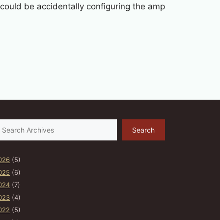
u could be accidentally configuring the amp
earch
Search
026
(5)
025
(6)
024
(7)
023
(4)
022
(5)