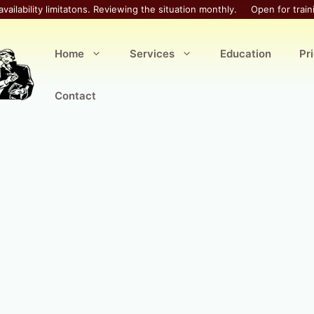
availability limitatons. Reviewing the situation monthly.
Open for train
Home
Services
Education
Pr
Contact