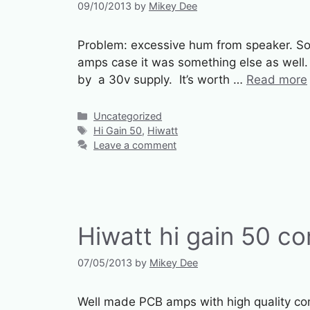
09/10/2013
by
Mikey Dee
Problem: excessive hum from speaker. Solu
amps case it was something else as well.
by a 30v supply. It’s worth …
Read more
Categories
Uncategorized
Tags
Hi Gain 50
,
Hiwatt
Leave a comment
Hiwatt hi gain 50 c
07/05/2013
by
Mikey Dee
Well made PCB amps with high quality com