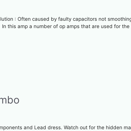
tion : Often caused by faulty capacitors not smoothing 
 In this amp a number of op amps that are used for the
ombo
ponents and Lead dress. Watch out for the hidden main