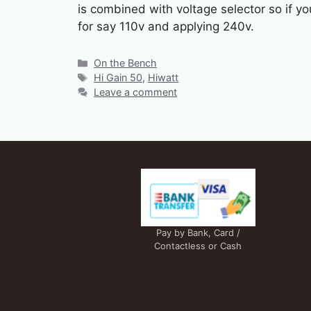
is combined with voltage selector so if yo
for say 110v and applying 240v.
Categories
On the Bench
Tags
Hi Gain 50
,
Hiwatt
Leave a comment
Pay by Bank, Card /
Contactless or Cash