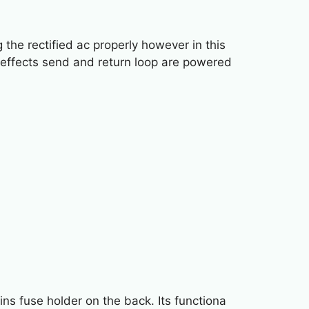
the rectified ac properly however in this
 effects send and return loop are powered
s fuse holder on the back. Its functiona