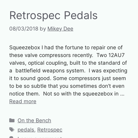
Retrospec Pedals
08/03/2018
by
Mikey Dee
Squeezebox I had the fortune to repair one of
these valve compressors recently. Two 12AU7
valves, optical coupling, built to the standard of
a battlefield weapons system. I was expecting
it to sound good. Some compressors just seem
to be so subtle that you sometimes don’t even
notice them. Not so with the squeezebox in …
Read more
Categories
On the Bench
Tags
pedals
,
Retrospec