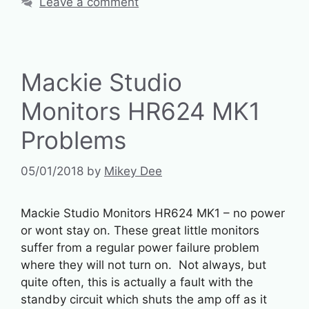
Leave a comment
Mackie Studio
Monitors HR624 MK1
Problems
05/01/2018
by
Mikey Dee
Mackie Studio Monitors HR624 MK1 – no power
or wont stay on. These great little monitors
suffer from a regular power failure problem
where they will not turn on. Not always, but
quite often, this is actually a fault with the
standby circuit which shuts the amp off as it