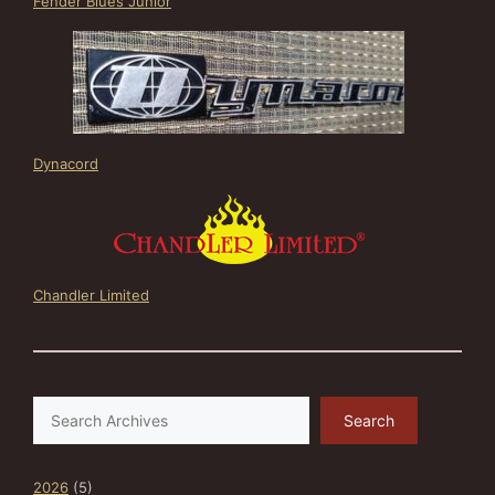
Fender Blues Junior
Dynacord
Chandler Limited
Search
Search
2026
(5)