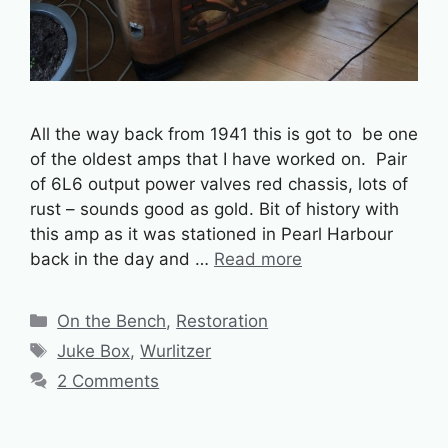
All the way back from 1941 this is got to be one
of the oldest amps that I have worked on. Pair
of 6L6 output power valves red chassis, lots of
rust – sounds good as gold. Bit of history with
this amp as it was stationed in Pearl Harbour
back in the day and …
Read more
Categories
On the Bench
,
Restoration
Tags
Juke Box
,
Wurlitzer
2 Comments