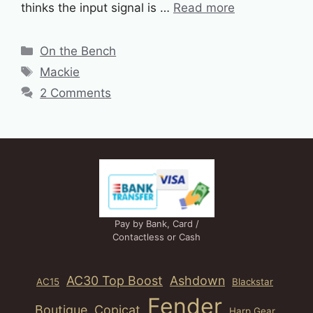
thinks the input signal is …
Read more
Categories
On the Bench
Tags
Mackie
2 Comments
Pay by Bank, Card /
Contactless or Cash
AC30 Top Boost
Ashdown
AC15
Blackstar
Fender
Boutique
Copicat
Harp Gear