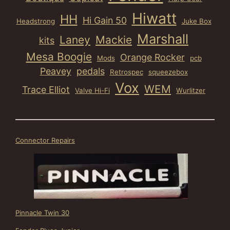
Hiwatt
HH
Hi Gain 50
Headstrong
Juke Box
Marshall
Laney
Mackie
kits
Mesa Boogie
Orange Rocker
Mods
pcb
Peavey
pedals
Retrospec
squeezebox
Vox
WEM
Trace Elliot
Valve Hi-Fi
Wurlitzer
Connector Repairs
Pinnacle Twin 30