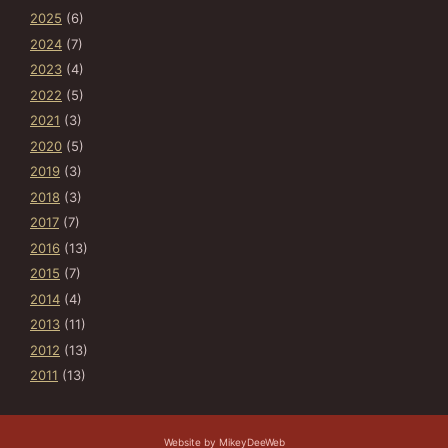
2025
(6)
2024
(7)
2023
(4)
2022
(5)
2021
(3)
2020
(5)
2019
(3)
2018
(3)
2017
(7)
2016
(13)
2015
(7)
2014
(4)
2013
(11)
2012
(13)
2011
(13)
Website by MikeyDeeWeb