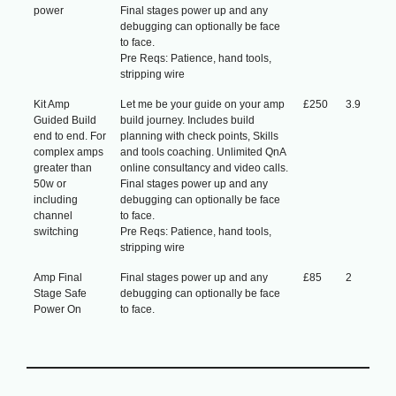
power
Final stages power up and any
debugging can optionally be face
to face.
Pre Reqs: Patience, hand tools,
stripping wire
Kit Amp
Let me be your guide on your amp
£250
3.9
Guided Build
build journey. Includes build
end to end. For
planning with check points, Skills
complex amps
and tools coaching. Unlimited QnA
greater than
online consultancy and video calls.
50w or
Final stages power up and any
including
debugging can optionally be face
channel
to face.
switching
Pre Reqs: Patience, hand tools,
stripping wire
Amp Final
Final stages power up and any
£85
2
Stage Safe
debugging can optionally be face
Power On
to face.