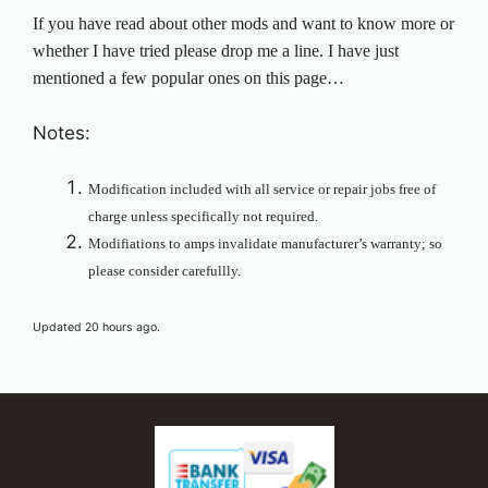
If you have read about other mods and want to know more or
whether I have tried please drop me a line. I have just
mentioned a few popular ones on this page…
Notes:
Modification included with all service or repair jobs free of
charge unless specifically not required.
Modifiations to amps invalidate manufacturer’s warranty; so
please consider carefullly.
Updated 20 hours ago.