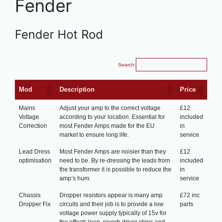
Fender
Fender Hot Rod
Search:
Mod
Description
Price
Mains
Adjust your amp to the correct voltage
£12
Voltage
according to your location. Essential for
included
Correction
most Fender Amps made for the EU
in
market to ensure long life.
service
Lead Dress
Most Fender Amps are noisier than they
£12
optimisation
need to be. By re-dressing the leads from
included
the transformer it is possible to reduce the
in
amp’s hum.
service
Chassis
Dropper resistors appear is many amp
£72 inc
Dropper Fix
circuits and their job is to provide a low
parts
voltage power supply typically of 15v for
the effects loop, reverb driver chips and