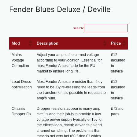
Fender Blues Deluxe / Deville
Search:
Mod
Description
Price
Mains
Adjust your amp to the correct voltage
£12
Voltage
according to your location. Essential for
included
Correction
most Fender Amps made for the EU
in
market to ensure long life.
service
Lead Dress
Most Fender Amps are noisier than they
£12
optimisation
need to be. By re-dressing the leads from
included
the transformer it is possible to reduce the
in
amp’s hum.
service
Chassis
Dropper resistors appear is many amp
£72 inc
Dropper Fix
circuits and their job is to provide a low
parts
voltage power supply typically of 15v for
the effects loop, reverb driver chips and
channel switching. The problem is that
they do get very hot (80 ° deg C) which