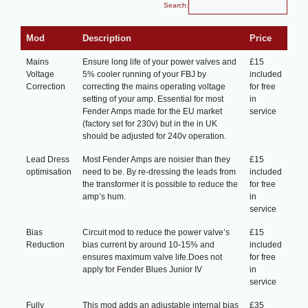
Search:
Mod
Description
Price
Mains
Ensure long life of your power valves and
£15
Voltage
5% cooler running of your FBJ by
included
Correction
correcting the mains operating voltage
for free
setting of your amp. Essential for most
in
Fender Amps made for the EU market
service
(factory set for 230v) but in the in UK
should be adjusted for 240v operation.
Lead Dress
Most Fender Amps are noisier than they
£15
optimisation
need to be. By re-dressing the leads from
included
the transformer it is possible to reduce the
for free
amp’s hum.
in
service
Bias
Circuit mod to reduce the power valve’s
£15
Reduction
bias current by around 10-15% and
included
ensures maximum valve life.Does not
for free
apply for Fender Blues Junior IV
in
service
Fully
This mod adds an adjustable internal bias
£35