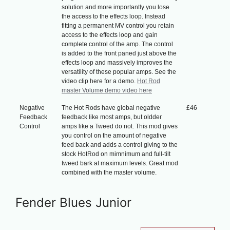
solution and more importantly you lose
the access to the effects loop. Instead
fitting a permanent MV control you retain
access to the effects loop and gain
complete control of the amp. The control
is added to the front paned just above the
effects loop and massively improves the
versatility of these popular amps. See the
video clip here for a demo.
Hot Rod
master Volume demo video here
Negative
The Hot Rods have global negative
£46
Feedback
feedback like most amps, but oldder
Control
amps like a Tweed do not. This mod gives
you control on the amount of negative
feed back and adds a control giving to the
stock HotRod on mimnimum and full-tilt
tweed bark at maximum levels. Great mod
combined with the master volume.
Fender Blues Junior