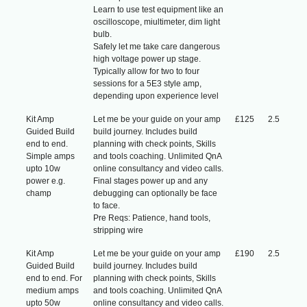
Learn to use test equipment like an
oscilloscope, miultimeter, dim light
bulb.
Safely let me take care dangerous
high voltage power up stage.
Typically allow for two to four
sessions for a 5E3 style amp,
depending upon experience level
Kit Amp
Let me be your guide on your amp
£125
2.5
Guided Build
build journey. Includes build
end to end.
planning with check points, Skills
Simple amps
and tools coaching. Unlimited QnA
upto 10w
online consultancy and video calls.
power e.g.
Final stages power up and any
champ
debugging can optionally be face
to face.
Pre Reqs: Patience, hand tools,
stripping wire
Kit Amp
Let me be your guide on your amp
£190
2.5
Guided Build
build journey. Includes build
end to end. For
planning with check points, Skills
medium amps
and tools coaching. Unlimited QnA
upto 50w
online consultancy and video calls.