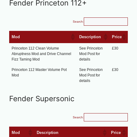
Fender Princeton 112+
Search:
Mod
Description
Price
Princeton 112 Clean Volume
See Princeton
£30
Abruptness Mod and Drive Channel
Mod Post for
Fizz Taming Mod
details
Princeton 112 Master Volume Pot
See Princeton
£30
Mod
Mod Post for
details
Fender Supersonic
Search:
Mod
Description
Price