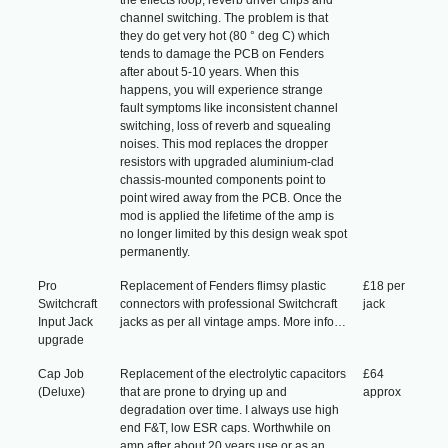
channel switching. The problem is that
they do get very hot (80 ° deg C) which
tends to damage the PCB on Fenders
after about 5-10 years. When this
happens, you will experience strange
fault symptoms like inconsistent channel
switching, loss of reverb and squealing
noises. This mod replaces the dropper
resistors with upgraded aluminium-clad
chassis-mounted components point to
point wired away from the PCB. Once the
mod is applied the lifetime of the amp is
no longer limited by this design weak spot
permanently.
Pro
Replacement of Fenders flimsy plastic
£18 per
Switchcraft
connectors with professional Switchcraft
jack
Input Jack
jacks as per all vintage amps. More info…
upgrade
Cap Job
Replacement of the electrolytic capacitors
£64
(Deluxe)
that are prone to drying up and
approx
degradation over time. I always use high
end F&T, low ESR caps. Worthwhile on
amp after about 20 years use or as an