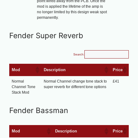
point wired away from the PCB. Once the
mod is applied the lifetime of the amp is
no longer limited by this design weak spot
permanently.
Fender Super Reverb
Search:
Mod
Description
Price
Normal
Normal Channel change tone stack to
£41
Channel Tone
super reverb for different tone options
Stack Mod
Fender Bassman
Mod
Description
Price