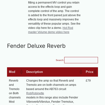
fitting a permanent MV control you retain
access to the effects loop and gain
complete control of the amp. The control
is added to the front paned just above the
effects loop and massively improves the
versatility of these popular amps. See the
video clip here for a demo.
Hot Rod
master Volume demo video here
Fender Deluxe Reverb
Search:
Mod
Description
Price
Reverb
Changes the amp so that Reverb and
£79
and
Tremolo are on both channels on amps
Tremolo
based around the AB763 circuit
on Both
RobRobinette
channels
models in this range also include Fender
Mod
Vibroverb/Vibrolux, Fender Tremolux,