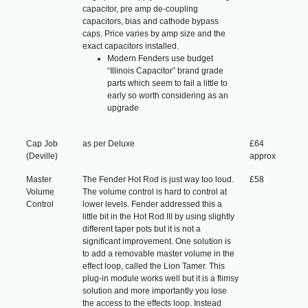
capacitor, pre amp de-coupling
capacitors, bias and cathode bypass
caps. Price varies by amp size and the
exact capacitors installed.
Modern Fenders use budget
“Illinois Capacitor” brand grade
parts which seem to fail a little to
early so worth considering as an
upgrade
Cap Job
as per Deluxe
£64
(Deville)
approx
Master
The Fender Hot Rod is just way too loud.
£58
Volume
The volume control is hard to control at
Control
lower levels. Fender addressed this a
little bit in the Hot Rod III by using slightly
different taper pots but it is not a
significant improvement. One solution is
to add a removable master volume in the
effect loop, called the Lion Tamer. This
plug-in module works well but it is a flimsy
solution and more importantly you lose
the access to the effects loop. Instead