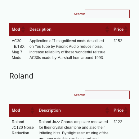
Search:
Mod
Description
Price
AC30
Application of 7 magnificent mods described
£152
TB/TBX
on YouTube by Psionic Audio reduce noise,
Mag 7
increase reliability of these wonderful reissue
Mods
AC30s made by Marshall from around 1993.
Roland
Search:
Mod
Description
Price
Roland
Roland Jazz Chorus amps are renowned
£122
JC120 Noise
for their crystal clear tone and also their
Reduction
irritating hiss. By slight restructuring of the
pre-amp gain this can be cured and