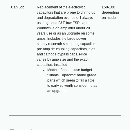
Cap Job
Replacement of the electrolytic
£50-100
capacitors that are prone to drying up
depending
and degradation over time. I always
on model
use high end F&T, low ESR caps.
Worthwhile on amp after about 20
years use or as an upgrade on some
amps. Includes the large power
supply reservoir smoothing capacitor,
pre amp de-coupling capacitors, bias
and cathode bypass caps. Price
varies by amp size and the exact
capacitors installed.
Modern Fenders use budget
“Illinois Capacitor” brand grade
parts which seem to fail a little
to early so worth considering as
an upgrade