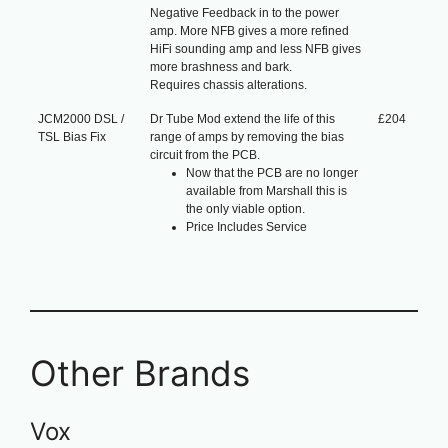
Negative Feedback in to the power
amp. More NFB gives a more refined
HiFi sounding amp and less NFB gives
more brashness and bark.
Requires chassis alterations.
JCM2000 DSL /
Dr Tube Mod extend the life of this
£204
TSL Bias Fix
range of amps by removing the bias
circuit from the PCB.
Now that the PCB are no longer
available from Marshall this is
the only viable option.
Price Includes Service
Other Brands
Vox