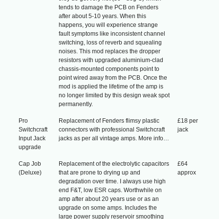
tends to damage the PCB on Fenders
after about 5-10 years. When this
happens, you will experience strange
fault symptoms like inconsistent channel
switching, loss of reverb and squealing
noises. This mod replaces the dropper
resistors with upgraded aluminium-clad
chassis-mounted components point to
point wired away from the PCB. Once the
mod is applied the lifetime of the amp is
no longer limited by this design weak spot
permanently.
Pro
Replacement of Fenders flimsy plastic
£18 per
Switchcraft
connectors with professional Switchcraft
jack
Input Jack
jacks as per all vintage amps. More info…
upgrade
Cap Job
Replacement of the electrolytic capacitors
£64
(Deluxe)
that are prone to drying up and
approx
degradation over time. I always use high
end F&T, low ESR caps. Worthwhile on
amp after about 20 years use or as an
upgrade on some amps. Includes the
large power supply reservoir smoothing