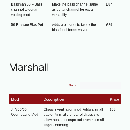
Bassman 50 – Bass
Make the bass channel same
£87
channel to guitar
as guitar channel for extra
voicing mod
versatility.
59 Reissue Bias Pot
Adds a bias pot to tweek the
£29
bias for different valves
Marshall
Search:
Mod
Description
Price
JTM30/60
Chassis ventilation mod. Adds a small
£38
Overheating Mod
gap of 7mm at the rear of chassis to
allow heat to escape but prevent small
fingers entering.