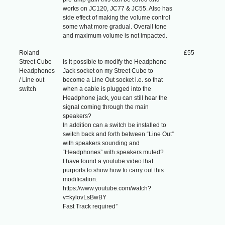
works on JC120, JC77 & JC55. Also has
side effect of making the volume control
some what more gradual. Overall tone
and maximum volume is not impacted.
Roland
£55
Street Cube
Is it possible to modify the Headphone
Headphones
Jack socket on my Street Cube to
/ Line out
become a Line Out socket i.e. so that
switch
when a cable is plugged into the
Headphone jack, you can still hear the
signal coming through the main
speakers?
In addition can a switch be installed to
switch back and forth between “Line Out”
with speakers sounding and
“Headphones” with speakers muted?
I have found a youtube video that
purports to show how to carry out this
modification.
https://www.youtube.com/watch?
v=kylovLsBwBY
Fast Track required”