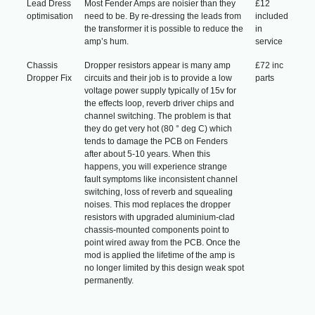
Lead Dress
Most Fender Amps are noisier than they
£12
optimisation
need to be. By re-dressing the leads from
included
the transformer it is possible to reduce the
in
amp’s hum.
service
Chassis
Dropper resistors appear is many amp
£72 inc
Dropper Fix
circuits and their job is to provide a low
parts
voltage power supply typically of 15v for
the effects loop, reverb driver chips and
channel switching. The problem is that
they do get very hot (80 ° deg C) which
tends to damage the PCB on Fenders
after about 5-10 years. When this
happens, you will experience strange
fault symptoms like inconsistent channel
switching, loss of reverb and squealing
noises. This mod replaces the dropper
resistors with upgraded aluminium-clad
chassis-mounted components point to
point wired away from the PCB. Once the
mod is applied the lifetime of the amp is
no longer limited by this design weak spot
permanently.