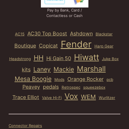
Pay by Bank, Card /
Contactless or Cash
AC30 Top Boost
Ashdown
AC15
Blackstar
Fender
Boutique
Copicat
Harp Gear
Hiwatt
HH
Hi Gain 50
Headstrong
Juke Box
Marshall
Laney
Mackie
kits
Mesa Boogie
Orange Rocker
Mods
pcb
Peavey
pedals
Retrospec
squeezebox
Vox
WEM
Trace Elliot
Valve Hi-Fi
Wurlitzer
Connector Repairs