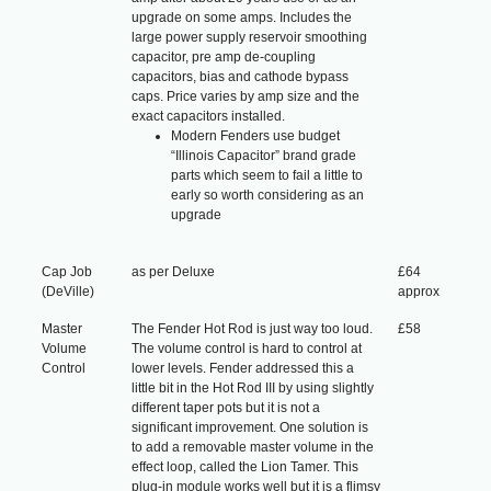
upgrade on some amps. Includes the
large power supply reservoir smoothing
capacitor, pre amp de-coupling
capacitors, bias and cathode bypass
caps. Price varies by amp size and the
exact capacitors installed.
Modern Fenders use budget
“Illinois Capacitor” brand grade
parts which seem to fail a little to
early so worth considering as an
upgrade
Cap Job
as per Deluxe
£64
(DeVille)
approx
Master
The Fender Hot Rod is just way too loud.
£58
Volume
The volume control is hard to control at
Control
lower levels. Fender addressed this a
little bit in the Hot Rod III by using slightly
different taper pots but it is not a
significant improvement. One solution is
to add a removable master volume in the
effect loop, called the Lion Tamer. This
plug-in module works well but it is a flimsy