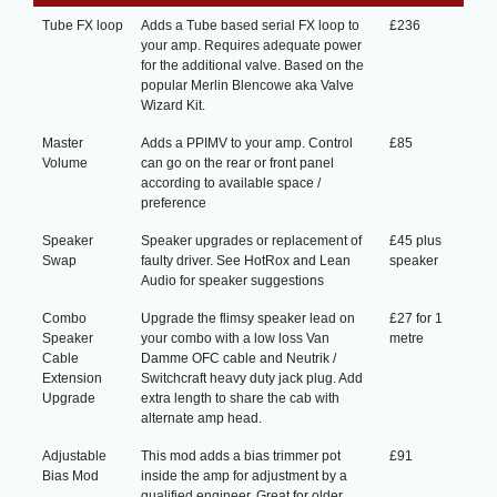
Tube FX loop
Adds a Tube based serial FX loop to
£236
your amp. Requires adequate power
for the additional valve. Based on the
popular Merlin Blencowe aka Valve
Wizard Kit.
Master
Adds a PPIMV to your amp. Control
£85
Volume
can go on the rear or front panel
according to available space /
preference
Speaker
Speaker upgrades or replacement of
£45 plus
Swap
faulty driver. See HotRox and Lean
speaker
Audio for speaker suggestions
Combo
Upgrade the flimsy speaker lead on
£27 for 1
Speaker
your combo with a low loss Van
metre
Cable
Damme OFC cable and Neutrik /
Extension
Switchcraft heavy duty jack plug. Add
Upgrade
extra length to share the cab with
alternate amp head.
Adjustable
This mod adds a bias trimmer pot
£91
Bias Mod
inside the amp for adjustment by a
qualified engineer. Great for older