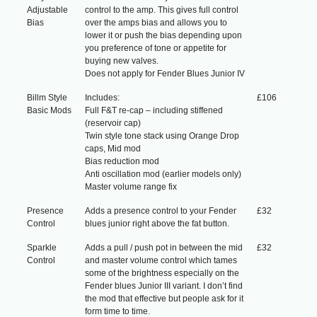
Adjustable
control to the amp. This gives full control
Bias
over the amps bias and allows you to
lower it or push the bias depending upon
you preference of tone or appetite for
buying new valves.
Does not apply for Fender Blues Junior IV
Billm Style
Includes:
£106
Basic Mods
Full F&T re-cap – including stiffened
(reservoir cap)
Twin style tone stack using Orange Drop
caps, Mid mod
Bias reduction mod
Anti oscillation mod (earlier models only)
Master volume range fix
Presence
Adds a presence control to your Fender
£32
Control
blues junior right above the fat button.
Sparkle
Adds a pull / push pot in between the mid
£32
Control
and master volume control which tames
some of the brightness especially on the
Fender blues Junior III variant. I don’t find
the mod that effective but people ask for it
form time to time.