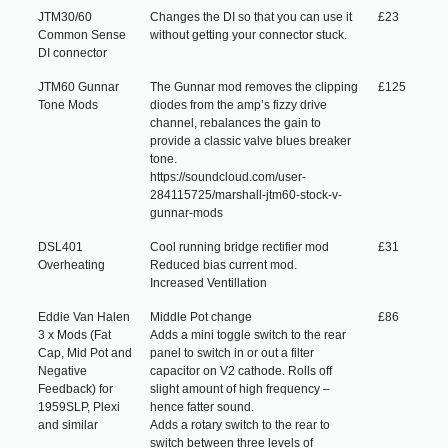
JTM30/60
Changes the DI so that you can use it
£23
Common Sense
without getting your connector stuck.
DI connector
JTM60 Gunnar
The Gunnar mod removes the clipping
£125
Tone Mods
diodes from the amp’s fizzy drive
channel, rebalances the gain to
provide a classic valve blues breaker
tone.
https://soundcloud.com/user-
284115725/marshall-jtm60-stock-v-
gunnar-mods
DSL401
Cool running bridge rectifier mod
£31
Overheating
Reduced bias current mod.
Increased Ventillation
Eddie Van Halen
Middle Pot change
£86
3 x Mods (Fat
Adds a mini toggle switch to the rear
Cap, Mid Pot and
panel to switch in or out a filter
Negative
capacitor on V2 cathode. Rolls off
Feedback) for
slight amount of high frequency –
1959SLP, Plexi
hence fatter sound.
and similar
Adds a rotary switch to the rear to
switch between three levels of