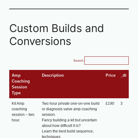
Custom Builds and
Conversions
Search:
Amp
Description
Price
_dt
Coaching
Session
Type
Kit Amp
Two hour private one-on-one build
£190
3
coaching
or diagnosis valve amp coaching
session – two
session.
hour.
Fancy building a kit but uncertain
about how difficult it is?
Learn the best build sequence,
techniques.