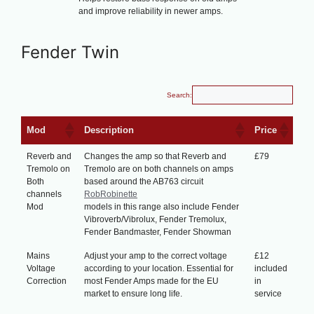
and improve reliability in newer amps.
Fender Twin
Search:
Mod
Description
Price
Reverb and
Changes the amp so that Reverb and
£79
Tremolo on
Tremolo are on both channels on amps
Both
based around the AB763 circuit
channels
RobRobinette
Mod
models in this range also include Fender
Vibroverb/Vibrolux, Fender Tremolux,
Fender Bandmaster, Fender Showman
Mains
Adjust your amp to the correct voltage
£12
Voltage
according to your location. Essential for
included
Correction
most Fender Amps made for the EU
in
market to ensure long life.
service