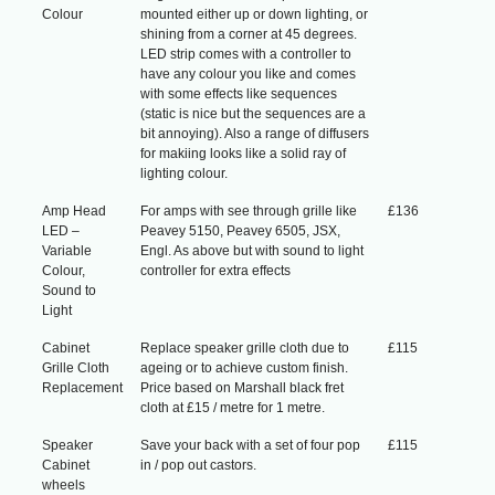
Colour
mounted either up or down lighting, or
shining from a corner at 45 degrees.
LED strip comes with a controller to
have any colour you like and comes
with some effects like sequences
(static is nice but the sequences are a
bit annoying). Also a range of diffusers
for makiing looks like a solid ray of
lighting colour.
Amp Head
For amps with see through grille like
£136
LED –
Peavey 5150, Peavey 6505, JSX,
Variable
Engl. As above but with sound to light
Colour,
controller for extra effects
Sound to
Light
Cabinet
Replace speaker grille cloth due to
£115
Grille Cloth
ageing or to achieve custom finish.
Replacement
Price based on Marshall black fret
cloth at £15 / metre for 1 metre.
Speaker
Save your back with a set of four pop
£115
Cabinet
in / pop out castors.
wheels