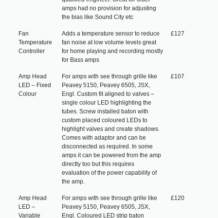
amps had no provision for adjusting
the bias like Sound City etc
Fan
Adds a temperature sensor to reduce
£127
Temperature
fan noise at low volume levels great
Controller
for home playing and recording mostly
for Bass amps
Amp Head
For amps with see through grille like
£107
LED – Fixed
Peavey 5150, Peavey 6505, JSX,
Colour
Engl. Custom fit aligned to valves –
single colour LED highlighting the
tubes. Screw installed baton with
custom placed coloured LEDs to
highlight valves and create shadows.
Comes with adaptor and can be
disconnected as required. In some
amps it can be powered from the amp
directly too but this requires
evaluation of the power capability of
the amp.
Amp Head
For amps with see through grille like
£120
LED –
Peavey 5150, Peavey 6505, JSX,
Variable
Engl. Coloured LED strip baton