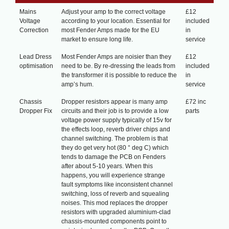
Mains
Adjust your amp to the correct voltage
£12
Voltage
according to your location. Essential for
included
Correction
most Fender Amps made for the EU
in
market to ensure long life.
service
Lead Dress
Most Fender Amps are noisier than they
£12
optimisation
need to be. By re-dressing the leads from
included
the transformer it is possible to reduce the
in
amp’s hum.
service
Chassis
Dropper resistors appear is many amp
£72 inc
Dropper Fix
circuits and their job is to provide a low
parts
voltage power supply typically of 15v for
the effects loop, reverb driver chips and
channel switching. The problem is that
they do get very hot (80 ° deg C) which
tends to damage the PCB on Fenders
after about 5-10 years. When this
happens, you will experience strange
fault symptoms like inconsistent channel
switching, loss of reverb and squealing
noises. This mod replaces the dropper
resistors with upgraded aluminium-clad
chassis-mounted components point to