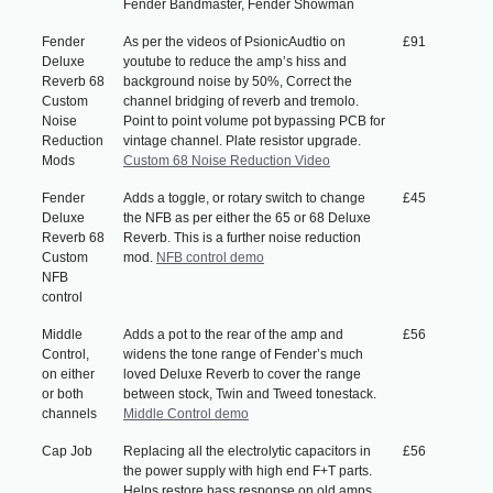
Fender Bandmaster, Fender Showman
Fender
As per the videos of PsionicAudtio on
£91
Deluxe
youtube to reduce the amp’s hiss and
Reverb 68
background noise by 50%, Correct the
Custom
channel bridging of reverb and tremolo.
Noise
Point to point volume pot bypassing PCB for
Reduction
vintage channel. Plate resistor upgrade.
Mods
Custom 68 Noise Reduction Video
Fender
Adds a toggle, or rotary switch to change
£45
Deluxe
the NFB as per either the 65 or 68 Deluxe
Reverb 68
Reverb. This is a further noise reduction
Custom
mod.
NFB control demo
NFB
control
Middle
Adds a pot to the rear of the amp and
£56
Control,
widens the tone range of Fender’s much
on either
loved Deluxe Reverb to cover the range
or both
between stock, Twin and Tweed tonestack.
channels
Middle Control demo
Cap Job
Replacing all the electrolytic capacitors in
£56
the power supply with high end F+T parts.
Helps restore bass response on old amps