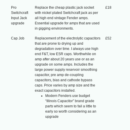
Pro
Replace the cheap plastic jack socket
£18
Switchcraft
with nickel plated Switchcraft jack as per
Input Jack
all high end vintage Fender amps.
upgrade
Essential upgrade for amps that are used
in gigging environments.
Cap Job
Replacement of the electrolytic capacitors
£52
that are prone to drying up and
degradation over time. I always use high
end F&T, low ESR caps. Worthwhile on
amp after about 20 years use or as an
upgrade on some amps. Includes the
large power supply reservoir smoothing
capacitor, pre amp de-coupling
capacitors, bias and cathode bypass
caps. Price varies by amp size and the
exact capacitors installed.
Modern Fenders use budget
“Illinois Capacitor” brand grade
parts which seem to fail a little to
early so worth considering as an
upgrade