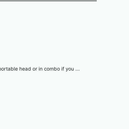
rtable head or in combo if you ...