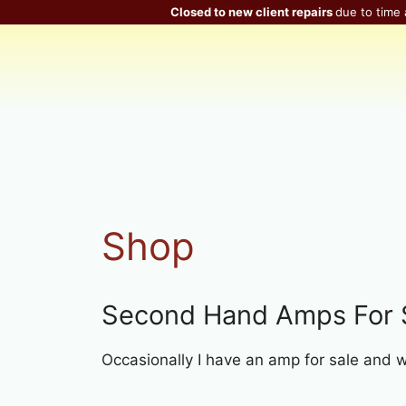
Skip
Closed to new client repairs
due to time 
to
content
Shop
Second Hand Amps For 
Occasionally I have an amp for sale and will