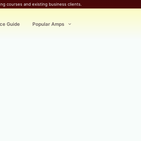
ing courses and existing business clients.
ice Guide
Popular Amps