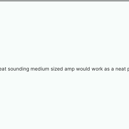
reat sounding medium sized amp would work as a neat po