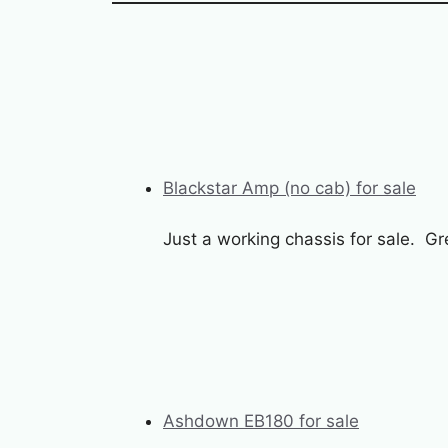
Blackstar Amp (no cab) for sale
Just a working chassis for sale. G
Ashdown EB180 for sale