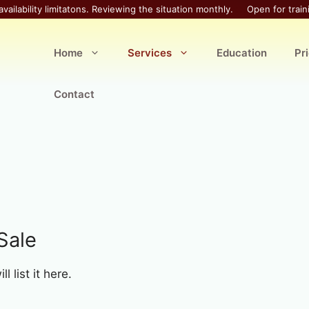
availability limitatons. Reviewing the situation monthly.
Open for train
Home
Services
Education
Pr
Contact
Sale
 list it here.