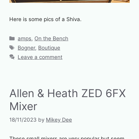
Here is some pics of a Shiva.
Categories
amps
,
On the Bench
Tags
Bogner
,
Boutique
Leave a comment
Allen & Heath ZED 6FX
Mixer
18/11/2023
by
Mikey Dee
These small mixers are very popular but seem