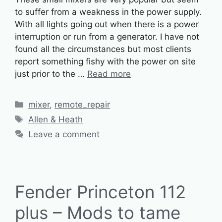
to suffer from a weakness in the power supply.
With all lights going out when there is a power
interruption or run from a generator. I have not
found all the circumstances but most clients
report something fishy with the power on site
just prior to the …
Read more
Categories
mixer
,
remote_repair
Tags
Allen & Heath
Leave a comment
Fender Princeton 112
plus – Mods to tame