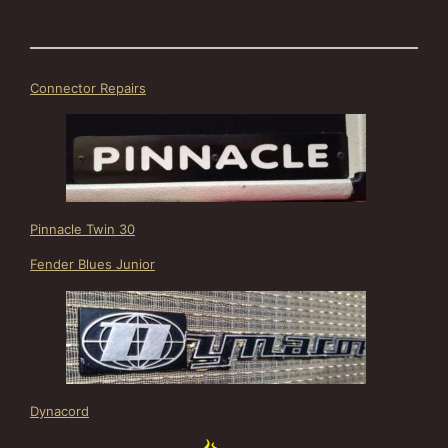
Connector Repairs
Pinnacle Twin 30
Fender Blues Junior
Dynacord