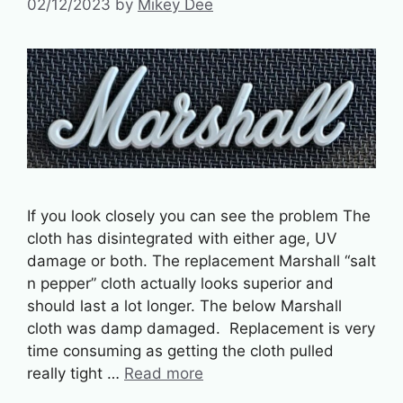
02/12/2023
by
Mikey Dee
If you look closely you can see the problem The
cloth has disintegrated with either age, UV
damage or both. The replacement Marshall “salt
n pepper” cloth actually looks superior and
should last a lot longer. The below Marshall
cloth was damp damaged. Replacement is very
time consuming as getting the cloth pulled
really tight …
Read more