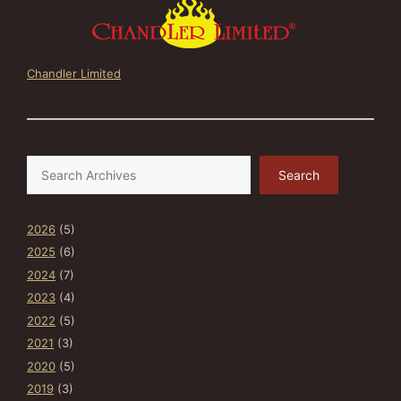
Chandler Limited
Search
Search
2026
(5)
2025
(6)
2024
(7)
2023
(4)
2022
(5)
2021
(3)
2020
(5)
2019
(3)