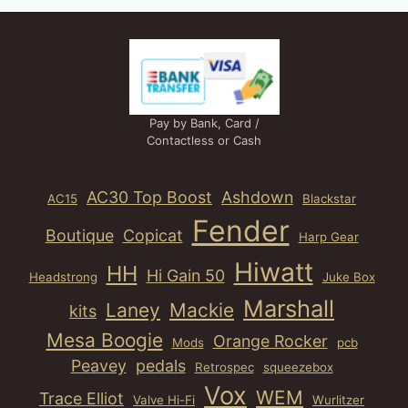
Pay by Bank, Card /
Contactless or Cash
AC30 Top Boost
Ashdown
AC15
Blackstar
Fender
Boutique
Copicat
Harp Gear
Hiwatt
HH
Hi Gain 50
Headstrong
Juke Box
Marshall
Laney
Mackie
kits
Mesa Boogie
Orange Rocker
Mods
pcb
Peavey
pedals
Retrospec
squeezebox
Vox
WEM
Trace Elliot
Valve Hi-Fi
Wurlitzer