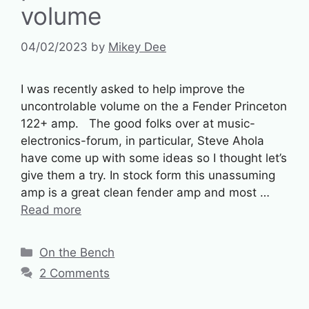
volume
04/02/2023
by
Mikey Dee
I was recently asked to help improve the
uncontrolable volume on the a Fender Princeton
122+ amp. The good folks over at music-
electronics-forum, in particular, Steve Ahola
have come up with some ideas so I thought let’s
give them a try. In stock form this unassuming
amp is a great clean fender amp and most …
Read more
Categories
On the Bench
2 Comments