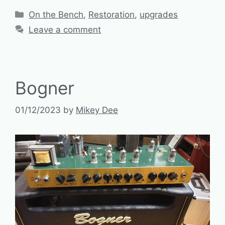
Categories
On the Bench
,
Restoration
,
upgrades
Leave a comment
Bogner
01/12/2023
by
Mikey Dee