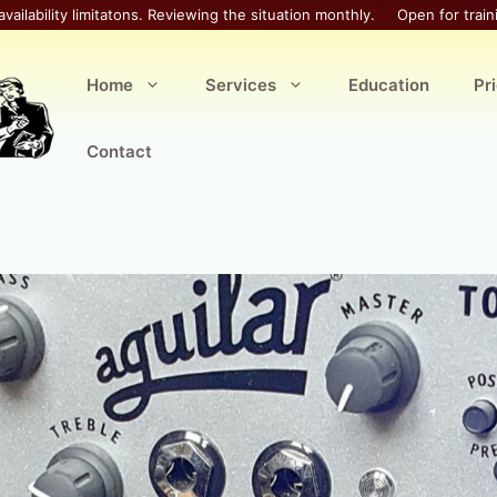
availability limitatons. Reviewing the situation monthly.
Open for train
Home
Services
Education
Pr
Contact