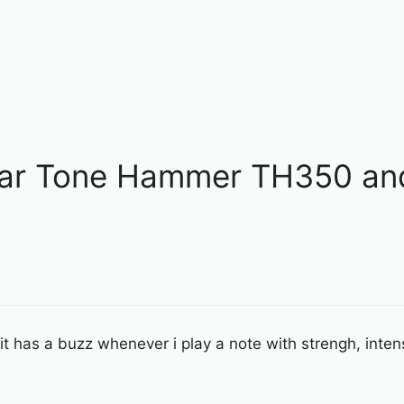
ilar Tone Hammer TH350 an
t has a buzz whenever i play a note with strengh, intensi