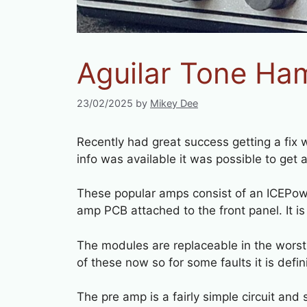
Aguilar Tone Ha
23/02/2025
by
Mikey Dee
Recently had great success getting a fix
info was available it was possible to get a
These popular amps consist of an ICEPo
amp PCB attached to the front panel. It is
The modules are replaceable in the worst
of these now so for some faults it is defin
The pre amp is a fairly simple circuit an