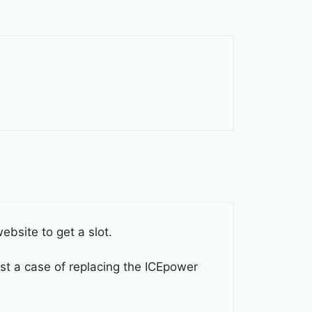
ebsite to get a slot.
ust a case of replacing the ICEpower