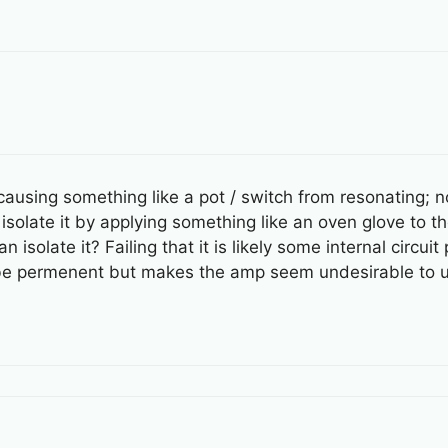
ausing something like a pot / switch from resonating; not
solate it by applying something like an oven glove to t
isolate it? Failing that it is likely some internal circuit 
to be permenent but makes the amp seem undesirable to u