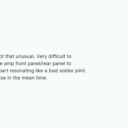
 that unusual. Very difficult to
he amp front panel/rear panel to
part resonating like a bad solder joint.
se in the mean time.