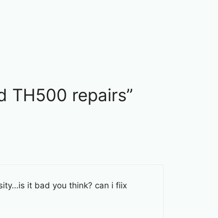
d TH500 repairs”
ty…is it bad you think? can i fiix