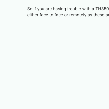
So if you are having trouble with a TH350
either face to face or remotely as these a