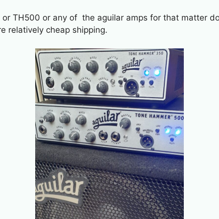
 or TH500 or any of the aguilar amps for that matter do
re relatively cheap shipping.