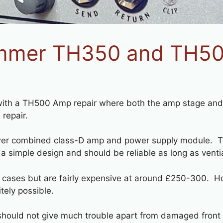
mmer TH350 and TH500
 with a TH500 Amp repair where both the amp stage and 
 repair.
wer combined class-D amp and power supply module. Th
 a simple design and should be reliable as long as ventia
 cases but are fairly expensive at around £250-300. Ho
itely possible.
d should not give much trouble apart from damaged front 