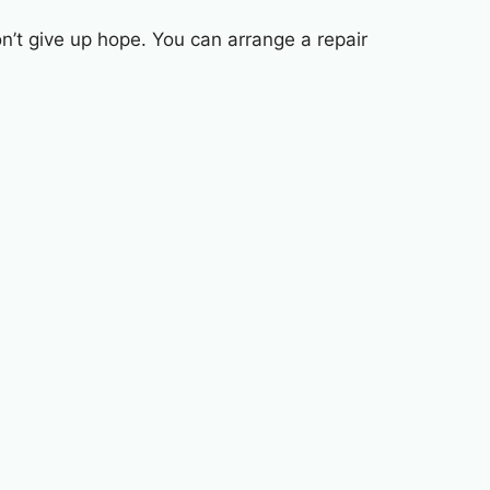
n’t give up hope. You can arrange a repair