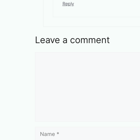
Reply
Leave a comment
Comment
Name