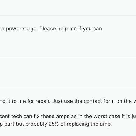
 a power surge. Please help me if you can.
nd it to me for repair. Just use the contact form on the w
cent tech can fix these amps as in the worst case it is j
 part but probably 25% of replacing the amp.