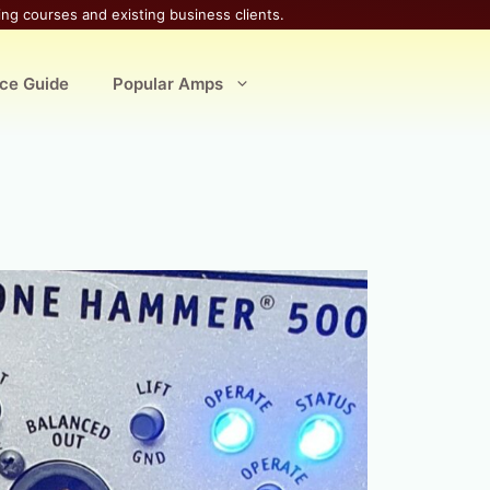
ing courses and existing business clients.
ice Guide
Popular Amps