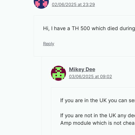
02/06/2025 at 23:29
Hi, I have a TH 500 which died during
Reply
Mikey Dee
03/06/2025 at 09:02
If you are in the UK you can se
If you are not in the UK any de
Amp module which is not cheap