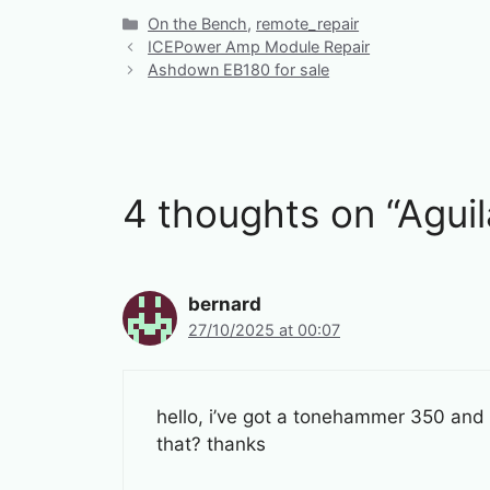
Categories
On the Bench
,
remote_repair
ICEPower Amp Module Repair
Ashdown EB180 for sale
4 thoughts on “Agu
bernard
27/10/2025 at 00:07
hello, i’ve got a tonehammer 350 and i
that? thanks