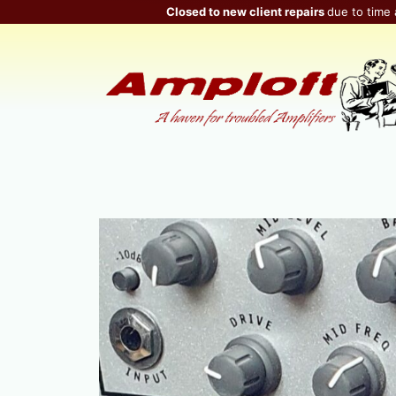
Skip
Closed to new client repairs
due to time 
to
content