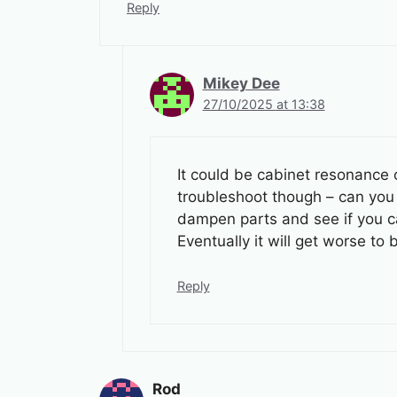
Reply
Mikey Dee
27/10/2025 at 13:38
It could be cabinet resonance c
troubleshoot though – can you i
dampen parts and see if you can 
Eventually it will get worse 
Reply
Rod