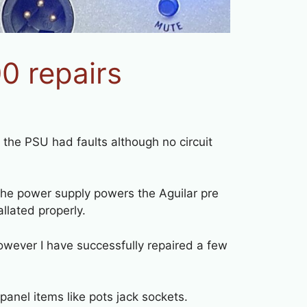
 repairs
the PSU had faults although no circuit
e power supply powers the Aguilar pre
llated properly.
wever I have successfully repaired a few
panel items like pots jack sockets.