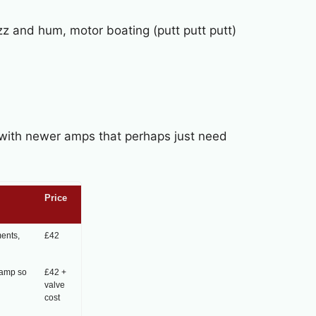
uzz and hum, motor boating (putt putt putt)
l with newer amps that perhaps just need
Price
ments,
£42
 amp so
£42 +
valve
cost