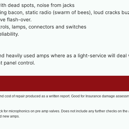
with dead spots, noise from jacks
rying bacon, static radio (swarm of bees), loud cracks b
ve flash-over.
trols, lamps, connectors and switches
iability.
nd heavily used amps where as a light-service will dea
t panel control.
nd cost of repair produced as a written report. Good for Insurance damage assess
k for microphonics on pre amp valves. Does not include any further checks on the
nd new amps.