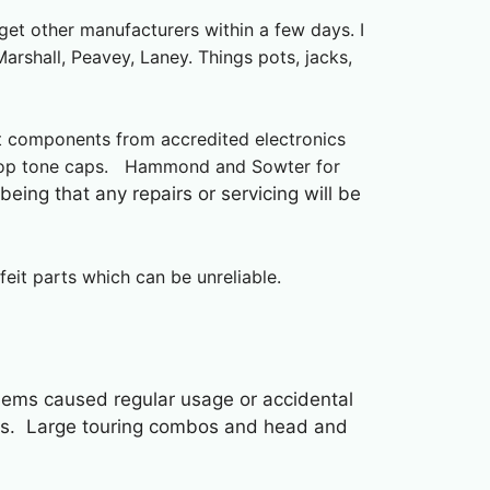
get other manufacturers within a few days. I
arshall, Peavey, Laney. Things pots, jacks,
nt components from accredited electronics
e Drop tone caps. Hammond and Sowter for
eing that any repairs or servicing will be
eit parts which can be unreliable.
blems caused regular usage or accidental
amps. Large touring combos and head and