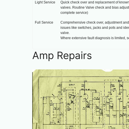
Light Service
Quick check over and replacement of known fa
valves. Routine Valve check and bias adjust
complete service)
Full Service
Comprehensive check over, adjustment and r
issues like switches, jacks and pots and id
valve.
Where extensive fault diagnosis is limited, s
Amp Repairs