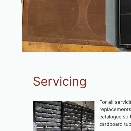
Servicing
For all servic
replacement
catalogue
so t
cardboard tube