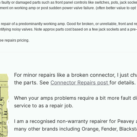
ulty or damaged parts such as front panel controls like switches, pots, jack socket
ment on working amp or post sudden power valve failure. (often better value to opt 
epair of a predominantly working amp. Good for broken, or unreliable, front and r
entifying noisy valves. Note approx parts cost based on a few jack sockets and a pr
ee repairs pricing.
For minor repairs like a broken connector, I just c
the parts. See
Connector Repairs post
for details.
When your amps problems require a bit more fault dia
service to as a repair job.
I am a recognised non-warranty repairer for Peavey a
many other brands including Orange, Fender, Blackst