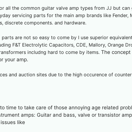
for all the common guitar valve amp types from JJ but can 
yday servicing parts for the main amp brands like Fender, M
es, discrete components. and hardware.
l parts are not so easy to come by I use superior equivale
cluding F&T Electrolytic Capacitors, CDE, Mallory, Orang
ransformers includng hard to come by items.
The concept b
or your amp.
ces and auction sites due to the high occurence of counterf
 to time to take care of those annoying age related pro
nstrument amps: Guitar and bass, valve or transistor 
issues like