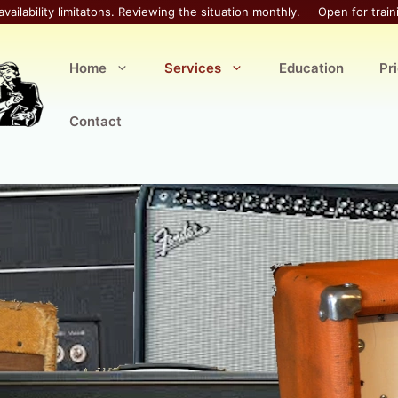
availability limitatons. Reviewing the situation monthly.
Open for train
Home
Services
Education
Pr
Contact