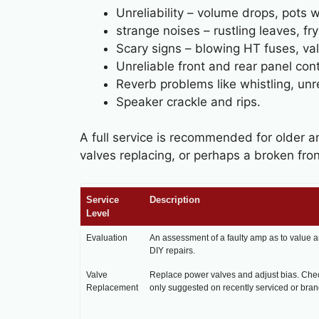
Unreliability – volume drops, pots 
strange noises – rustling leaves, f
Scary signs – blowing HT fuses, val
Unreliable front and rear panel con
Reverb problems like whistling, unrel
Speaker crackle and rips.
A full service is recommended for older a
valves replacing, or perhaps a broken fron
Service
Description
Level
Evaluation
An assessment of a faulty amp as to value a
DIY repairs.
Valve
Replace power valves and adjust bias. Chec
Replacement
only suggested on recently serviced or bra