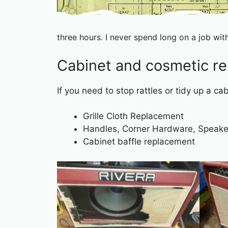
three hours. I never spend long on a job wit
Cabinet and cosmetic re
If you need to stop rattles or tidy up a ca
Grille Cloth Replacement
Handles, Corner Hardware, Speaker
Cabinet baffle replacement