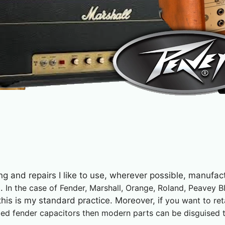
ing and repairs I like to use, wherever possible, manufact
s.
In the case of Fender,
Marshall, Orange, Roland, Peavey B
his is my standard practice. Moreover, if
you want to ret
d fender capacitors then modern parts can be disguised to 