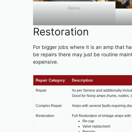
Before
Restoration
For bigger jobs where it is an amp that h
be repairs there may just be routine mai
expensive.
Repair Category
Description
Repair
As per Service and additionally inclu
Good for Noisy amps (hums, rustles, c
Complex Repair
Amps with several faults requiring di
Restoration
Full Restoration of vintage amps with m
Re-cap
Valve replacment
Repairs