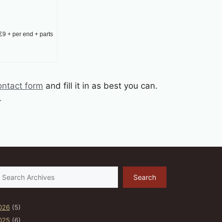
£9 + per end + parts
ontact form
and fill it in as best you can.
.
earch
Search
026
(5)
025
(6)