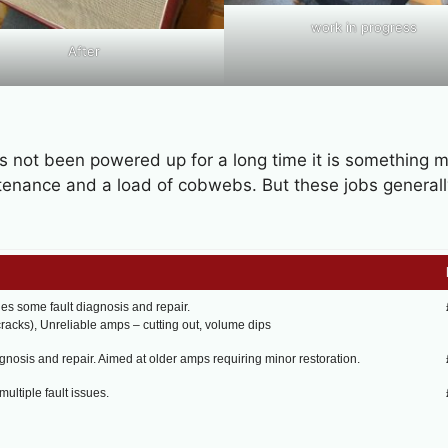
work in progress
After
as not been powered up for a long time it is something 
ntenance and a load of cobwebs. But these jobs generall
des some fault diagnosis and repair.
racks), Unreliable amps – cutting out, volume dips
agnosis and repair. Aimed at older amps requiring minor restoration.
ultiple fault issues.