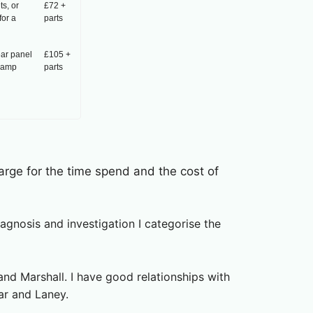
s, or
£72 +
for a
parts
ear panel
£105 +
e-amp
parts
harge for the time spend and the cost of
gnosis and investigation I categorise the
nd Marshall. I have good relationships with
ar and Laney.