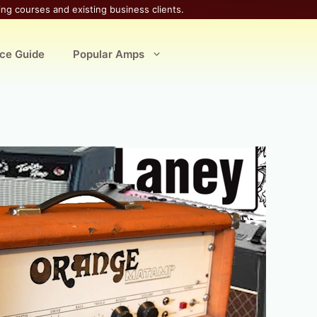
ing courses and existing business clients.
ice Guide
Popular Amps