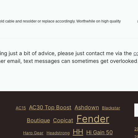
ld cable and resolder or replace accordingly. Worthwhile on high quality
ng just a bit of advice, please just contact me via the
c
other email, text messages can sometimes get overlooked
S
AC30 Top Boost
Ashdown
AC15
Blackstar
Fender
Boutique
Copicat
2
HH
Hi Gain 50
Harp Gear
Headstrong
2