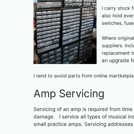
I carry stock 
also hold ever
switches, fus
Where origina
suppliers. In
replacement t
an upgrade f
I tend to avoid parts from online martketpla
Amp Servicing
Servicing of an amp is required from time
damage. I service all types of musical i
small practice amps. Servicing addresses 