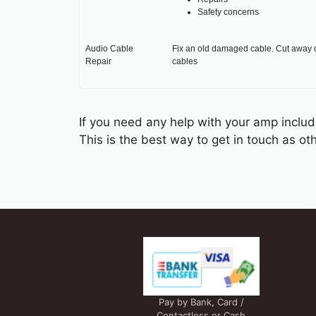
Safety concerns
Audio Cable
Fix an old damaged cable. Cut away o
Repair
cables
If you need any help with your amp includi
This is the best way to get in touch as 
Pay by Bank, Card /
Contactless or Cash