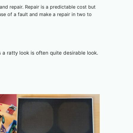
nd repair. Repair is a predictable cost but
use of a fault and make a repair in two to
a ratty look is often quite desirable look.