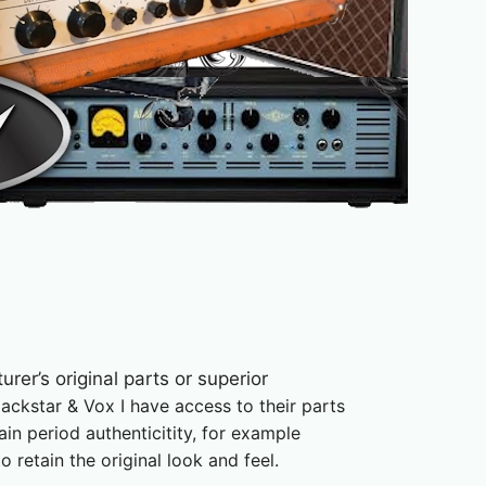
urer’s original parts or superior
lackstar & Vox
I have access to their parts
ain period authenticitity, for example
retain the original look and feel.