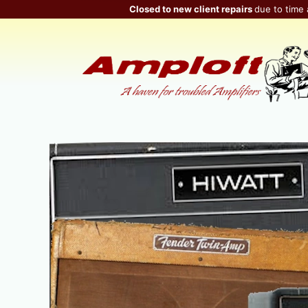
Skip
Closed to new client repairs
due to time 
to
content