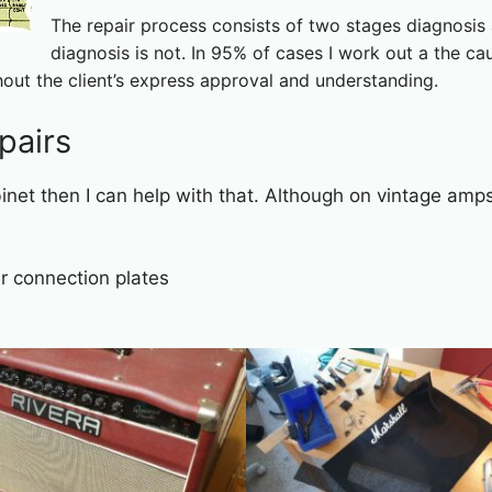
The repair process consists of two stages diagnosis a
diagnosis is not. In 95% of cases I work out a the ca
hout the client’s express approval and understanding.
pairs
binet then I can help with that. Although on vintage amps 
 connection plates