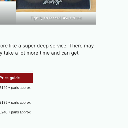
Tightly stretched like a drum
more like a super deep service. There may
y take a lot more time and can get
Price guide
£149 + parts approx
£189 + parts approx
£240 + parts approx