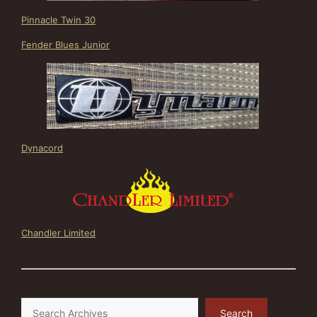
Pinnacle Twin 30
Fender Blues Junior
Dynacord
Chandler Limited
Search
Search