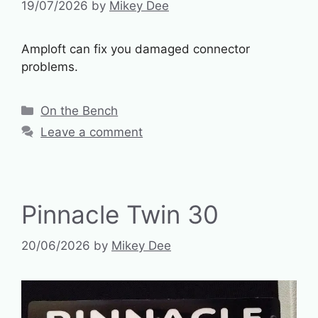
19/07/2026
by
Mikey Dee
Amploft can fix you damaged connector
problems.
Categories
On the Bench
Leave a comment
Pinnacle Twin 30
20/06/2026
by
Mikey Dee