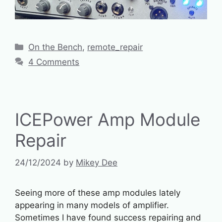
Categories
On the Bench
,
remote_repair
4 Comments
ICEPower Amp Module
Repair
24/12/2024
by
Mikey Dee
Seeing more of these amp modules lately
appearing in many models of amplifier.
Sometimes I have found success repairing and