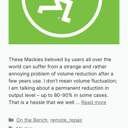
These Mackies beloved by users all over the
world can suffer from a strange and rather
annoying problem of volume reduction after a
few years use. I don’t mean volume fluctuation;
I am talking about a permanent reduction in
output level – up to 80-90% in some cases.
That is a hassle that we well …
Read more
Categories
On the Bench
,
remote_repair
Tags