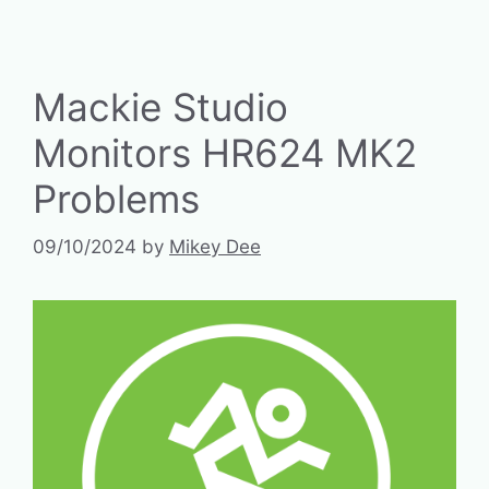
Mackie Studio
Monitors HR624 MK2
Problems
09/10/2024
by
Mikey Dee