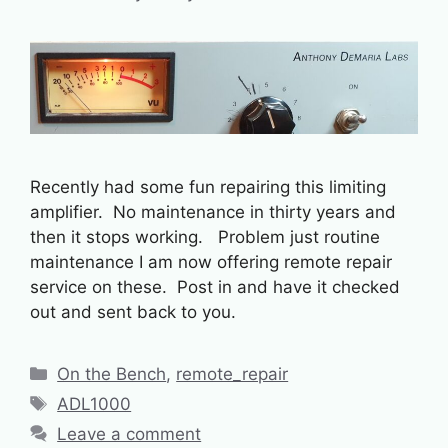
Recently had some fun repairing this limiting
amplifier. No maintenance in thirty years and
then it stops working. Problem just routine
maintenance I am now offering remote repair
service on these. Post in and have it checked
out and sent back to you.
Categories
On the Bench
,
remote_repair
Tags
ADL1000
Leave a comment