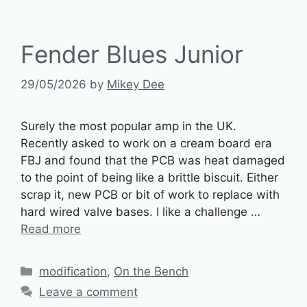
Fender Blues Junior
29/05/2026
by
Mikey Dee
Surely the most popular amp in the UK.
Recently asked to work on a cream board era
FBJ and found that the PCB was heat damaged
to the point of being like a brittle biscuit. Either
scrap it, new PCB or bit of work to replace with
hard wired valve bases. I like a challenge …
Read more
Categories
modification
,
On the Bench
Leave a comment