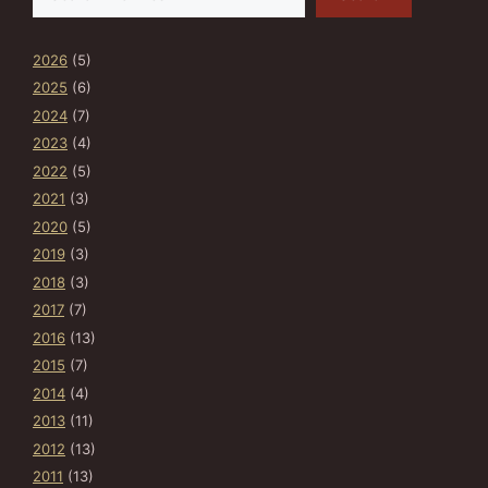
2026
(5)
2025
(6)
2024
(7)
2023
(4)
2022
(5)
2021
(3)
2020
(5)
2019
(3)
2018
(3)
2017
(7)
2016
(13)
2015
(7)
2014
(4)
2013
(11)
2012
(13)
2011
(13)