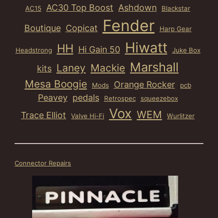
AC30 Top Boost
Ashdown
AC15
Blackstar
Fender
Boutique
Copicat
Harp Gear
Hiwatt
HH
Hi Gain 50
Headstrong
Juke Box
Marshall
Laney
Mackie
kits
Mesa Boogie
Orange Rocker
Mods
pcb
Peavey
pedals
Retrospec
squeezebox
Vox
WEM
Trace Elliot
Valve Hi-Fi
Wurlitzer
Connector Repairs