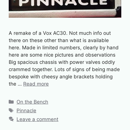
A remake of a Vox AC30. Not much info out
there on these other than what is available
here. Made in limited numbers, clearly by hand
here are some nice pictures and observations
Big spacious chassis with power valves oddly
crammed together. Lots of signs of being made
bespoke with cheesy angle brackets holding
the …
Read more
Categories
On the Bench
Tags
Pinnacle
Leave a comment