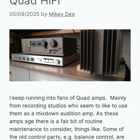
Quad HiFi
05/09/2025
by
Mikey Dee
I keep running into fans of Quad amps. Mainly
from recording studios who seem to like to use
them as a mixdown audition amp. As these
amps age there is a fair bit of routine
maintenance to consider, things like. Some of
the old control parts, e.g. balance control, are