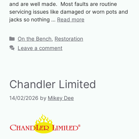
and are well made. Most faults are routine
servicing issues like damaged or worn pots and
jacks so nothing …
Read more
Categories
On the Bench
,
Restoration
Leave a comment
Chandler Limited
14/02/2026
by
Mikey Dee