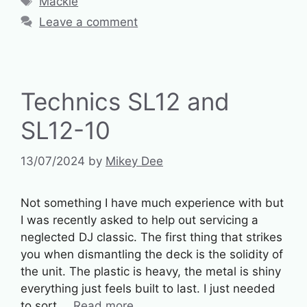
Mackie
Leave a comment
Technics SL12 and
SL12-10
13/07/2024
by
Mikey Dee
Not something I have much experience with but
I was recently asked to help out servicing a
neglected DJ classic. The first thing that strikes
you when dismantling the deck is the solidity of
the unit. The plastic is heavy, the metal is shiny
everything just feels built to last. I just needed
to sort …
Read more