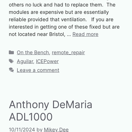
others no luck and had to replace them. The
modules are expensive but are essentially
reliable provided that ventilation. If you are
interested in getting one of these fixed but are
not located near Bristol, …
Read more
Categories
On the Bench
,
remote_repair
Tags
Aguilar
,
ICEPower
Leave a comment
Anthony DeMaria
ADL1000
10/11/2024
by
Mikey Dee