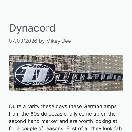
Dynacord
07/03/2026
by
Mikey Dee
Quite a rarity these days these German amps
from the 60s do occasionally come up on the
second hand market and are worth looking at
for a couple of reasons. First of all they look fab