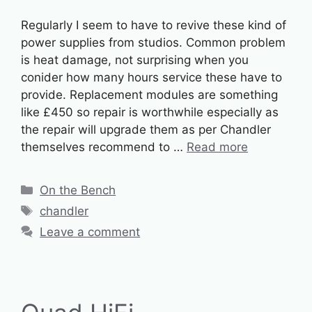
Regularly I seem to have to revive these kind of
power supplies from studios. Common problem
is heat damage, not surprising when you
conider how many hours service these have to
provide. Replacement modules are something
like £450 so repair is worthwhile especially as
the repair will upgrade them as per Chandler
themselves recommend to …
Read more
Categories
On the Bench
Tags
chandler
Leave a comment