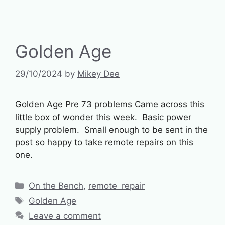
Golden Age
29/10/2024
by
Mikey Dee
Golden Age Pre 73 problems Came across this
little box of wonder this week. Basic power
supply problem. Small enough to be sent in the
post so happy to take remote repairs on this
one.
Categories
On the Bench
,
remote_repair
Tags
Golden Age
Leave a comment