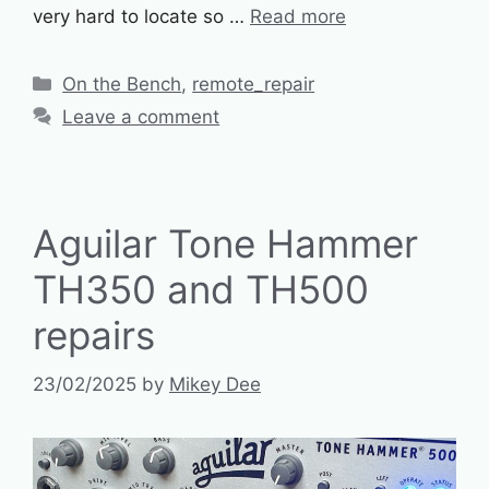
very hard to locate so …
Read more
Categories
On the Bench
,
remote_repair
Leave a comment
Aguilar Tone Hammer
TH350 and TH500
repairs
23/02/2025
by
Mikey Dee