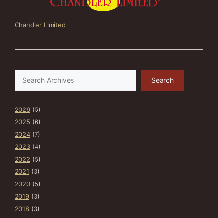
Chandler Limited
Search
Search
2026
(5)
2025
(6)
2024
(7)
2023
(4)
2022
(5)
2021
(3)
2020
(5)
2019
(3)
2018
(3)