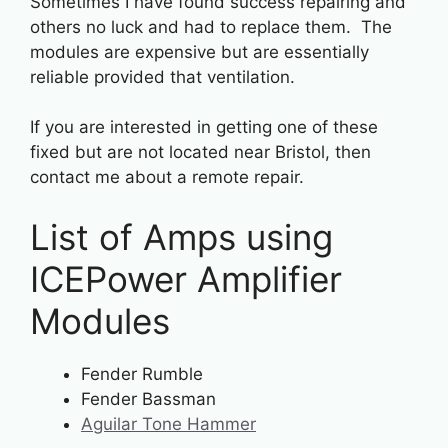
Sometimes I have found success repairing and
others no luck and had to replace them. The
modules are expensive but are essentially
reliable provided that ventilation.
If you are interested in getting one of these
fixed but are not located near Bristol, then
contact me about a remote repair.
List of Amps using
ICEPower Amplifier
Modules
Fender Rumble
Fender Bassman
Aguilar Tone Hammer