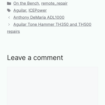
Categories
On the Bench
,
remote_repair
Tags
Aguilar
,
ICEPower
Anthony DeMaria ADL1000
Aguilar Tone Hammer TH350 and TH500
repairs
Leave a comment
Comment