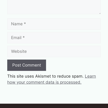
Name
Email
Website
This site uses Akismet to reduce spam.
Learn
how your comment data is processed.