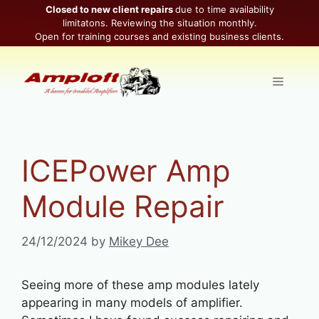
Skip
Closed to new client repairs
due to time availability
limitatons. Reviewing the situation monthly.
to
Open for training courses and existing business clients.
content
Menu
ICEPower Amp
Module Repair
24/12/2024
by
Mikey Dee
Seeing more of these amp modules lately
appearing in many models of amplifier.