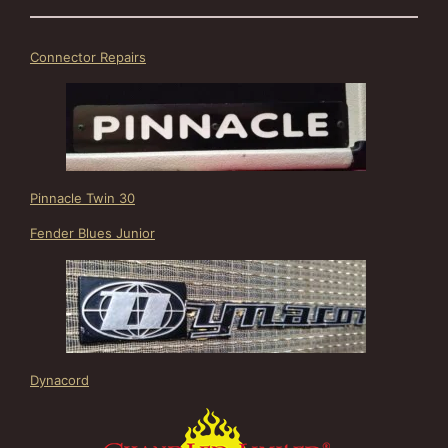
Connector Repairs
Pinnacle Twin 30
Fender Blues Junior
Dynacord