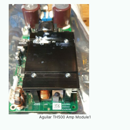
Aguilar TH500 Amp Module1