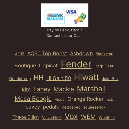
Pay by Bank, Card /
Contactless or Cash
AC30 Top Boost
Ashdown
AC15
Blackstar
Fender
Boutique
Copicat
Harp Gear
Hiwatt
HH
Hi Gain 50
Headstrong
Juke Box
Marshall
Laney
Mackie
kits
Mesa Boogie
Orange Rocker
Mods
pcb
Peavey
pedals
Retrospec
squeezebox
Vox
WEM
Trace Elliot
Valve Hi-Fi
Wurlitzer