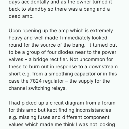
days accidentally and as the owner turned it
back to standby so there was a bang and a
dead amp.
Upon opening up the amp which is extremely
heavy and well made I immediately looked
round for the source of the bang. It turned out
to be a group of four diodes near to the power
valves – a bridge rectifier. Not uncommon for
these to burn out in response to a downstream
short e.g. from a smoothing capacitor or in this
case the 7824 regulator – the supply for the
channel switching relays.
I had picked up a circuit diagram from a forum
for this amp but kept finding inconsistancies
e.g. missing fuses and different component
values which made me think I was not looking