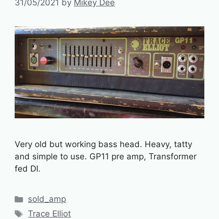
31/05/2021
by
Mikey Dee
Very old but working bass head. Heavy, tatty
and simple to use. GP11 pre amp, Transformer
fed DI.
Categories
sold_amp
Tags
Trace Elliot