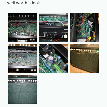
well worth a look.