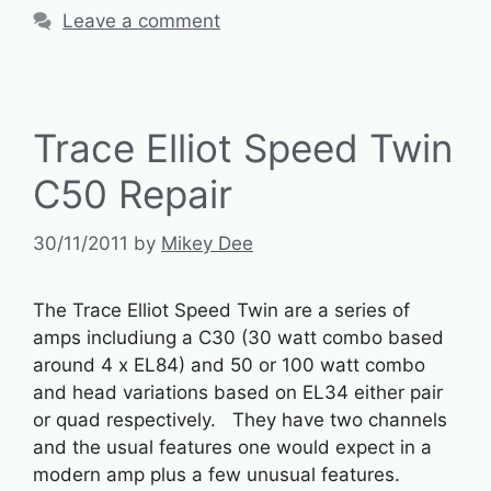
Leave a comment
Trace Elliot Speed Twin
C50 Repair
30/11/2011
by
Mikey Dee
The Trace Elliot Speed Twin are a series of
amps includiung a C30 (30 watt combo based
around 4 x EL84) and 50 or 100 watt combo
and head variations based on EL34 either pair
or quad respectively. They have two channels
and the usual features one would expect in a
modern amp plus a few unusual features.