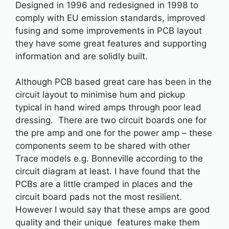
Designed in 1996 and redesigned in 1998 to
comply with EU emission standards, improved
fusing and some improvements in PCB layout
they have some great features and supporting
information and are solidly built.
Although PCB based great care has been in the
circuit layout to minimise hum and pickup
typical in hand wired amps through poor lead
dressing. There are two circuit boards one for
the pre amp and one for the power amp – these
components seem to be shared with other
Trace models e.g. Bonneville according to the
circuit diagram at least. I have found that the
PCBs are a little cramped in places and the
circuit board pads not the most resilient.
However I would say that these amps are good
quality and their unique features make them