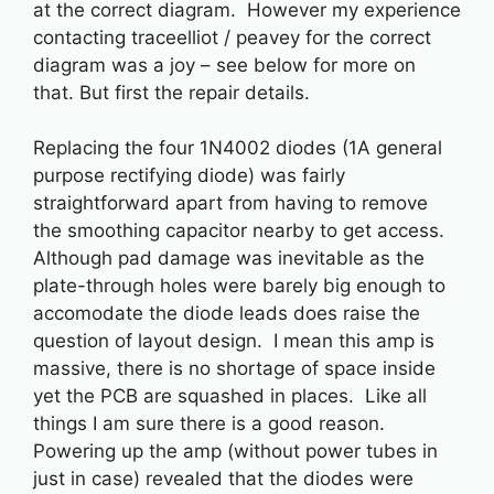
at the correct diagram. However my experience
contacting traceelliot / peavey for the correct
diagram was a joy – see below for more on
that. But first the repair details.
Replacing the four 1N4002 diodes (1A general
purpose rectifying diode) was fairly
straightforward apart from having to remove
the smoothing capacitor nearby to get access.
Although pad damage was inevitable as the
plate-through holes were barely big enough to
accomodate the diode leads does raise the
question of layout design. I mean this amp is
massive, there is no shortage of space inside
yet the PCB are squashed in places. Like all
things I am sure there is a good reason.
Powering up the amp (without power tubes in
just in case) revealed that the diodes were