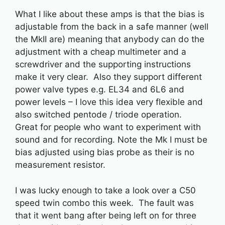
What I like about these amps is that the bias is
adjustable from the back in a safe manner (well
the MkII are) meaning that anybody can do the
adjustment with a cheap multimeter and a
screwdriver and the supporting instructions
make it very clear. Also they support different
power valve types e.g. EL34 and 6L6 and
power levels – I love this idea very flexible and
also switched pentode / triode operation.
Great for people who want to experiment with
sound and for recording. Note the Mk I must be
bias adjusted using bias probe as their is no
measurement resistor.
I was lucky enough to take a look over a C50
speed twin combo this week. The fault was
that it went bang after being left on for three