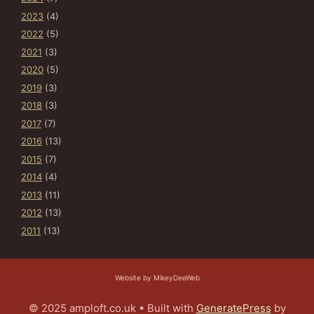
2023
(4)
2022
(5)
2021
(3)
2020
(5)
2019
(3)
2018
(3)
2017
(7)
2016
(13)
2015
(7)
2014
(4)
2013
(11)
2012
(13)
2011
(13)
Website by MikeyDeeWeb
© 2025 amploft.co.uk
• Built with
GeneratePress
by