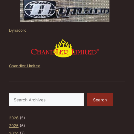
Dynacord
Chandler Limited
Search
Search
2026
(5)
2025
(6)
2024
(7)