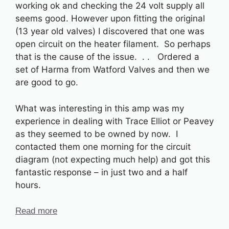
working ok and checking the 24 volt supply all
seems good. However upon fitting the original
(13 year old valves) I discovered that one was
open circuit on the heater filament. So perhaps
that is the cause of the issue. . . Ordered a
set of Harma from Watford Valves and then we
are good to go.
What was interesting in this amp was my
experience in dealing with Trace Elliot or Peavey
as they seemed to be owned by now. I
contacted them one morning for the circuit
diagram (not expecting much help) and got this
fantastic response – in just two and a half
hours.
Read more