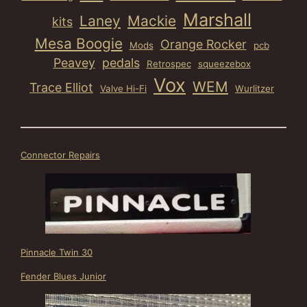
Marshall
Laney
Mackie
kits
Mesa Boogie
Orange Rocker
Mods
pcb
Peavey
pedals
Retrospec
squeezebox
Vox
WEM
Trace Elliot
Valve Hi-Fi
Wurlitzer
Connector Repairs
Pinnacle Twin 30
Fender Blues Junior