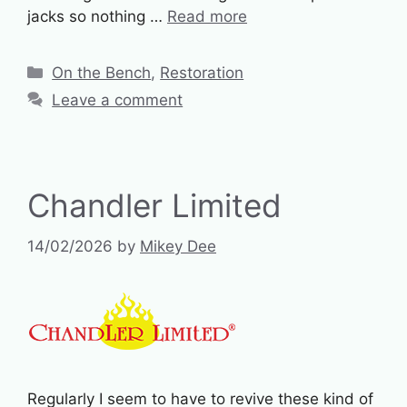
jacks so nothing …
Read more
Categories
On the Bench
,
Restoration
Leave a comment
Chandler Limited
14/02/2026
by
Mikey Dee
Regularly I seem to have to revive these kind of