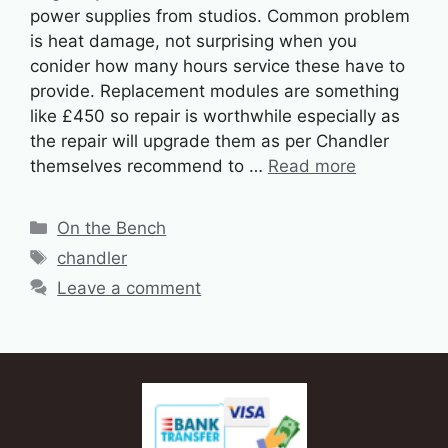
power supplies from studios. Common problem
is heat damage, not surprising when you
conider how many hours service these have to
provide. Replacement modules are something
like £450 so repair is worthwhile especially as
the repair will upgrade them as per Chandler
themselves recommend to …
Read more
Categories
On the Bench
Tags
chandler
Leave a comment