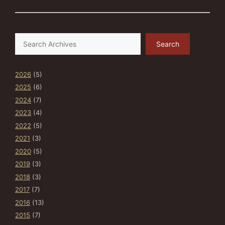
Search
Search
2026
(5)
2025
(6)
2024
(7)
2023
(4)
2022
(5)
2021
(3)
2020
(5)
2019
(3)
2018
(3)
2017
(7)
2016
(13)
2015
(7)