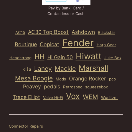
Pay by Bank, Card /
Contactless or Cash
AC30 Top Boost
Ashdown
AC15
Blackstar
Fender
Boutique
Copicat
Harp Gear
Hiwatt
HH
Hi Gain 50
Headstrong
Juke Box
Marshall
Laney
Mackie
kits
Mesa Boogie
Orange Rocker
Mods
pcb
Peavey
pedals
Retrospec
squeezebox
Vox
WEM
Trace Elliot
Valve Hi-Fi
Wurlitzer
Connector Repairs