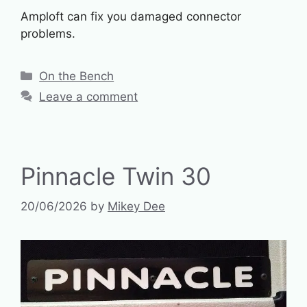
Amploft can fix you damaged connector
problems.
Categories
On the Bench
Leave a comment
Pinnacle Twin 30
20/06/2026
by
Mikey Dee