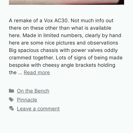
A remake of a Vox AC30. Not much info out
there on these other than what is available
here. Made in limited numbers, clearly by hand
here are some nice pictures and observations
Big spacious chassis with power valves oddly
crammed together. Lots of signs of being made
bespoke with cheesy angle brackets holding
the …
Read more
Categories
On the Bench
Tags
Pinnacle
Leave a comment