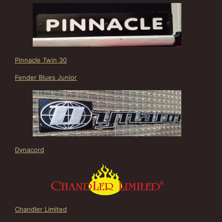
Pinnacle Twin 30
Fender Blues Junior
Dynacord
Chandler Limited