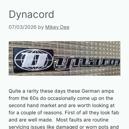
Dynacord
07/03/2026
by
Mikey Dee
Quite a rarity these days these German amps
from the 60s do occasionally come up on the
second hand market and are worth looking at
for a couple of reasons. First of all they look fab
and are well made. Most faults are routine
servicing issues like damaged or worn pots and