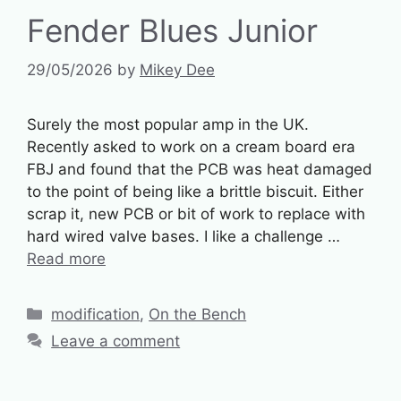
Fender Blues Junior
29/05/2026
by
Mikey Dee
Surely the most popular amp in the UK.
Recently asked to work on a cream board era
FBJ and found that the PCB was heat damaged
to the point of being like a brittle biscuit. Either
scrap it, new PCB or bit of work to replace with
hard wired valve bases. I like a challenge …
Read more
Categories
modification
,
On the Bench
Leave a comment