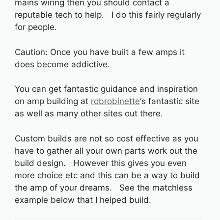
mains wiring then you should contact a
reputable tech to help. I do this fairly regularly
for people.
Caution: Once you have built a few amps it
does become addictive.
You can get fantastic guidance and inspiration
on amp building at
robrobinette
‘s fantastic site
as well as many other sites out there.
Custom builds are not so cost effective as you
have to gather all your own parts work out the
build design. However this gives you even
more choice etc and this can be a way to build
the amp of your dreams. See the matchless
example below that I helped build.