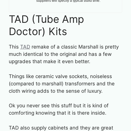
suppliers will specify a typical build time.
TAD (Tube Amp
Doctor) Kits
This
TAD
remake of a classic Marshall is pretty
much identical to the original and has a few
upgrades that make it even better.
Things like ceramic valve sockets, noiseless
(compared to marshall) transformers and the
cloth wiring adds to the sense of luxury.
Ok you never see this stuff but it is kind of
comforting knowing that it is there inside.
TAD also supply cabinets and they are great