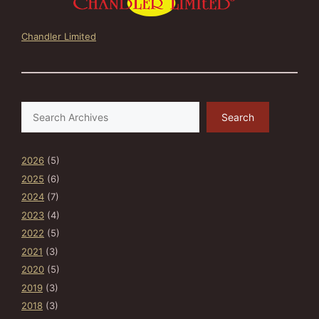
Chandler Limited
Search
Search
2026
(5)
2025
(6)
2024
(7)
2023
(4)
2022
(5)
2021
(3)
2020
(5)
2019
(3)
2018
(3)