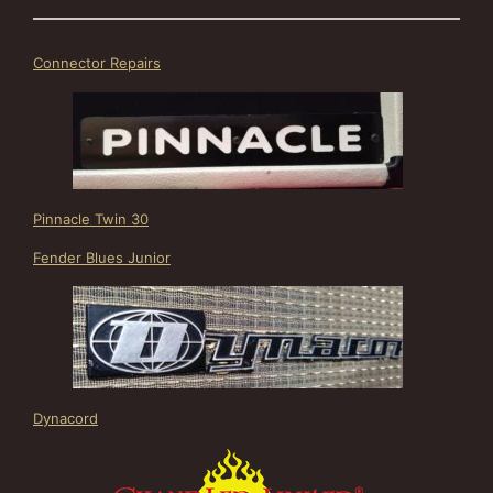
Connector Repairs
Pinnacle Twin 30
Fender Blues Junior
Dynacord