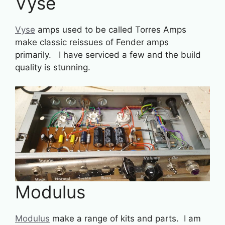
Vyse
Vyse
amps used to be called Torres Amps
make classic reissues of Fender amps
primarily. I have serviced a few and the build
quality is stunning.
Modulus
Modulus
make a range of kits and parts. I am