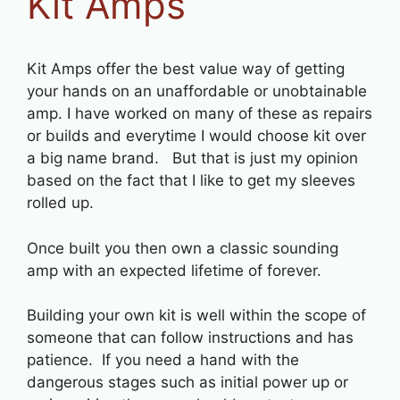
Kit Amps
Kit Amps offer the best value way of getting
your hands on an unaffordable or unobtainable
amp. I have worked on many of these as repairs
or builds and everytime I would choose kit over
a big name brand. But that is just my opinion
based on the fact that I like to get my sleeves
rolled up.
Once built you then own a classic sounding
amp with an expected lifetime of forever.
Building your own kit is well within the scope of
someone that can follow instructions and has
patience. If you need a hand with the
dangerous stages such as initial power up or