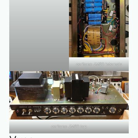
ceritone JM50 internals
ceritone JM50 top