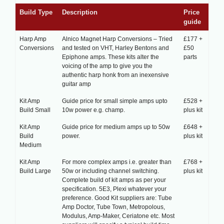
Build Type
Description
Price
guide
Harp Amp
Alnico Magnet Harp Conversions – Tried
£177 +
Conversions
and tested on VHT, Harley Bentons and
£50
Epiphone amps. These kits alter the
parts
voicing of the amp to give you the
authentic harp honk from an inexensive
guitar amp
Kit Amp
Guide price for small simple amps upto
£528 +
Build Small
10w power e.g. champ.
plus kit
Kit Amp
Guide price for medium amps up to 50w
£648 +
Build
power.
plus kit
Medium
Kit Amp
For more complex amps i.e. greater than
£768 +
Build Large
50w or including channel switching.
plus kit
Complete build of kit amps as per your
specification. 5E3, Plexi whatever your
preference. Good Kit suppliers are: Tube
Amp Doctor, Tube Town, Metropolous,
Modulus, Amp-Maker, Ceriatone etc. Most