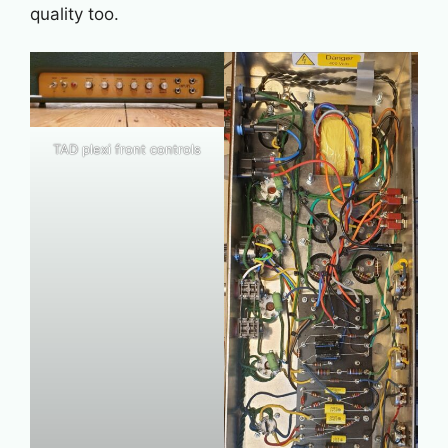
quality too.
TAD plexi front controls