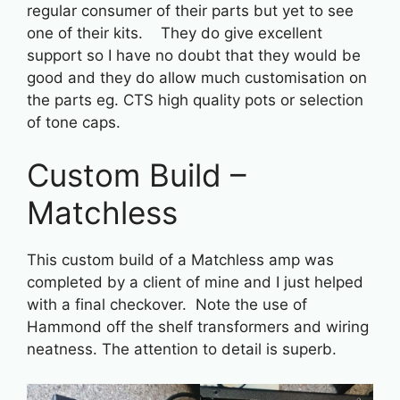
regular consumer of their parts but yet to see
one of their kits. They do give excellent
support so I have no doubt that they would be
good and they do allow much customisation on
the parts eg. CTS high quality pots or selection
of tone caps.
Custom Build –
Matchless
This custom build of a Matchless amp was
completed by a client of mine and I just helped
with a final checkover. Note the use of
Hammond off the shelf transformers and wiring
neatness. The attention to detail is superb.