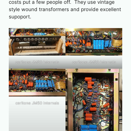
costs put a few people off. They use vintage
style wound transformers and provide excellent
supoport.
ceritone JM50 internals
ceritone JM50 internals
ceritone JM50 internals