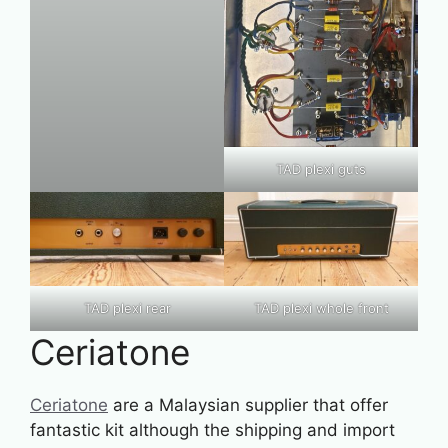
TAD plexi guts
TAD plexi rear
TAD plexi whole front
Ceriatone
Ceriatone
are a Malaysian supplier that offer
fantastic kit although the shipping and import