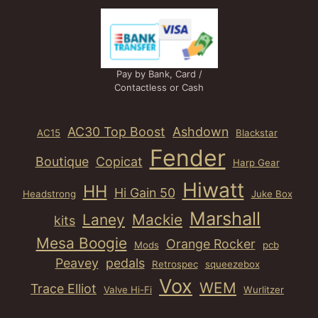
Pay by Bank, Card /
Contactless or Cash
AC30 Top Boost
Ashdown
AC15
Blackstar
Fender
Boutique
Copicat
Harp Gear
Hiwatt
HH
Hi Gain 50
Headstrong
Juke Box
Marshall
Laney
Mackie
kits
Mesa Boogie
Orange Rocker
Mods
pcb
Peavey
pedals
Retrospec
squeezebox
Vox
WEM
Trace Elliot
Valve Hi-Fi
Wurlitzer