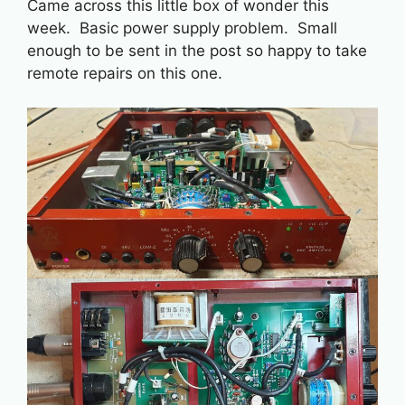
Came across this little box of wonder this
week. Basic power supply problem. Small
enough to be sent in the post so happy to take
remote repairs on this one.