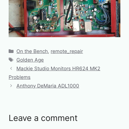
Categories
On the Bench
,
remote_repair
Tags
Golden Age
Mackie Studio Monitors HR624 MK2
Problems
Anthony DeMaria ADL1000
Leave a comment