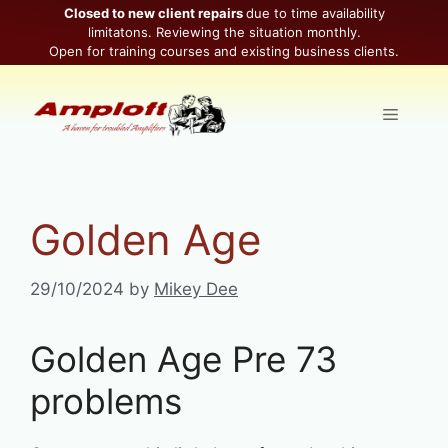
Skip
Closed to new client repairs
due to time availability
limitatons. Reviewing the situation monthly.
to
Open for training courses and existing business clients.
content
Menu
Golden Age
29/10/2024
by
Mikey Dee
Golden Age Pre 73
problems