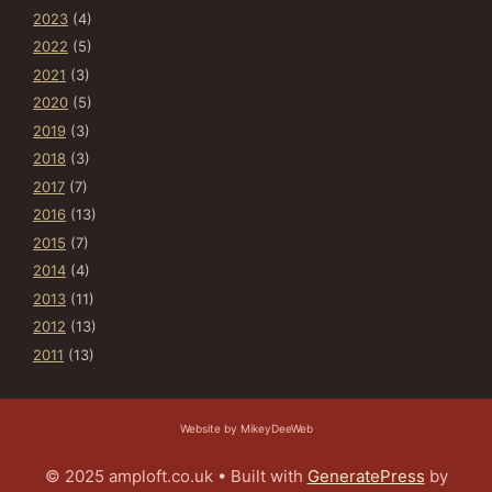
2023
(4)
2022
(5)
2021
(3)
2020
(5)
2019
(3)
2018
(3)
2017
(7)
2016
(13)
2015
(7)
2014
(4)
2013
(11)
2012
(13)
2011
(13)
Website by MikeyDeeWeb
© 2025 amploft.co.uk
• Built with
GeneratePress
by