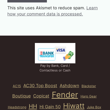
This site uses Akismet to reduce spam.
Learn
how your comment data is processed.
Pay by Bank, Card /
Contactless or Cash
AC30 Top Boost
Ashdown
AC15
Blackstar
Fender
Boutique
Copicat
Harp Gear
Hiwatt
HH
Hi Gain 50
Headstrong
Juke Box