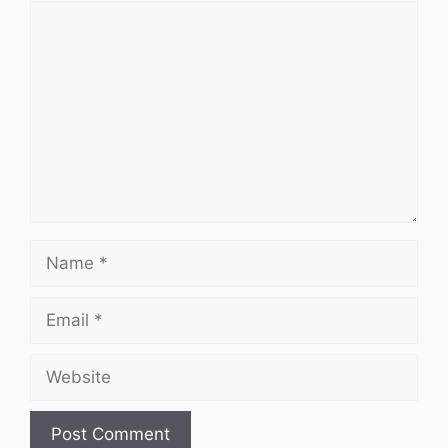
Comment
Name
Email
Website