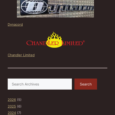
Dynacord
Chandler Limited
Search
Search
2026
(5)
2025
(6)
2024
(7)