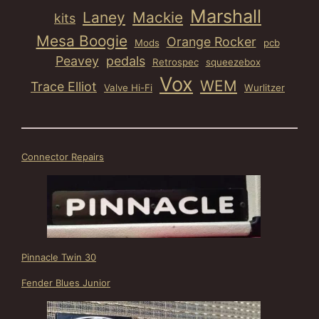
Marshall
Laney
Mackie
kits
Mesa Boogie
Orange Rocker
Mods
pcb
Peavey
pedals
Retrospec
squeezebox
Vox
WEM
Trace Elliot
Valve Hi-Fi
Wurlitzer
Connector Repairs
Pinnacle Twin 30
Fender Blues Junior