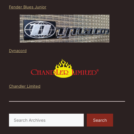
Fender Blues Junior
Dynacord
Chandler Limited
Search
Search