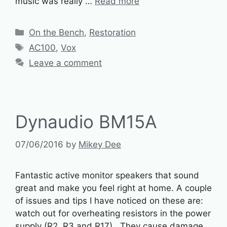
music was really …
Read more
Categories
On the Bench
,
Restoration
Tags
AC100
,
Vox
Leave a comment
Dynaudio BM15A
07/06/2016
by
Mikey Dee
Fantastic active monitor speakers that sound
great and make you feel right at home. A couple
of issues and tips I have noticed on these are:
watch out for overheating resistors in the power
supply (R2, R3 and R17). They cause damage