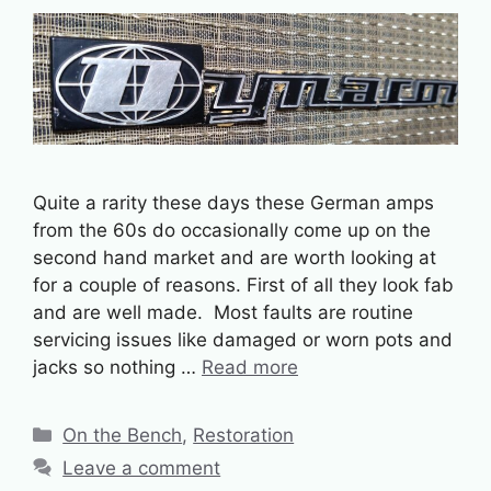
Quite a rarity these days these German amps
from the 60s do occasionally come up on the
second hand market and are worth looking at
for a couple of reasons. First of all they look fab
and are well made. Most faults are routine
servicing issues like damaged or worn pots and
jacks so nothing …
Read more
Categories
On the Bench
,
Restoration
Leave a comment