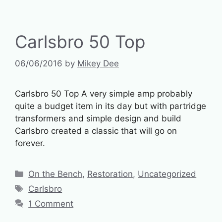
Carlsbro 50 Top
06/06/2016
by
Mikey Dee
Carlsbro 50 Top A very simple amp probably
quite a budget item in its day but with partridge
transformers and simple design and build
Carlsbro created a classic that will go on
forever.
Categories
On the Bench
,
Restoration
,
Uncategorized
Tags
Carlsbro
1 Comment