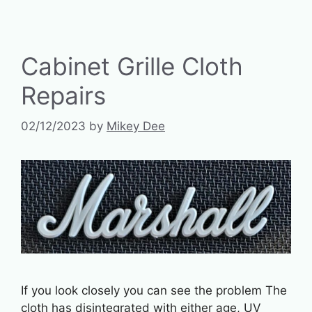
Cabinet Grille Cloth
Repairs
02/12/2023
by
Mikey Dee
If you look closely you can see the problem The
cloth has disintegrated with either age, UV