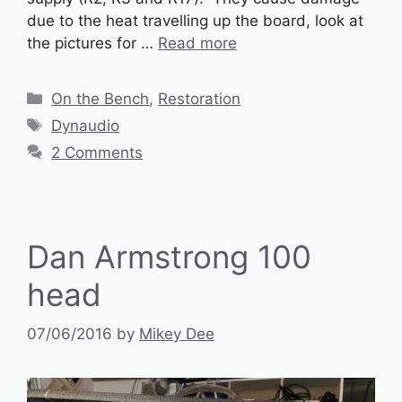
due to the heat travelling up the board, look at
the pictures for …
Read more
Categories
On the Bench
,
Restoration
Tags
Dynaudio
2 Comments
Dan Armstrong 100
head
07/06/2016
by
Mikey Dee