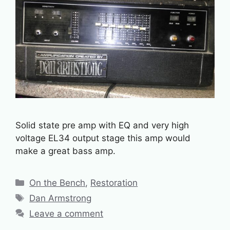
Solid state pre amp with EQ and very high
voltage EL34 output stage this amp would
make a great bass amp.
Categories
On the Bench
,
Restoration
Tags
Dan Armstrong
Leave a comment