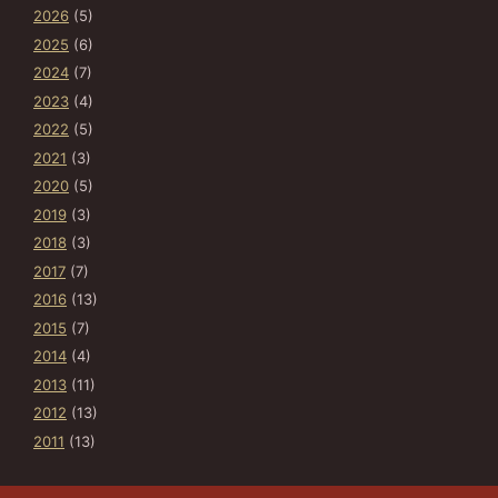
2026
(5)
2025
(6)
2024
(7)
2023
(4)
2022
(5)
2021
(3)
2020
(5)
2019
(3)
2018
(3)
2017
(7)
2016
(13)
2015
(7)
2014
(4)
2013
(11)
2012
(13)
2011
(13)