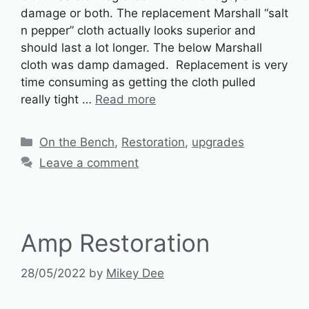
damage or both. The replacement Marshall “salt
n pepper” cloth actually looks superior and
should last a lot longer. The below Marshall
cloth was damp damaged. Replacement is very
time consuming as getting the cloth pulled
really tight …
Read more
Categories
On the Bench
,
Restoration
,
upgrades
Leave a comment
Amp Restoration
28/05/2022
by
Mikey Dee