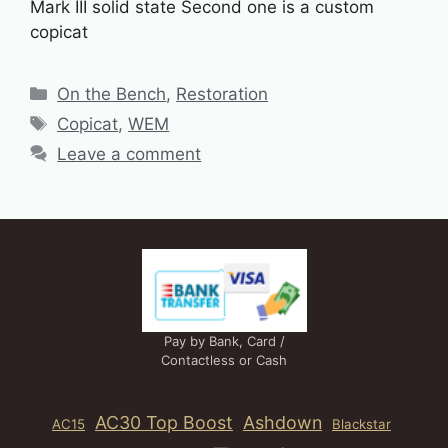
Mark III solid state Second one is a custom
copicat
Categories
On the Bench
,
Restoration
Tags
Copicat
,
WEM
Leave a comment
Pay by Bank, Card /
Contactless or Cash
AC30 Top Boost
Ashdown
AC15
Blackstar