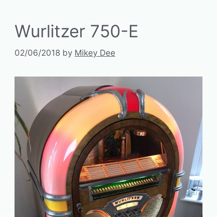
Wurlitzer 750-E
02/06/2018
by
Mikey Dee