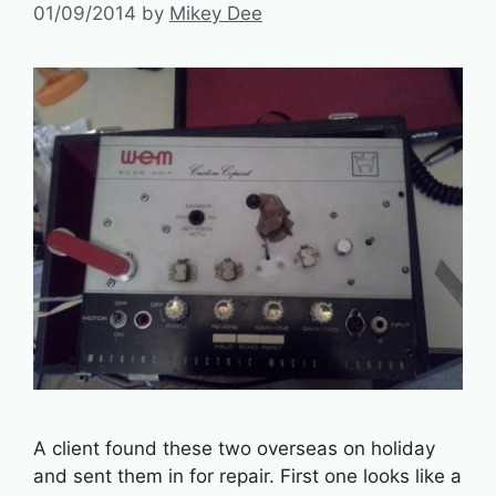
01/09/2014
by
Mikey Dee
A client found these two overseas on holiday
and sent them in for repair. First one looks like a