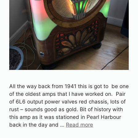
All the way back from 1941 this is got to be one
of the oldest amps that I have worked on. Pair
of 6L6 output power valves red chassis, lots of
rust – sounds good as gold. Bit of history with
this amp as it was stationed in Pearl Harbour
back in the day and …
Read more