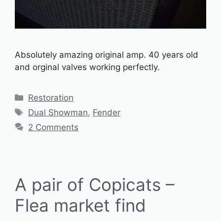
Absolutely amazing original amp. 40 years old
and orginal valves working perfectly.
Categories
Restoration
Tags
Dual Showman
,
Fender
2 Comments
A pair of Copicats –
Flea market find