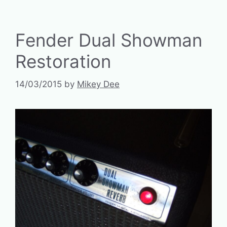
Fender Dual Showman
Restoration
14/03/2015
by
Mikey Dee