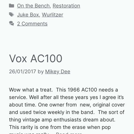
Categories
On the Bench
,
Restoration
Tags
Juke Box
,
Wurlitzer
2 Comments
Vox AC100
26/01/2017
by
Mikey Dee
Wow what a treat. This 1966 AC100 needs a
service. Well after all these years yes I agree it’s
about time. One owner from new, original cover
and used twice weekly in the band. The sort of
thing vintage amp enthusiasts dream about.
This rarity is one from the erase when pop