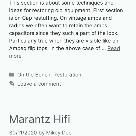
This section is about some techniques and
ideas for restoring old equipment. First section
is on Cap restuffing. On vintage amps and
radios we often want to retain the amps
capacitors since they such a part of the look.
Particularly true when they are visible like on
Ampeg flip tops. In the above case of …
Read
more
Categories
On the Bench
,
Restoration
Leave a comment
Marantz Hifi
30/11/2020
by
Mikey Dee