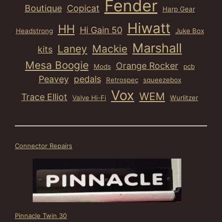
Fender
Boutique
Copicat
Harp Gear
Hiwatt
HH
Hi Gain 50
Headstrong
Juke Box
Marshall
Laney
Mackie
kits
Mesa Boogie
Orange Rocker
Mods
pcb
Peavey
pedals
Retrospec
squeezebox
Vox
WEM
Trace Elliot
Valve Hi-Fi
Wurlitzer
Connector Repairs
Pinnacle Twin 30