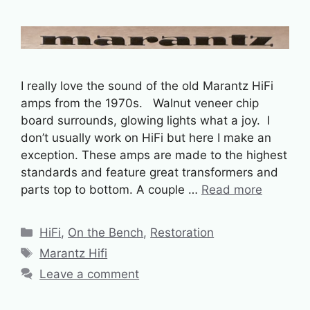
I really love the sound of the old Marantz HiFi
amps from the 1970s. Walnut veneer chip
board surrounds, glowing lights what a joy. I
don’t usually work on HiFi but here I make an
exception. These amps are made to the highest
standards and feature great transformers and
parts top to bottom. A couple …
Read more
Categories
HiFi
,
On the Bench
,
Restoration
Tags
Marantz Hifi
Leave a comment