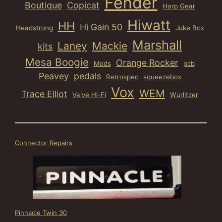
Fender
Boutique
Copicat
Harp Gear
Hiwatt
HH
Hi Gain 50
Headstrong
Juke Box
Marshall
Laney
Mackie
kits
Mesa Boogie
Orange Rocker
Mods
pcb
Peavey
pedals
Retrospec
squeezebox
Vox
WEM
Trace Elliot
Valve Hi-Fi
Wurlitzer
Connector Repairs
Pinnacle Twin 30