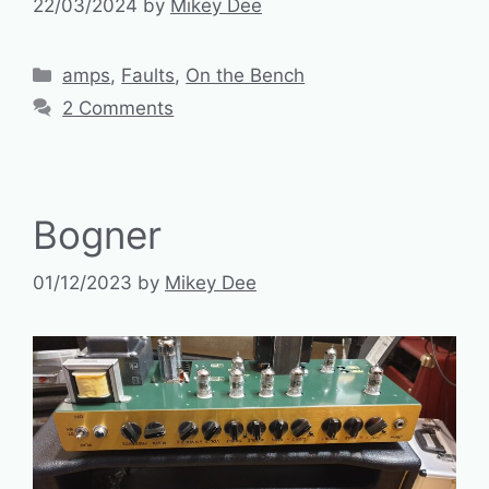
22/03/2024
by
Mikey Dee
Categories
amps
,
Faults
,
On the Bench
2 Comments
Bogner
01/12/2023
by
Mikey Dee