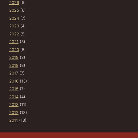
2026
(5)
2025
(6)
2024
(7)
2023
(4)
2022
(5)
2021
(3)
2020
(5)
2019
(3)
2018
(3)
2017
(7)
2016
(13)
2015
(7)
2014
(4)
2013
(11)
2012
(13)
2011
(13)