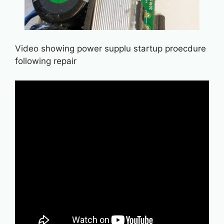
Video showing power supplu startup proecdure
following repair