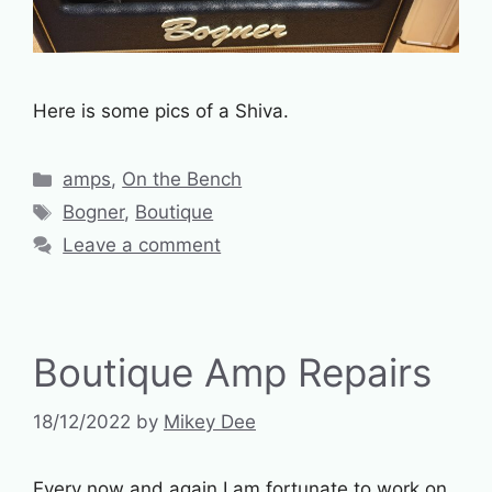
Here is some pics of a Shiva.
Categories
amps
,
On the Bench
Tags
Bogner
,
Boutique
Leave a comment
Boutique Amp Repairs
18/12/2022
by
Mikey Dee
Every now and again I am fortunate to work on