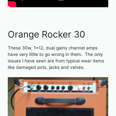
Orange Rocker 30
These 30w, 1×12, dual gainy channel amps
have very little to go wrong in them. The only
issues I have seen are from typical wear items
like damaged pots, jacks and valves.