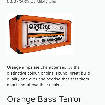
03/07/2022
by
Mikey Dee
Orange amps are characterised by their
distinctive colour, original sound, great build
quality and over engineering that sets them
apart and above their rivals.
Orange Bass Terror