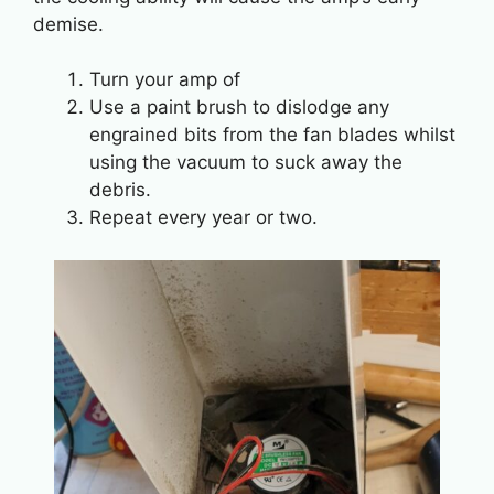
demise.
Turn your amp of
Use a paint brush to dislodge any
engrained bits from the fan blades whilst
using the vacuum to suck away the
debris.
Repeat every year or two.