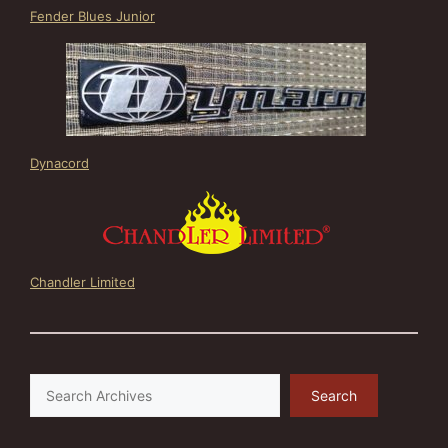
Fender Blues Junior
Dynacord
Chandler Limited
Search
Search