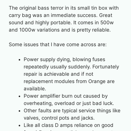
The original bass terror in its small tin box with
carry bag was an immediate success. Great
sound and highly portable. It comes in 500w
and 1000w variations and is pretty reliable.
Some issues that I have come across are:
Power supply dying, blowing fuses
repeatedly usually suddenly. Fortunately
repair is achievable and if not
replacement modules from Orange are
available.
Power amplifier burn out caused by
overheating, overload or just bad luck.
Other faults are typical service things like
valves, control pots and jacks.
Like all class D amps reliance on good