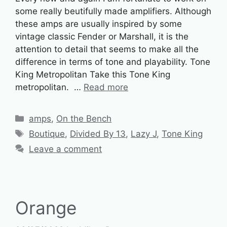
some really beutifully made amplifiers. Although
these amps are usually inspired by some
vintage classic Fender or Marshall, it is the
attention to detail that seems to make all the
difference in terms of tone and playability. Tone
King Metropolitan Take this Tone King
metropolitan. …
Read more
Categories
amps
,
On the Bench
Tags
Boutique
,
Divided By 13
,
Lazy J
,
Tone King
Leave a comment
Orange