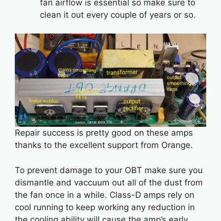
fan airflow is essential so make sure to
clean it out every couple of years or so.
Repair success is pretty good on these amps
thanks to the excellent support from Orange.
To prevent damage to your OBT make sure you
dismantle and vaccuum out all of the dust from
the fan once in a while. Class-D amps rely on
cool running to keep working any reduction in
the cooling ability will cause the amp’s early