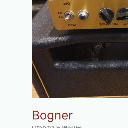
Bogner
01/12/2023
by
Mikey Dee