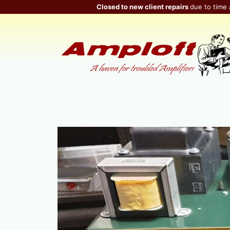
Skip
Closed to new client repairs
due to time 
to
content