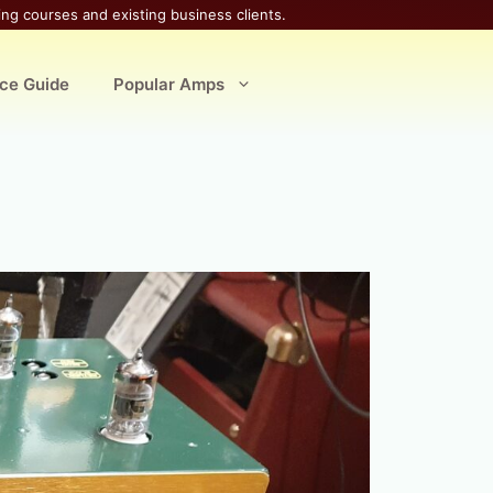
ing courses and existing business clients.
ice Guide
Popular Amps