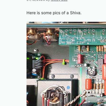
Here is some pics of a Shiva.