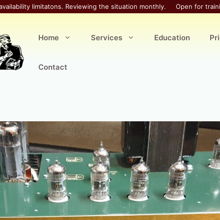
availability limitatons. Reviewing the situation monthly.
Open for train
Home
Services
Education
Pr
Contact