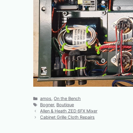
Categories
amps
,
On the Bench
Tags
Bogner
,
Boutique
Allen & Heath ZED 6FX Mixer
Cabinet Grille Cloth Repairs