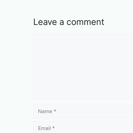
Leave a comment
Comment
Name
Email