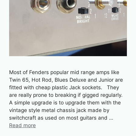
Most of Fenders popular mid range amps like
Twin 65, Hot Rod, Blues Deluxe and Junior are
fitted with cheap plastic Jack sockets. They
are really prone to breaking if gigged regularly.
A simple upgrade is to upgrade them with the
vintage style metal chassis jack made by
switchcraft as used on most guitars and …
Read more