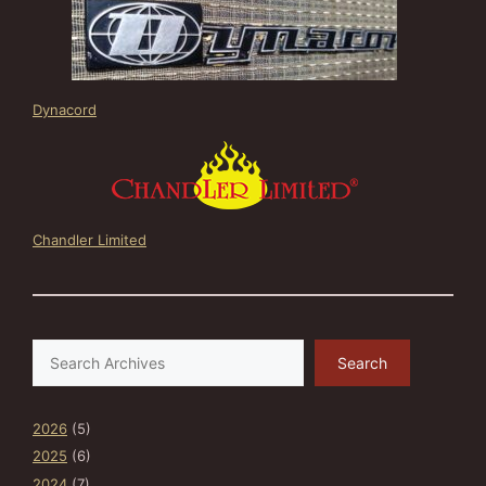
Dynacord
Chandler Limited
Search
Search
2026
(5)
2025
(6)
2024
(7)