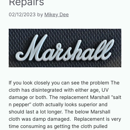
Repairs
02/12/2023
by
Mikey Dee
If you look closely you can see the problem The
cloth has disintegrated with either age, UV
damage or both. The replacement Marshall “salt
n pepper” cloth actually looks superior and
should last a lot longer. The below Marshall
cloth was damp damaged. Replacement is very
time consuming as getting the cloth pulled