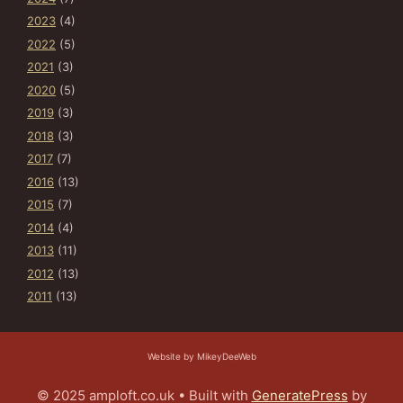
2023
(4)
2022
(5)
2021
(3)
2020
(5)
2019
(3)
2018
(3)
2017
(7)
2016
(13)
2015
(7)
2014
(4)
2013
(11)
2012
(13)
2011
(13)
Website by MikeyDeeWeb
© 2025 amploft.co.uk
• Built with
GeneratePress
by