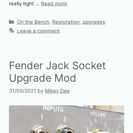
really tight …
Read more
Categories
On the Bench
,
Restoration
,
upgrades
Leave a comment
Fender Jack Socket
Upgrade Mod
31/05/2021
by
Mikey Dee