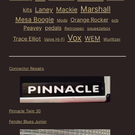
Marshall
Laney
Mackie
kits
Mesa Boogie
Orange Rocker
Mods
pcb
Peavey
pedals
Retrospec
squeezebox
Vox
WEM
Trace Elliot
Valve Hi-Fi
Wurlitzer
Connector Repairs
Pinnacle Twin 30
Fender Blues Junior