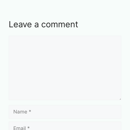
Leave a comment
Comment
Name
Email