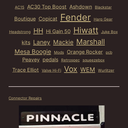
AC30 Top Boost
Ashdown
AC15
Blackstar
Fender
Boutique
Copicat
Harp Gear
Hiwatt
HH
Hi Gain 50
Headstrong
Juke Box
Marshall
Laney
Mackie
kits
Mesa Boogie
Orange Rocker
Mods
pcb
Peavey
pedals
Retrospec
squeezebox
Vox
WEM
Trace Elliot
Valve Hi-Fi
Wurlitzer
Connector Repairs