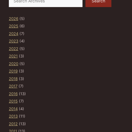
Search
2026
(5)
2025
(6)
2024
(7)
2023
(4)
2022
(5)
2021
(3)
2020
(5)
2019
(3)
2018
(3)
2017
(7)
2016
(13)
2015
(7)
2014
(4)
2013
(11)
2012
(13)
2011
(13)