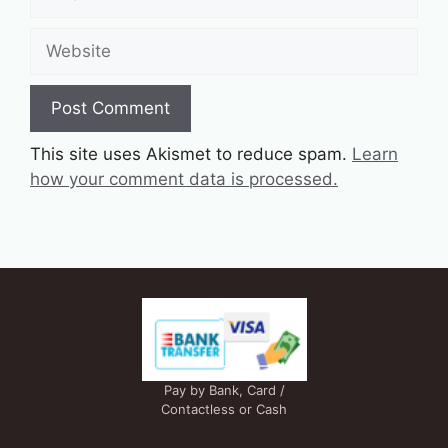
Website
This site uses Akismet to reduce spam.
Learn
how your comment data is processed.
Pay by Bank, Card /
Contactless or Cash