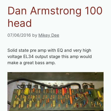
Dan Armstrong 100
head
07/06/2016
by
Mikey Dee
Solid state pre amp with EQ and very high
voltage EL34 output stage this amp would
make a great bass amp.