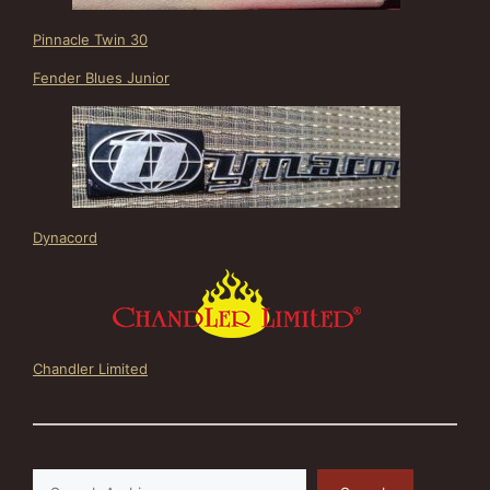
Pinnacle Twin 30
Fender Blues Junior
Dynacord
Chandler Limited
Search