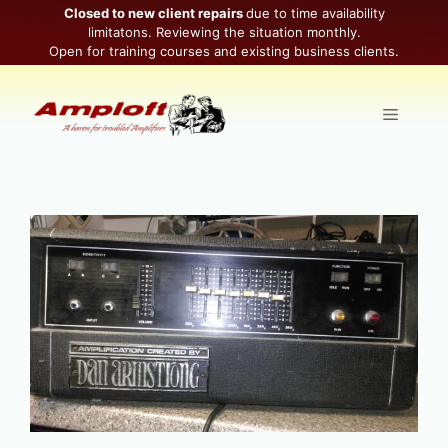
Skip
Closed to new client repairs
due to time availability
limitatons. Reviewing the situation monthly.
to
Open for training courses and existing business clients.
content
Menu