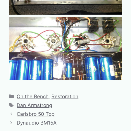
Categories
On the Bench
,
Restoration
Tags
Dan Armstrong
Carlsbro 50 Top
Dynaudio BM15A