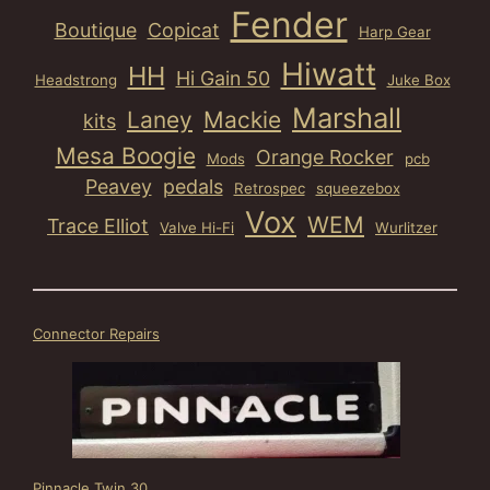
Fender
Boutique
Copicat
Harp Gear
Hiwatt
HH
Hi Gain 50
Headstrong
Juke Box
Marshall
Laney
Mackie
kits
Mesa Boogie
Orange Rocker
Mods
pcb
Peavey
pedals
Retrospec
squeezebox
Vox
WEM
Trace Elliot
Valve Hi-Fi
Wurlitzer
Connector Repairs
Pinnacle Twin 30