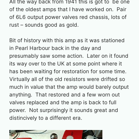
All the way back from 1941 this is got to be one
of the oldest amps that I have worked on. Pair
of 6L6 output power valves red chassis, lots of
rust – sounds good as gold.
Bit of history with this amp as it was stationed
in Pearl Harbour back in the day and
presumably saw some action. Later on it found
its way over to the UK at some point where it
has been waiting for restoration for some time.
Virtually all of the old resistors were drifted so
much in value that the amp would barely output
anything. That restored and a few worn out
valves replaced and the amp is back to full
power. Not surprisingly it sounds great and
distincively to a different era.