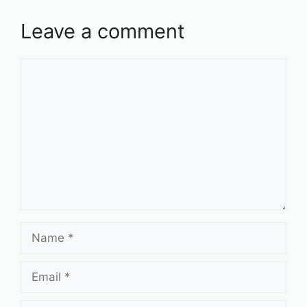
Leave a comment
Comment
Name
Email