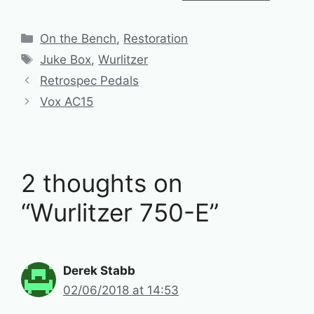
Categories
On the Bench
,
Restoration
Tags
Juke Box
,
Wurlitzer
Retrospec Pedals
Vox AC15
2 thoughts on
“Wurlitzer 750-E”
Derek Stabb
02/06/2018 at 14:53