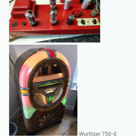
Wurlitzer 750-E