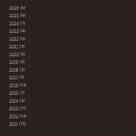
2026
(5)
2025
(6)
2024
(7)
2023
(4)
2022
(5)
2021
(3)
2020
(5)
2019
(3)
2018
(3)
2017
(7)
2016
(13)
2015
(7)
2014
(4)
2013
(11)
2012
(13)
2011
(13)