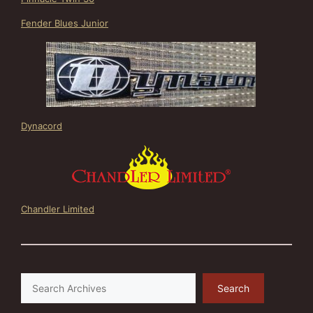
Fender Blues Junior
Dynacord
Chandler Limited
Search
Search