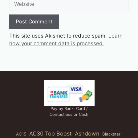
Website
This site uses Akismet to reduce spam.
Learn
how your comment data is processed.
Pay by Bank, Card /
Contactless or Cash
AC30 Top Boost
Ashdown
AC15
Blackstar