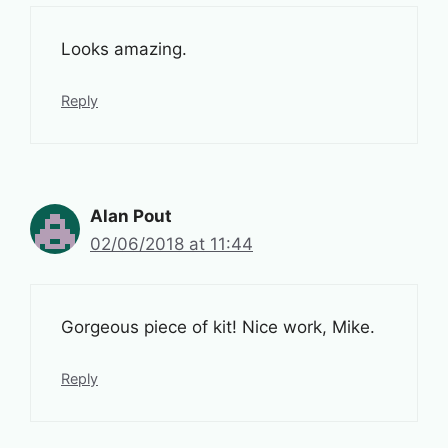
Looks amazing.
Reply
Alan Pout
02/06/2018 at 11:44
Gorgeous piece of kit! Nice work, Mike.
Reply