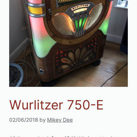
Wurlitzer 750-E
02/06/2018
by
Mikey Dee