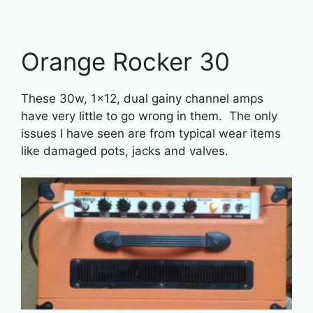
Orange Rocker 30
These 30w, 1×12, dual gainy channel amps
have very little to go wrong in them. The only
issues I have seen are from typical wear items
like damaged pots, jacks and valves.