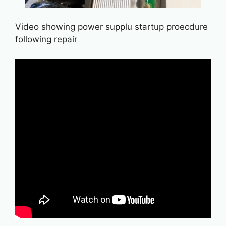
Video showing power supplu startup proecdure
following repair