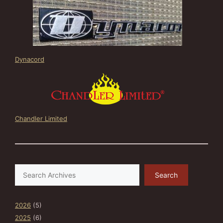
Dynacord
Chandler Limited
Search
Search
2026
(5)
2025
(6)