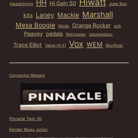
Hiwatt
HH
Hi Gain 50
Headstrong
Juke Box
Marshall
Laney
Mackie
kits
Mesa Boogie
Orange Rocker
Mods
pcb
Peavey
pedals
Retrospec
squeezebox
Vox
WEM
Trace Elliot
Valve Hi-Fi
Wurlitzer
Connector Repairs
Pinnacle Twin 30
Fender Blues Junior