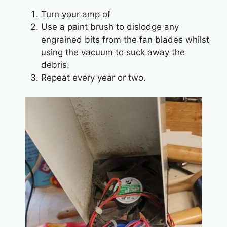
Turn your amp of
Use a paint brush to dislodge any
engrained bits from the fan blades whilst
using the vacuum to suck away the
debris.
Repeat every year or two.