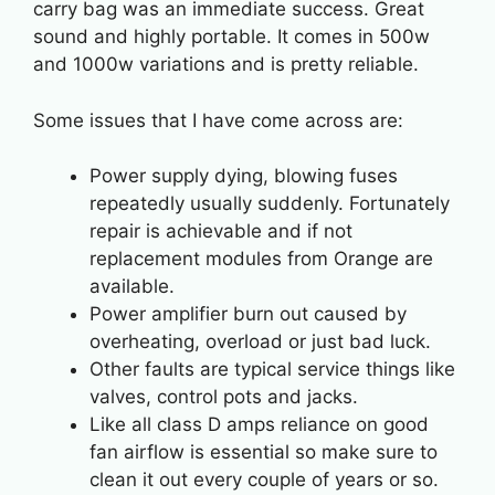
carry bag was an immediate success. Great
sound and highly portable. It comes in 500w
and 1000w variations and is pretty reliable.
Some issues that I have come across are:
Power supply dying, blowing fuses
repeatedly usually suddenly. Fortunately
repair is achievable and if not
replacement modules from Orange are
available.
Power amplifier burn out caused by
overheating, overload or just bad luck.
Other faults are typical service things like
valves, control pots and jacks.
Like all class D amps reliance on good
fan airflow is essential so make sure to
clean it out every couple of years or so.