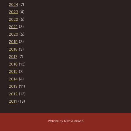
2024
(7)
2023
(4)
2022
(5)
2021
(3)
2020
(5)
2019
(3)
2018
(3)
2017
(7)
2016
(13)
2015
(7)
2014
(4)
2013
(11)
2012
(13)
2011
(13)
Website by MikeyDeeWeb