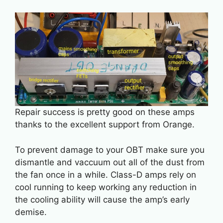
Repair success is pretty good on these amps
thanks to the excellent support from Orange.
To prevent damage to your OBT make sure you
dismantle and vaccuum out all of the dust from
the fan once in a while. Class-D amps rely on
cool running to keep working any reduction in
the cooling ability will cause the amp’s early
demise.