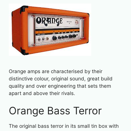
Orange amps are characterised by their
distinctive colour, original sound, great build
quality and over engineering that sets them
apart and above their rivals.
Orange Bass Terror
The original bass terror in its small tin box with