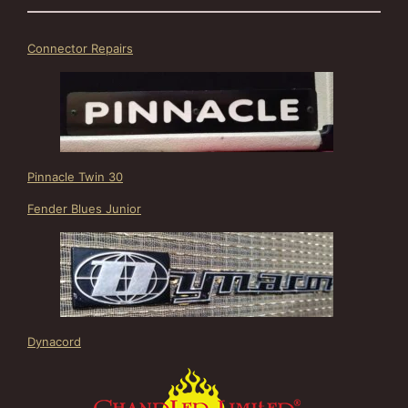
Connector Repairs
Pinnacle Twin 30
Fender Blues Junior
Dynacord