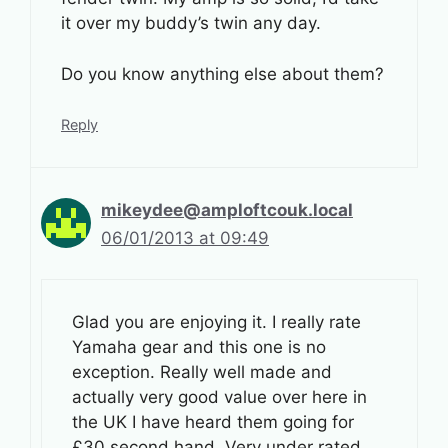
it over my buddy’s twin any day.
Do you know anything else about them?
Reply
mikeydee@amploftcouk.local
06/01/2013 at 09:49
Glad you are enjoying it. I really rate
Yamaha gear and this one is no
exception. Really well made and
actually very good value over here in
the UK I have heard them going for
£30 second hand. Very under rated