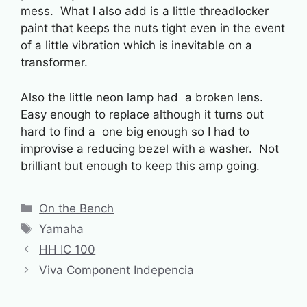
mess. What I also add is a little threadlocker
paint that keeps the nuts tight even in the event
of a little vibration which is inevitable on a
transformer.
Also the little neon lamp had a broken lens.
Easy enough to replace although it turns out
hard to find a one big enough so I had to
improvise a reducing bezel with a washer. Not
brilliant but enough to keep this amp going.
Categories
On the Bench
Tags
Yamaha
HH IC 100
Viva Component Indepencia