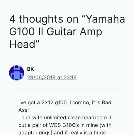
4 thoughts on “Yamaha
G100 II Guitar Amp
Head”
BK
29/06/2019 at 22:18
I’ve got a 2×12 g100 II combo, it is Bad
Ass!
Loud with unlimited clean headroom. I
put a pair of WGS G10C’s in mine [with
adapter rings] and it really is a huge