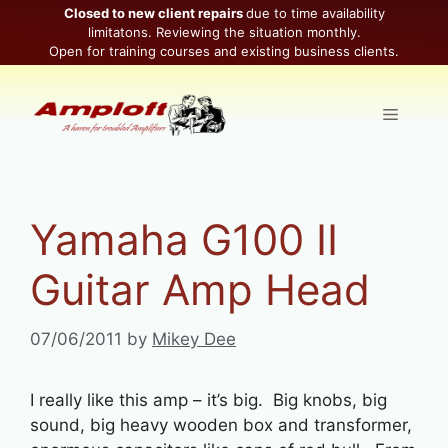
Skip
Closed to new client repairs
due to time availability
limitatons. Reviewing the situation monthly.
to
Open for training courses and existing business clients.
content
Menu
Yamaha G100 II
Guitar Amp Head
07/06/2011
by
Mikey Dee
I really like this amp – it’s big. Big knobs, big
sound, big heavy wooden box and transformer,