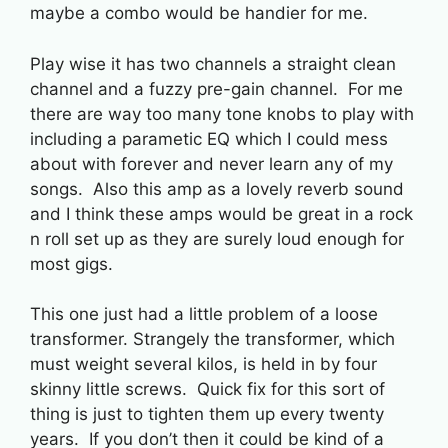
maybe a combo would be handier for me.
Play wise it has two channels a straight clean
channel and a fuzzy pre-gain channel. For me
there are way too many tone knobs to play with
including a parametic EQ which I could mess
about with forever and never learn any of my
songs. Also this amp as a lovely reverb sound
and I think these amps would be great in a rock
n roll set up as they are surely loud enough for
most gigs.
This one just had a little problem of a loose
transformer. Strangely the transformer, which
must weight several kilos, is held in by four
skinny little screws. Quick fix for this sort of
thing is just to tighten them up every twenty
years. If you don’t then it could be kind of a