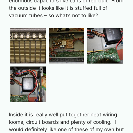
enormous capacitors like cans of red bull. From
the outside it looks like it is stuffed full of
vacuum tubes – so what’s not to like?
Inside it is really well put together neat wiring
looms, circuit boards and plenty of cooling. I
would definitely like one of these of my own but