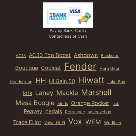
Pay by Bank, Card /
Contactless or Cash
AC30 Top Boost
Ashdown
AC15
Blackstar
Fender
Boutique
Copicat
Harp Gear
Hiwatt
HH
Hi Gain 50
Headstrong
Juke Box
Marshall
Laney
Mackie
kits
Mesa Boogie
Orange Rocker
Mods
pcb
Peavey
pedals
Retrospec
squeezebox
Vox
WEM
Trace Elliot
Valve Hi-Fi
Wurlitzer