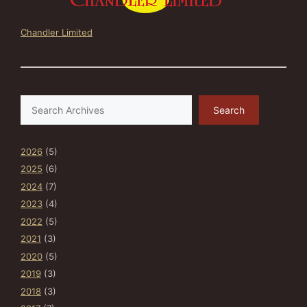
Chandler Limited
Search
Search
2026
(5)
2025
(6)
2024
(7)
2023
(4)
2022
(5)
2021
(3)
2020
(5)
2019
(3)
2018
(3)