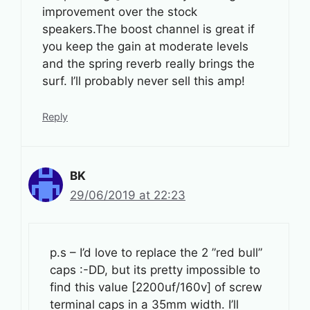
improvement over the stock
speakers.The boost channel is great if
you keep the gain at moderate levels
and the spring reverb really brings the
surf. I’ll probably never sell this amp!
Reply
BK
29/06/2019 at 22:23
p.s – I’d love to replace the 2 ”red bull”
caps :-DD, but its pretty impossible to
find this value [2200uf/160v] of screw
terminal caps in a 35mm width. I’ll