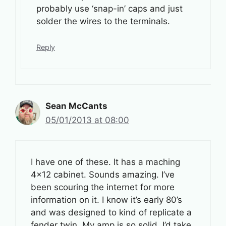
probably use ‘snap-in’ caps and just
solder the wires to the terminals.
Reply
Sean McCants
05/01/2013 at 08:00
I have one of these. It has a maching
4×12 cabinet. Sounds amazing. I’ve
been scouring the internet for more
information on it. I know it’s early 80’s
and was designed to kind of replicate a
fender twin. My amp is so solid, I’d take