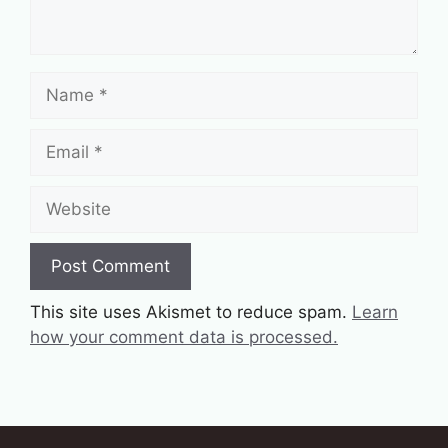
Name
Email
Website
This site uses Akismet to reduce spam.
Learn
how your comment data is processed.