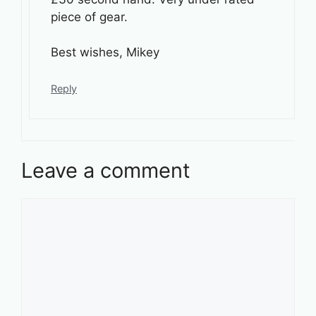
piece of gear.
Best wishes, Mikey
Reply
Leave a comment
Comment