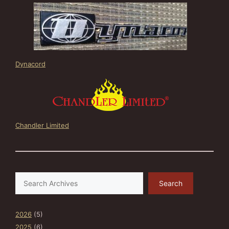
Dynacord
Chandler Limited
Search
Search
2026
(5)
2025
(6)