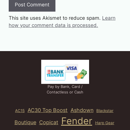
This site uses Akismet to reduce spam.
Learn
how your comment data is processed.
Pay by Bank, Card /
Contactless or Cash
AC30 Top Boost
Ashdown
AC15
Blackstar
Fender
Boutique
Copicat
Harp Gear