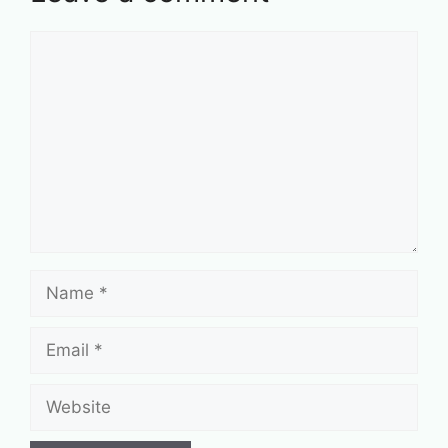
Comment
Name
Email
Website