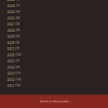
2024
(7)
2023
(4)
2022
(5)
2021
(3)
2020
(5)
2019
(3)
2018
(3)
2017
(7)
2016
(13)
2015
(7)
2014
(4)
2013
(11)
2012
(13)
2011
(13)
Website by MikeyDeeWeb