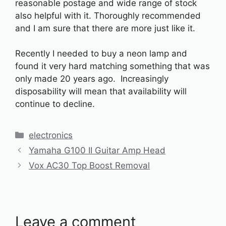
reasonable postage and wide range of stock
also helpful with it. Thoroughly recommended
and I am sure that there are more just like it.
Recently I needed to buy a neon lamp and
found it very hard matching something that was
only made 20 years ago. Increasingly
disposability will mean that availability will
continue to decline.
Categories
electronics
Yamaha G100 II Guitar Amp Head
Vox AC30 Top Boost Removal
Leave a comment