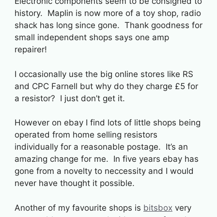
Electronic components seem to be consigned to
history. Maplin is now more of a toy shop, radio
shack has long since gone. Thank goodness for
small independent shops says one amp
repairer!
I occasionally use the big online stores like RS
and CPC Farnell but why do they charge £5 for
a resistor? I just don’t get it.
However on ebay I find lots of little shops being
operated from home selling resistors
individually for a reasonable postage. It’s an
amazing change for me. In five years ebay has
gone from a novelty to neccessity and I would
never have thought it possible.
Another of my favourite shops is
bitsbox
very