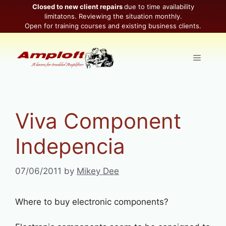
Skip
Closed to new client repairs
due to time availability
limitatons. Reviewing the situation monthly.
to
Open for training courses and existing business clients.
content
Menu
Viva Component
Indepencia
07/06/2011
by
Mikey Dee
Where to buy electronic components?