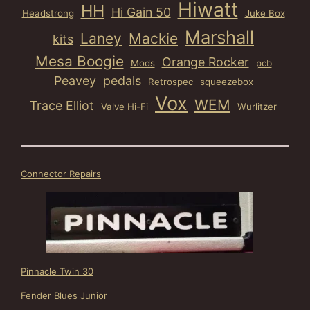
Hiwatt
HH
Hi Gain 50
Headstrong
Juke Box
Marshall
Laney
Mackie
kits
Mesa Boogie
Orange Rocker
Mods
pcb
Peavey
pedals
Retrospec
squeezebox
Vox
WEM
Trace Elliot
Valve Hi-Fi
Wurlitzer
Connector Repairs
Pinnacle Twin 30
Fender Blues Junior