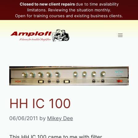
Skip
Closed to new client repairs
due to time availability
limitatons. Reviewing the situation monthly.
to
Open for training courses and existing business clients.
content
Menu
HH IC 100
06/06/2011
by
Mikey Dee
This HH IC 100 came to me with filter