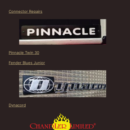
Connector Repairs
Pinnacle Twin 30
Fender Blues Junior
Dynacord