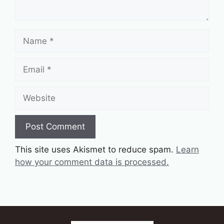
Name
Email
Website
This site uses Akismet to reduce spam.
Learn
how your comment data is processed.