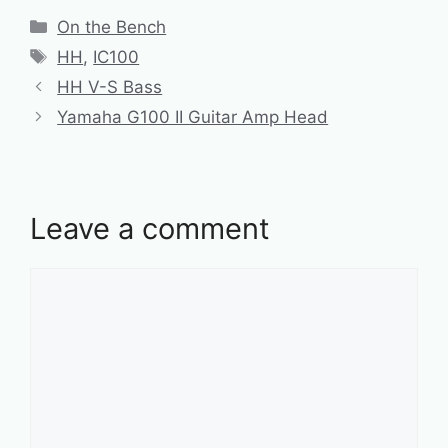
Categories
On the Bench
Tags
HH
,
IC100
HH V-S Bass
Yamaha G100 II Guitar Amp Head
Leave a comment
Comment