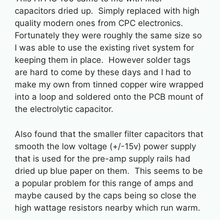
capacitors dried up. Simply replaced with high
quality modern ones from CPC electronics.
Fortunately they were roughly the same size so
I was able to use the existing rivet system for
keeping them in place. However solder tags
are hard to come by these days and I had to
make my own from tinned copper wire wrapped
into a loop and soldered onto the PCB mount of
the electrolytic capacitor.
Also found that the smaller filter capacitors that
smooth the low voltage (+/-15v) power supply
that is used for the pre-amp supply rails had
dried up blue paper on them. This seems to be
a popular problem for this range of amps and
maybe caused by the caps being so close the
high wattage resistors nearby which run warm.