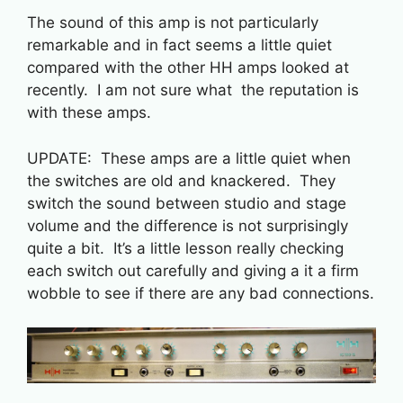
The sound of this amp is not particularly
remarkable and in fact seems a little quiet
compared with the other HH amps looked at
recently. I am not sure what the reputation is
with these amps.
UPDATE: These amps are a little quiet when
the switches are old and knackered. They
switch the sound between studio and stage
volume and the difference is not surprisingly
quite a bit. It’s a little lesson really checking
each switch out carefully and giving a it a firm
wobble to see if there are any bad connections.