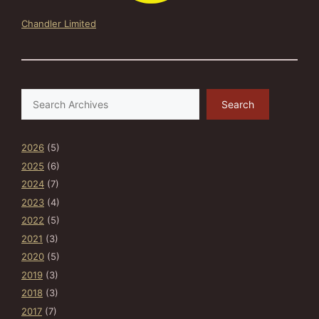
Chandler Limited
Search
Search
2026
(5)
2025
(6)
2024
(7)
2023
(4)
2022
(5)
2021
(3)
2020
(5)
2019
(3)
2018
(3)
2017
(7)