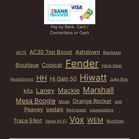
Pay by Bank, Card /
Contactless or Cash
AC30 Top Boost
Ashdown
AC15
Blackstar
Fender
Boutique
Copicat
Harp Gear
Hiwatt
HH
Hi Gain 50
Headstrong
Juke Box
Marshall
Laney
Mackie
kits
Mesa Boogie
Orange Rocker
Mods
pcb
Peavey
pedals
Retrospec
squeezebox
Vox
WEM
Trace Elliot
Valve Hi-Fi
Wurlitzer