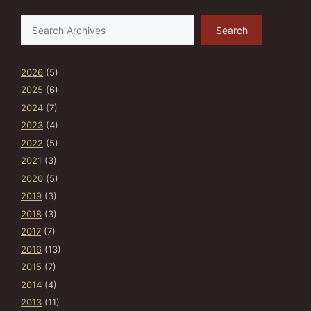
Search
Search
2026
(5)
2025
(6)
2024
(7)
2023
(4)
2022
(5)
2021
(3)
2020
(5)
2019
(3)
2018
(3)
2017
(7)
2016
(13)
2015
(7)
2014
(4)
2013
(11)