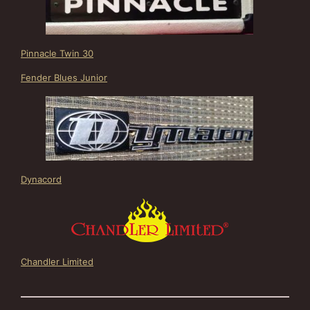
Pinnacle Twin 30
Fender Blues Junior
Dynacord
Chandler Limited