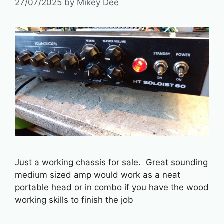
27/07/2025
by
Mikey Dee
Just a working chassis for sale. Great sounding
medium sized amp would work as a neat
portable head or in combo if you have the wood
working skills to finish the job