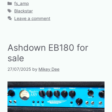
Categories
fs_amp
Tags
Blackstar
Leave a comment
Ashdown EB180 for
sale
27/07/2025
by
Mikey Dee