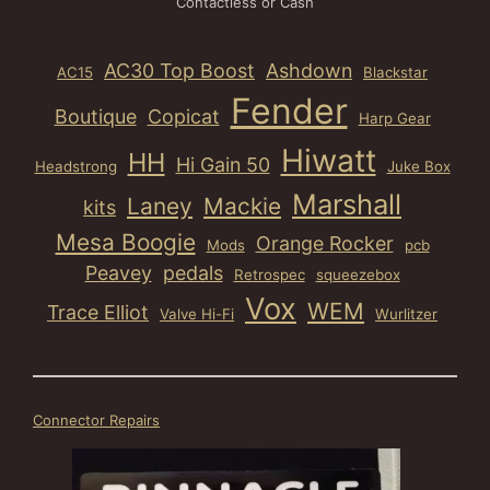
Contactless or Cash
AC30 Top Boost
Ashdown
AC15
Blackstar
Fender
Boutique
Copicat
Harp Gear
Hiwatt
HH
Hi Gain 50
Headstrong
Juke Box
Marshall
Laney
Mackie
kits
Mesa Boogie
Orange Rocker
Mods
pcb
Peavey
pedals
Retrospec
squeezebox
Vox
WEM
Trace Elliot
Valve Hi-Fi
Wurlitzer
Connector Repairs