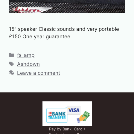
15″ speaker Classic sounds and very portable
£150 One year guarantee
Categories
fs_amp
Tags
Ashdown
Leave a comment
Pay by Bank, Card /