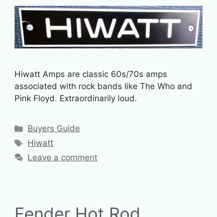
Hiwatt Amps are classic 60s/70s amps
associated with rock bands like The Who and
Pink Floyd. Extraordinarily loud.
Categories
Buyers Guide
Tags
Hiwatt
Leave a comment
Fender Hot Rod