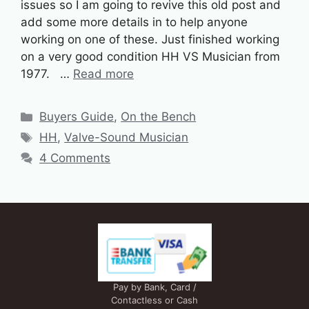
issues so I am going to revive this old post and
add some more details in to help anyone
working on one of these. Just finished working
on a very good condition HH VS Musician from
1977. …
Read more
Categories
Buyers Guide
,
On the Bench
Tags
HH
,
Valve-Sound Musician
4 Comments
Pay by Bank, Card /
Contactless or Cash