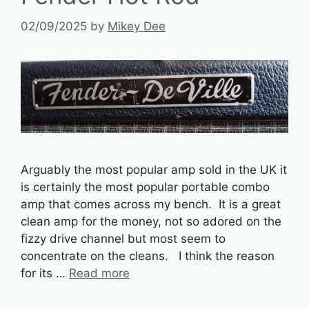
02/09/2025
by
Mikey Dee
Arguably the most popular amp sold in the UK it
is certainly the most popular portable combo
amp that comes across my bench. It is a great
clean amp for the money, not so adored on the
fizzy drive channel but most seem to
concentrate on the cleans. I think the reason
for its …
Read more