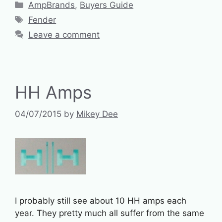
Categories
AmpBrands
,
Buyers Guide
Tags
Fender
Leave a comment
HH Amps
04/07/2015
by
Mikey Dee
I probably still see about 10 HH amps each
year. They pretty much all suffer from the same