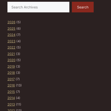
Search
Search
2026
(5)
2025
(6)
2024
(7)
2023
(4)
2022
(5)
2021
(3)
2020
(5)
2019
(3)
2018
(3)
2017
(7)
2016
(13)
2015
(7)
2014
(4)
2013
(11)
2012
(13)