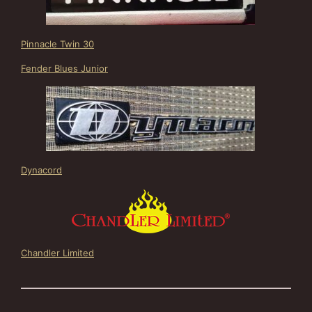
Pinnacle Twin 30
Fender Blues Junior
Dynacord
Chandler Limited