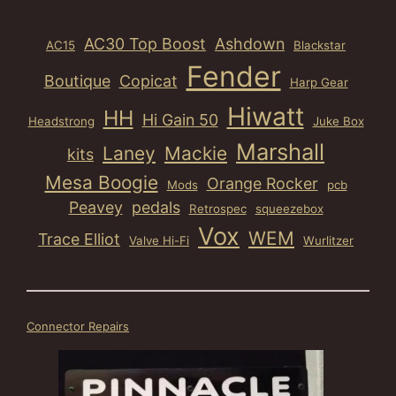
AC30 Top Boost
Ashdown
AC15
Blackstar
Fender
Boutique
Copicat
Harp Gear
Hiwatt
HH
Hi Gain 50
Headstrong
Juke Box
Marshall
Laney
Mackie
kits
Mesa Boogie
Orange Rocker
Mods
pcb
Peavey
pedals
Retrospec
squeezebox
Vox
WEM
Trace Elliot
Valve Hi-Fi
Wurlitzer
Connector Repairs