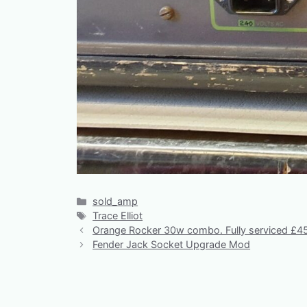
Categories
sold_amp
Tags
Trace Elliot
Orange Rocker 30w combo. Fully serviced £4
Fender Jack Socket Upgrade Mod