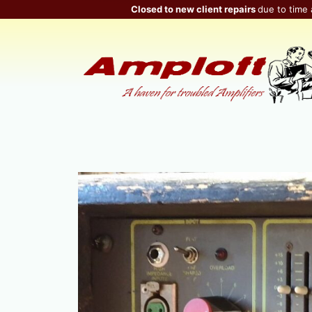
Skip
Closed to new client repairs
due to time 
to
content