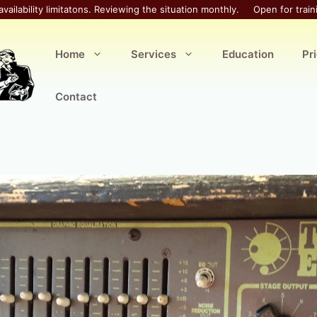
availability limitatons. Reviewing the situation monthly.
Open for train
Home
Services
Education
Pr
Contact