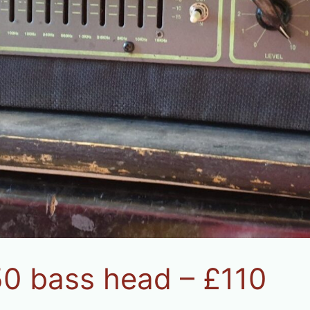
50 bass head – £110