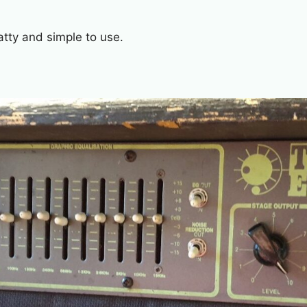
tty and simple to use.