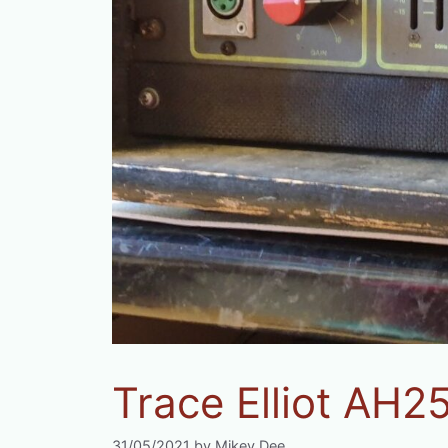
Trace Elliot AH2
31/05/2021
by
Mikey Dee