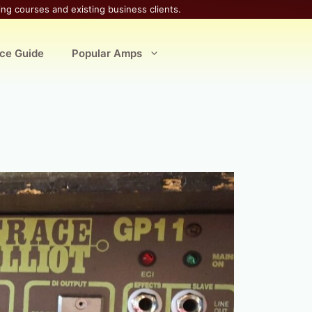
ing courses and existing business clients.
ice Guide
Popular Amps