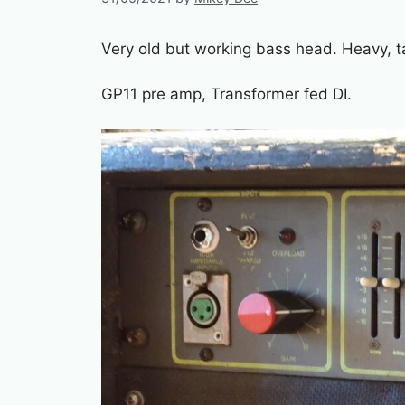
Very old but working bass head. Heavy, ta
GP11 pre amp, Transformer fed DI.