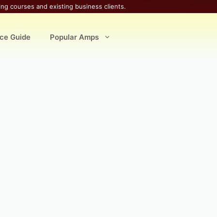
ing courses and existing business clients.
ice Guide
Popular Amps