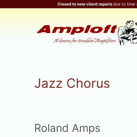
Skip
Closed to new client repairs
due to time 
to
content
Jazz Chorus
Roland Amps