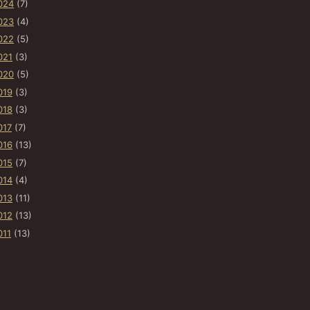
024
(7)
023
(4)
022
(5)
021
(3)
020
(5)
019
(3)
018
(3)
017
(7)
016
(13)
015
(7)
014
(4)
013
(11)
012
(13)
011
(13)