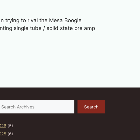
trying to rival the Mesa Boogie
ing single tube / solid state pre amp
earch
Search
026
(5)
025
(6)