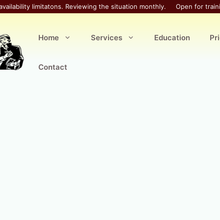
availability limitatons. Reviewing the situation monthly.
Open for train
Home
Services
Education
Pr
Contact