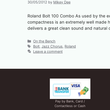
30/05/2012
by
Mikey Dee
Roland Bolt 100 Combo As used by the ed
compactness is an extremely well made hy
delivers a great clean sound and natural
Categories
On the Bench
Tags
Bolt
,
Jazz Chorus
,
Roland
Leave a comment
Pay by Bank, Card /
Contactless or Cash