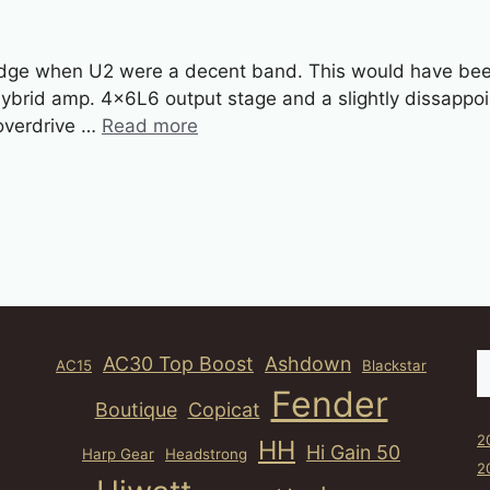
ge when U2 were a decent band. This would have been 
brid amp. 4x6L6 output stage and a slightly dissappoint
 overdrive …
Read more
S
AC30 Top Boost
Ashdown
AC15
Blackstar
Fender
Boutique
Copicat
2
HH
Hi Gain 50
Harp Gear
Headstrong
2