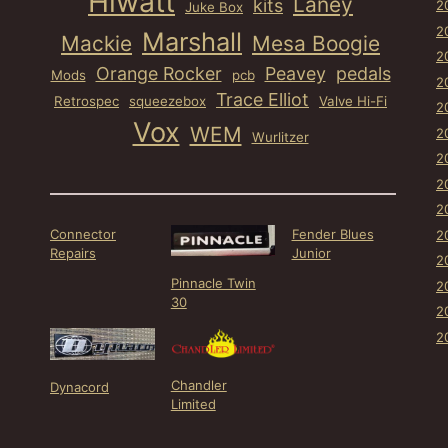
Hiwatt
Laney
kits
2
Juke Box
2
Marshall
Mackie
Mesa Boogie
2
Orange Rocker
Peavey
pedals
Mods
pcb
2
Trace Elliot
Retrospec
squeezebox
Valve Hi-Fi
2
Vox
WEM
2
Wurlitzer
2
2
2
Connector
Fender Blues
2
Repairs
Junior
2
Pinnacle Twin
2
30
2
2
Chandler
Dynacord
Limited