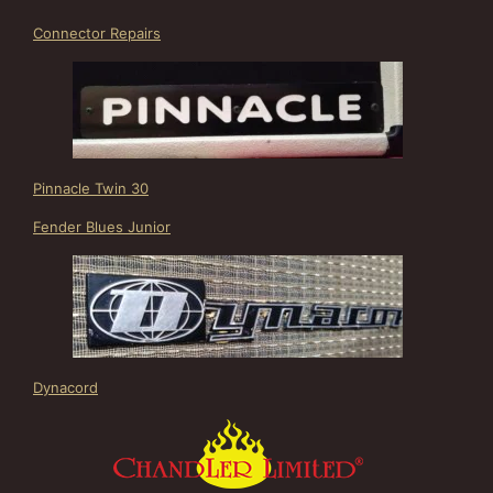
Connector Repairs
Pinnacle Twin 30
Fender Blues Junior
Dynacord