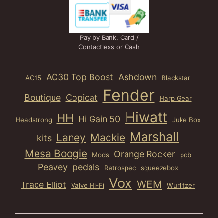
Pay by Bank, Card /
Contactless or Cash
AC30 Top Boost
Ashdown
AC15
Blackstar
Fender
Boutique
Copicat
Harp Gear
Hiwatt
HH
Hi Gain 50
Headstrong
Juke Box
Marshall
Laney
Mackie
kits
Mesa Boogie
Orange Rocker
Mods
pcb
Peavey
pedals
Retrospec
squeezebox
Vox
WEM
Trace Elliot
Valve Hi-Fi
Wurlitzer