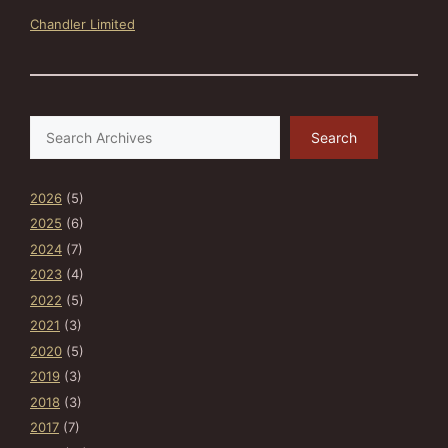
Chandler Limited
Search
Search
2026
(5)
2025
(6)
2024
(7)
2023
(4)
2022
(5)
2021
(3)
2020
(5)
2019
(3)
2018
(3)
2017
(7)