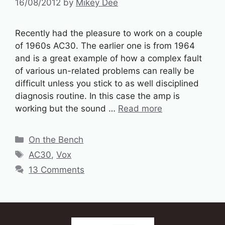
16/08/2012
by
Mikey Dee
Recently had the pleasure to work on a couple
of 1960s AC30. The earlier one is from 1964
and is a great example of how a complex fault
of various un-related problems can really be
difficult unless you stick to as well disciplined
diagnosis routine. In this case the amp is
working but the sound …
Read more
Categories
On the Bench
Tags
AC30
,
Vox
13 Comments