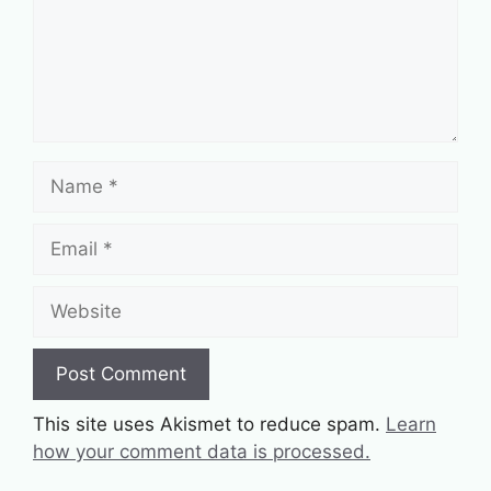
Name
Email
Website
This site uses Akismet to reduce spam.
Learn
how your comment data is processed.