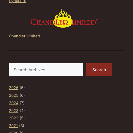
Dynacord
Chandler Limited
Search
Search
2026
(5)
2025
(6)
2024
(7)
2023
(4)
2022
(5)
2021
(3)