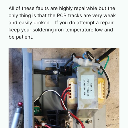
All of these faults are highly repairable but the
only thing is that the PCB tracks are very weak
and easily broken. If you do attempt a repair
keep your soldering iron temperature low and
be patient.