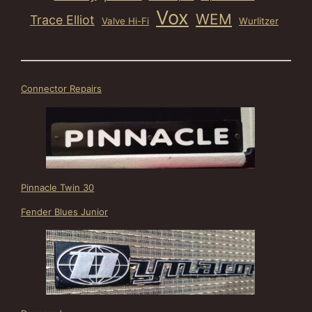
Vox
WEM
Trace Elliot
Valve Hi-Fi
Wurlitzer
Connector Repairs
Pinnacle Twin 30
Fender Blues Junior