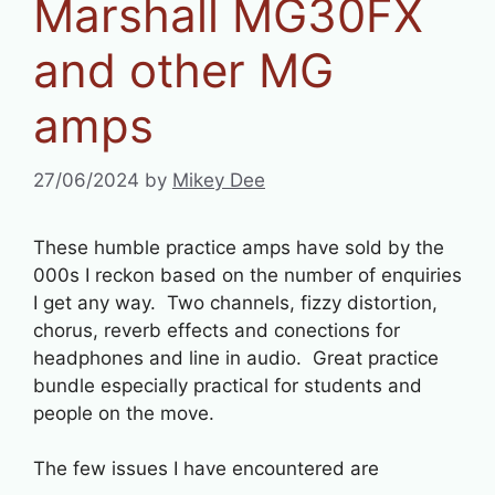
Marshall MG30FX
and other MG
amps
27/06/2024
by
Mikey Dee
These humble practice amps have sold by the
000s I reckon based on the number of enquiries
I get any way. Two channels, fizzy distortion,
chorus, reverb effects and conections for
headphones and line in audio. Great practice
bundle especially practical for students and
people on the move.
The few issues I have encountered are