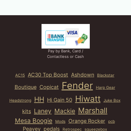
Pay by Bank, Card /
Contactless or Cash
AC30 Top Boost
Ashdown
AC15
Blackstar
Fender
Boutique
Copicat
Harp Gear
Hiwatt
HH
Hi Gain 50
Headstrong
Juke Box
Marshall
Laney
Mackie
kits
Mesa Boogie
Orange Rocker
Mods
pcb
Peavey
pedals
Retrospec
squeezebox