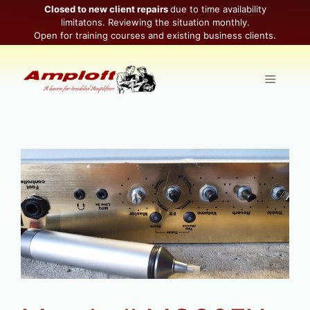
Skip
Closed to new client repairs
due to time availability
limitatons. Reviewing the situation monthly.
to
Open for training courses and existing business clients.
content
Menu