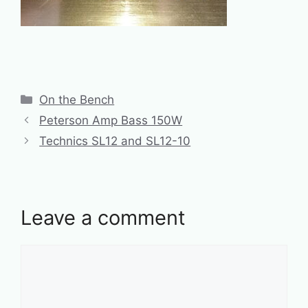
Categories
On the Bench
Peterson Amp Bass 150W
Technics SL12 and SL12-10
Leave a comment
Comment