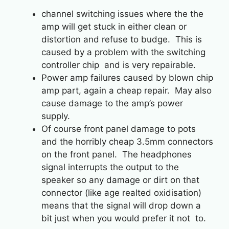
channel switching issues where the the
amp will get stuck in either clean or
distortion and refuse to budge. This is
caused by a problem with the switching
controller chip and is very repairable.
Power amp failures caused by blown chip
amp part, again a cheap repair. May also
cause damage to the amp’s power
supply.
Of course front panel damage to pots
and the horribly cheap 3.5mm connectors
on the front panel. The headphones
signal interrupts the output to the
speaker so any damage or dirt on that
connector (like age realted oxidisation)
means that the signal will drop down a
bit just when you would prefer it not to.