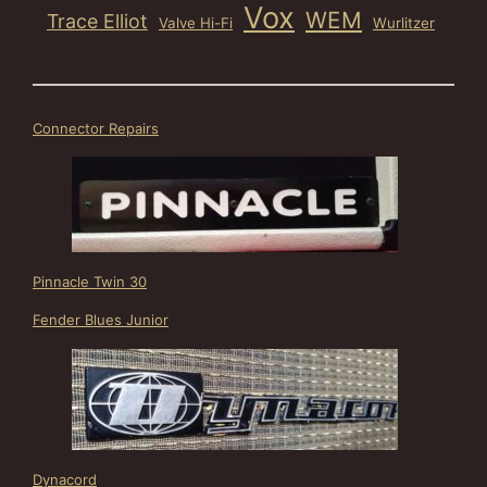
Vox
WEM
Trace Elliot
Valve Hi-Fi
Wurlitzer
Connector Repairs
Pinnacle Twin 30
Fender Blues Junior
Dynacord