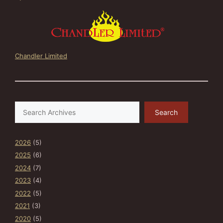
Chandler Limited
Search
Search
2026
(5)
2025
(6)
2024
(7)
2023
(4)
2022
(5)
2021
(3)
2020
(5)