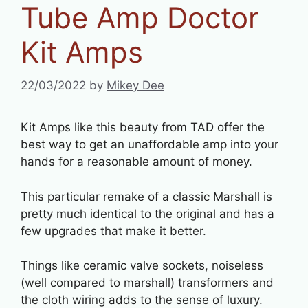
Tube Amp Doctor
Kit Amps
22/03/2022
by
Mikey Dee
Kit Amps like this beauty from TAD offer the
best way to get an unaffordable amp into your
hands for a reasonable amount of money.
This particular remake of a classic Marshall is
pretty much identical to the original and has a
few upgrades that make it better.
Things like ceramic valve sockets, noiseless
(well compared to marshall) transformers and
the cloth wiring adds to the sense of luxury.