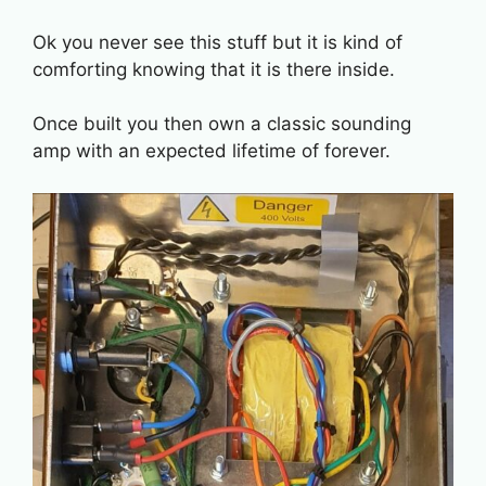
Ok you never see this stuff but it is kind of
comforting knowing that it is there inside.
Once built you then own a classic sounding
amp with an expected lifetime of forever.