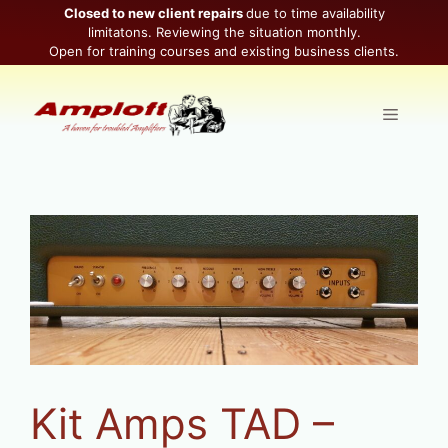
Skip
Closed to new client repairs
due to time availability
limitatons. Reviewing the situation monthly.
to
Open for training courses and existing business clients.
content
Menu
Kit Amps TAD –