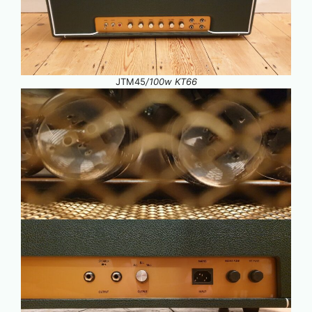
JTM45
/100w KT66