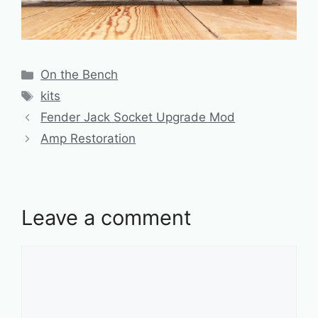
Categories
On the Bench
Tags
kits
Fender Jack Socket Upgrade Mod
Amp Restoration
Leave a comment
Comment