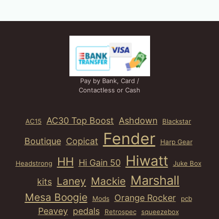
Pay by Bank, Card /
Contactless or Cash
AC30 Top Boost
Ashdown
AC15
Blackstar
Fender
Boutique
Copicat
Harp Gear
Hiwatt
HH
Hi Gain 50
Headstrong
Juke Box
Marshall
Laney
Mackie
kits
Mesa Boogie
Orange Rocker
Mods
pcb
Peavey
pedals
Retrospec
squeezebox