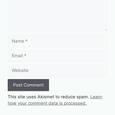
Name
Email
Website
This site uses Akismet to reduce spam.
Learn
how your comment data is processed.