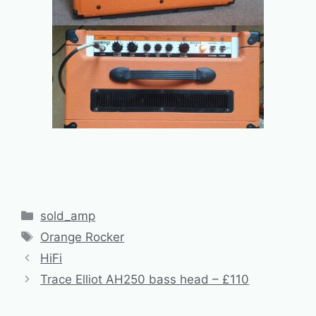
Categories
sold_amp
Tags
Orange Rocker
HiFi
Trace Elliot AH250 bass head – £110