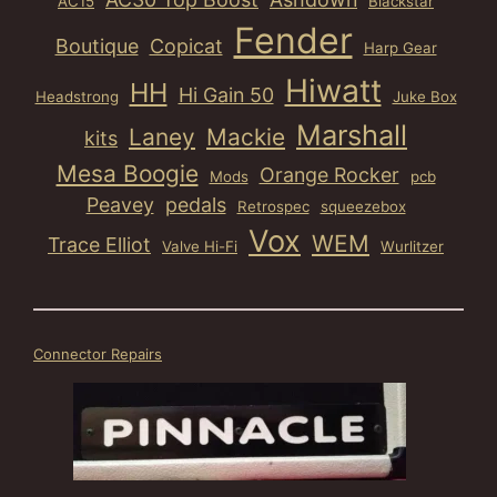
AC15
Blackstar
Fender
Boutique
Copicat
Harp Gear
Hiwatt
HH
Hi Gain 50
Headstrong
Juke Box
Marshall
Laney
Mackie
kits
Mesa Boogie
Orange Rocker
Mods
pcb
Peavey
pedals
Retrospec
squeezebox
Vox
WEM
Trace Elliot
Valve Hi-Fi
Wurlitzer
Connector Repairs