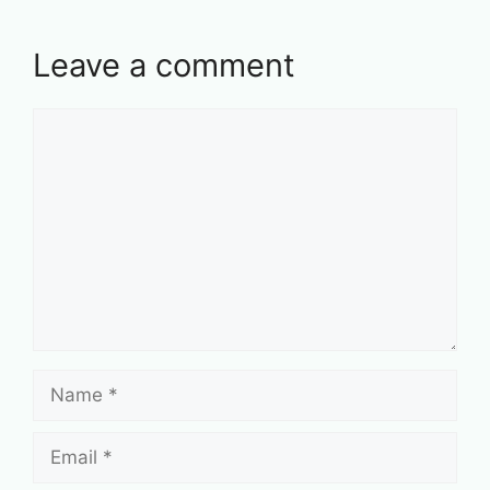
Leave a comment
Comment
Name
Email