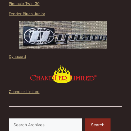
Pinnacle Twin 30
Fender Blues Junior
Dynacord
Chandler Limited
Search
Search