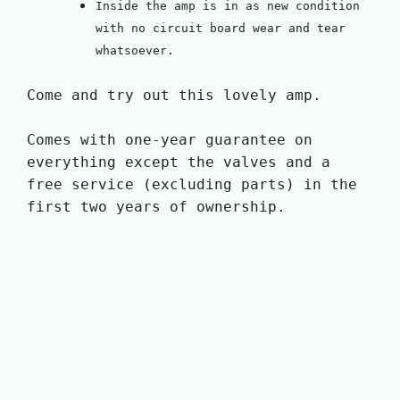
Inside the amp is in as new condition
with no circuit board wear and tear
whatsoever.
Come and try out this lovely amp.
Comes with one-year guarantee on
everything except the valves and a
free service (excluding parts) in the
first two years of ownership.