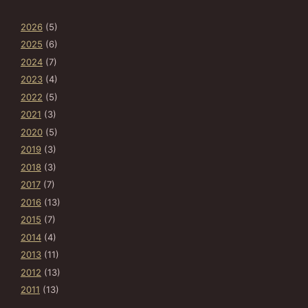
2026
(5)
2025
(6)
2024
(7)
2023
(4)
2022
(5)
2021
(3)
2020
(5)
2019
(3)
2018
(3)
2017
(7)
2016
(13)
2015
(7)
2014
(4)
2013
(11)
2012
(13)
2011
(13)