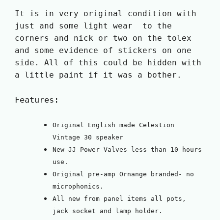
It is in very original condition with
just and some light wear to the
corners and nick or two on the tolex
and some evidence of stickers on one
side. All of this could be hidden with
a little paint if it was a bother.
Features:
Original English made Celestion
Vintage 30 speaker
New JJ Power Valves less than 10 hours
use.
Original pre-amp Ornange branded- no
microphonics.
All new from panel items all pots,
jack socket and lamp holder.