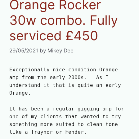
Orange Rocker
30w combo. Fully
serviced £450
29/05/2021
by
Mikey Dee
Exceptionally nice condition Orange
amp from the early 2000s. As I
understand it that is quite an early
Orange.
It has been a regular gigging amp for
one of my clients that wanted to try
something more suited to clean tone
like a Traynor or Fender.