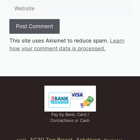
Website
This site uses Akismet to reduce spam.
Learn
how your comment data is processed.
Pay by Bank, Card /
Contactless or Cash
AC30 Top Boost
Ashdown