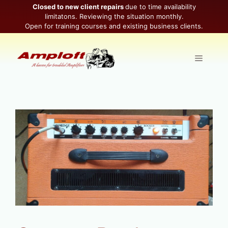
Skip
Closed to new client repairs
due to time availability
limitatons. Reviewing the situation monthly.
to
Open for training courses and existing business clients.
content
Menu