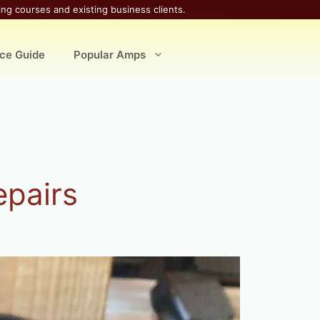
ing courses and existing business clients.
ice Guide
Popular Amps
epairs