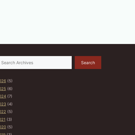
earch
Search
026
(5)
025
(6)
024
(7)
023
(4)
022
(5)
021
(3)
020
(5)
019
(3)