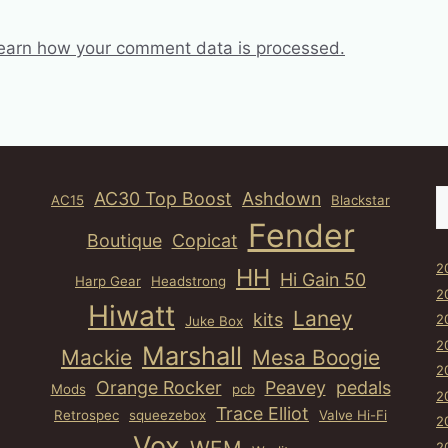
earn how your comment data is processed.
S
AC30 Top Boost
Ashdown
AC15
Blackstar
Fender
Boutique
Copicat
2
HH
Hi Gain 50
Harp Gear
Headstrong
2
Hiwatt
Laney
kits
2
Juke Box
2
Marshall
Mackie
Mesa Boogie
2
Orange Rocker
Peavey
pedals
Mods
pcb
2
Trace Elliot
Retrospec
squeezebox
Valve Hi-Fi
2
Vox
2