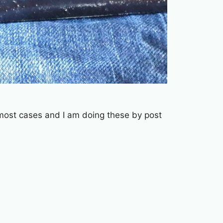
n most cases and I am doing these by post