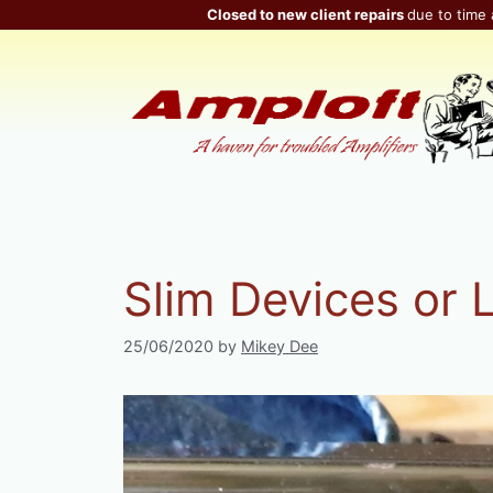
Skip
Closed to new client repairs
due to time 
to
content
Slim Devices or 
25/06/2020
by
Mikey Dee