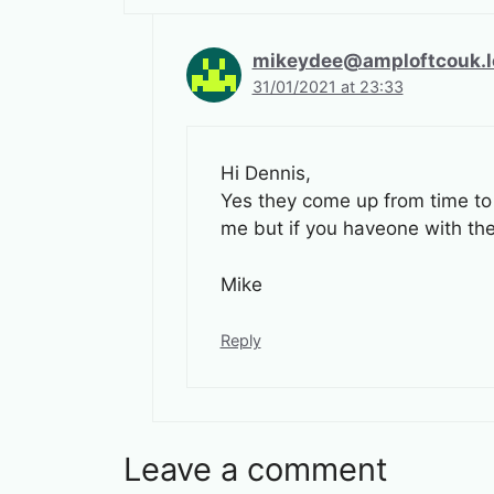
mikeydee@amploftcouk.l
31/01/2021 at 23:33
Hi Dennis,
Yes they come up from time to 
me but if you haveone with the 
Mike
Reply
Leave a comment