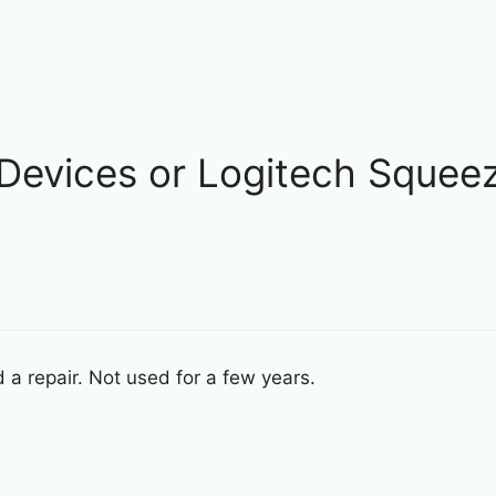
 Devices or Logitech Squeez
a repair. Not used for a few years.