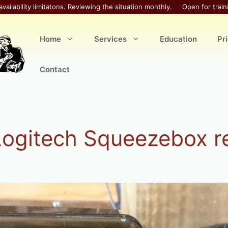
availability limitatons. Reviewing the situation monthly.
Open for train
Home
Services
Education
Pr
Contact
Logitech Squeezebox r