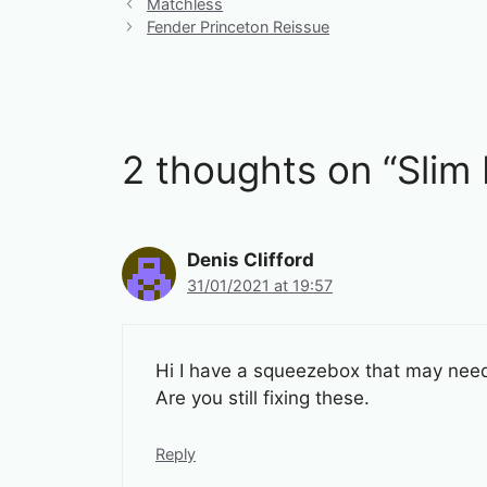
Matchless
Fender Princeton Reissue
2 thoughts on “Slim
Denis Clifford
31/01/2021 at 19:57
Hi I have a squeezebox that may need 
Are you still fixing these.
Reply