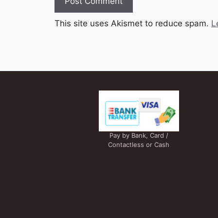
This site uses Akismet to reduce spam.
L
Pay by Bank, Card /
Contactless or Cash