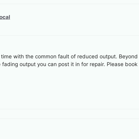
ocal
time with the common fault of reduced output. Beyond th
fading output you can post it in for repair. Please book 