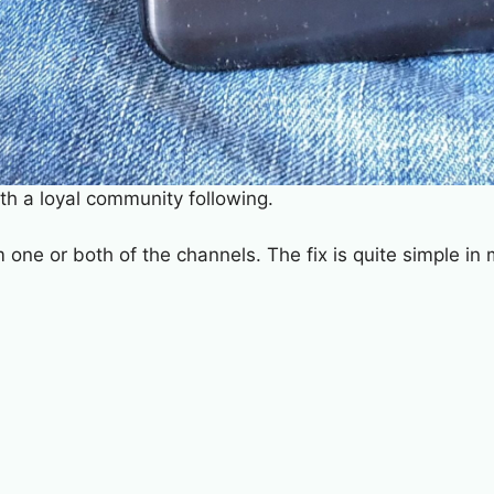
th a loyal community following.
 one or both of the channels. The fix is quite simple i