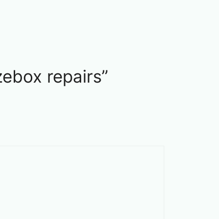
ebox repairs”