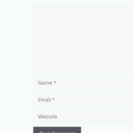
Comment
Name
Email
Website