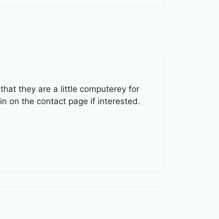
at they are a little computerey for
in on the contact page if interested.