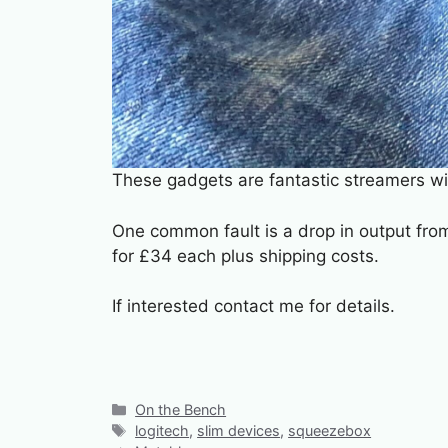
These gadgets are fantastic streamers wi
One common fault is a drop in output from
for £34 each plus shipping costs.
If interested contact me for details.
Categories
On the Bench
Tags
logitech
,
slim devices
,
squeezebox