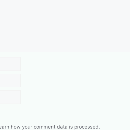
earn how your comment data is processed.