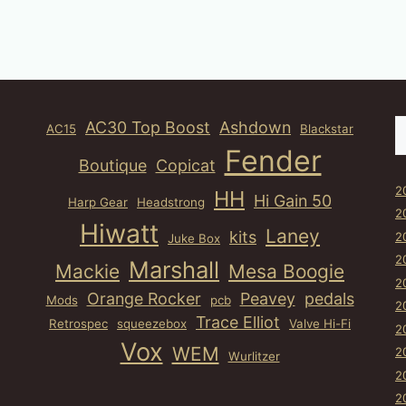
S
AC30 Top Boost
Ashdown
AC15
Blackstar
Fender
Boutique
Copicat
2
HH
Hi Gain 50
Harp Gear
Headstrong
2
Hiwatt
Laney
kits
2
Juke Box
2
Marshall
Mackie
Mesa Boogie
2
Orange Rocker
Peavey
pedals
Mods
pcb
2
Trace Elliot
Retrospec
squeezebox
Valve Hi-Fi
2
Vox
WEM
2
Wurlitzer
2
2