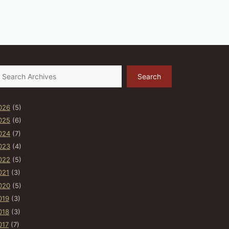
earch
Search
026
(5)
025
(6)
024
(7)
023
(4)
022
(5)
021
(3)
020
(5)
019
(3)
018
(3)
017
(7)