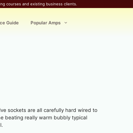
ing courses and existing business clients.
ice Guide
Popular Amps
lve sockets are all carefully hard wired to
ome beating really warm bubbly typical
l.