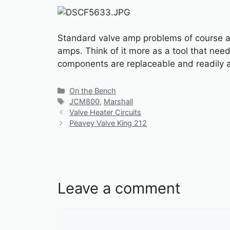
Standard valve amp problems of course are
amps. Think of it more as a tool that need
components are replaceable and readily a
Categories
On the Bench
Tags
JCM800
,
Marshall
Valve Heater Circuits
Peavey Valve King 212
Leave a comment
Comment