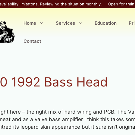
availability limitatons. Reviewing the situation monthly.
Open for train
Home
Services
Education
Pr
Contact
0 1992 Bass Head
right here – the right mix of hard wiring and PCB. The Va
 neat and as a valve bass amplifier I think this takes s
red its leopard skin appearance but it sure isn’t origina