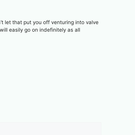
let that put you off venturing into valve
l easily go on indefinitely as all