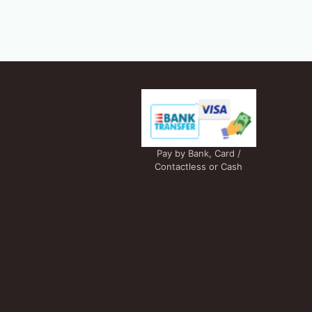
Pay by Bank, Card /
Contactless or Cash