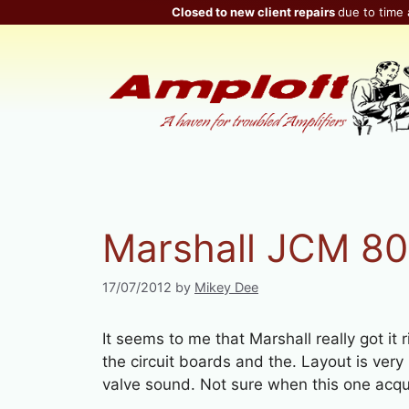
Skip
Closed to new client repairs
due to time 
to
content
Marshall JCM 80
17/07/2012
by
Mikey Dee
It seems to me that Marshall really got it 
the circuit boards and the. Layout is very
valve sound. Not sure when this one acquit