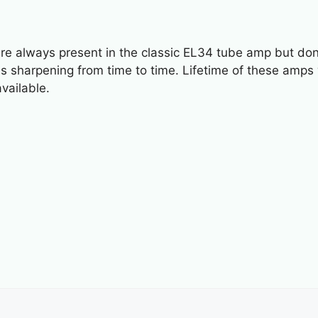
 always present in the classic EL34 tube amp but don’t 
s sharpening from time to time. Lifetime of these amps wil
vailable.