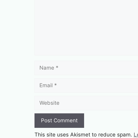
Name
Email
Website
This site uses Akismet to reduce spam.
L