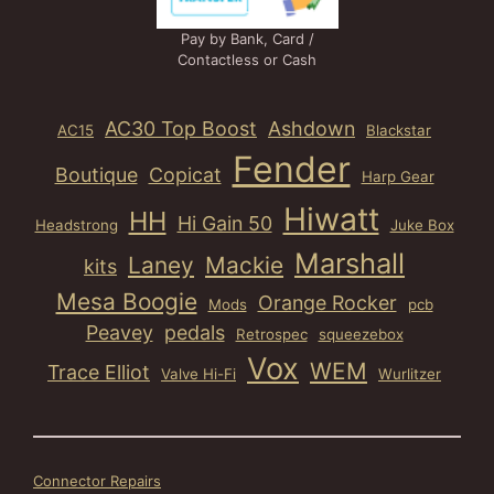
Pay by Bank, Card /
Contactless or Cash
AC30 Top Boost
Ashdown
AC15
Blackstar
Fender
Boutique
Copicat
Harp Gear
Hiwatt
HH
Hi Gain 50
Headstrong
Juke Box
Marshall
Laney
Mackie
kits
Mesa Boogie
Orange Rocker
Mods
pcb
Peavey
pedals
Retrospec
squeezebox
Vox
WEM
Trace Elliot
Valve Hi-Fi
Wurlitzer
Connector Repairs