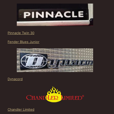
Pinnacle Twin 30
Fender Blues Junior
Dynacord
Chandler Limited