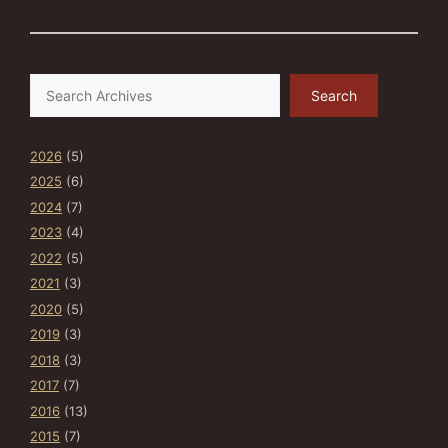
Search
Search
2026
(5)
2025
(6)
2024
(7)
2023
(4)
2022
(5)
2021
(3)
2020
(5)
2019
(3)
2018
(3)
2017
(7)
2016
(13)
2015
(7)