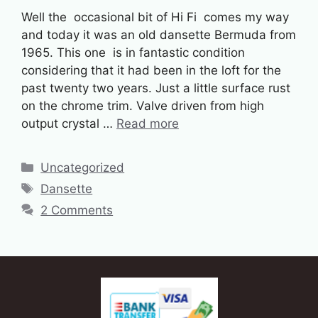
Well the occasional bit of Hi Fi comes my way
and today it was an old dansette Bermuda from
1965. This one is in fantastic condition
considering that it had been in the loft for the
past twenty two years. Just a little surface rust
on the chrome trim. Valve driven from high
output crystal …
Read more
Categories
Uncategorized
Tags
Dansette
2 Comments