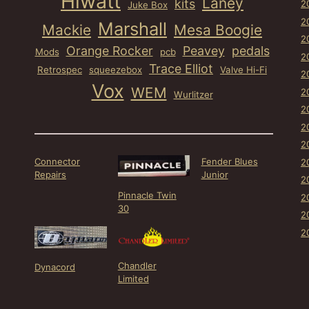
Hiwatt
Laney
kits
2
Juke Box
2
Marshall
Mackie
Mesa Boogie
2
Orange Rocker
Peavey
pedals
Mods
pcb
2
Trace Elliot
Retrospec
squeezebox
Valve Hi-Fi
2
Vox
WEM
2
Wurlitzer
2
2
2
Connector
Fender Blues
2
Repairs
Junior
2
Pinnacle Twin
2
30
2
2
Chandler
Dynacord
Limited