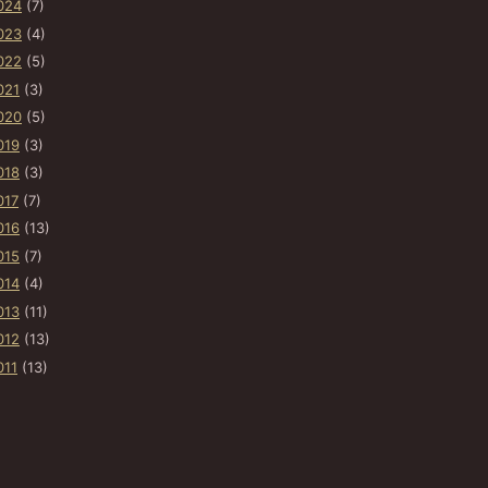
024
(7)
023
(4)
022
(5)
021
(3)
020
(5)
019
(3)
018
(3)
017
(7)
016
(13)
015
(7)
014
(4)
013
(11)
012
(13)
011
(13)