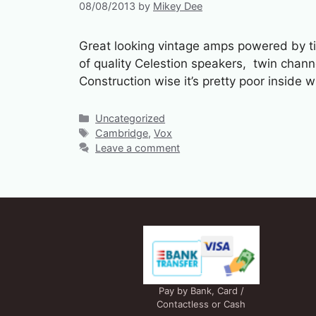
08/08/2013
by
Mikey Dee
Great looking vintage amps powered by tiny
of quality Celestion speakers, twin chan
Construction wise it’s pretty poor inside
Categories
Uncategorized
Tags
Cambridge
,
Vox
Leave a comment
Pay by Bank, Card /
Contactless or Cash