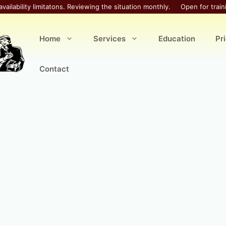
availability limitatons. Reviewing the situation monthly.
Open for train
Home
Services
Education
Pr
Contact