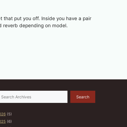
 that put you off. Inside you have a pair
nd reverb depending on model.
earch
Search
026
(5)
025
(6)