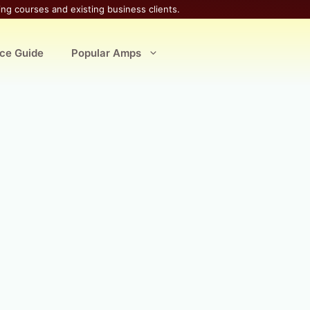
ing courses and existing business clients.
ice Guide
Popular Amps