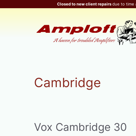
Skip
Closed to new client repairs
due to time 
to
content
Cambridge
Vox Cambridge 30