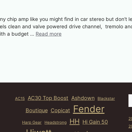
 chip amp like you might find in car stereo but don’t let
nels clean and valve powered drive channel, tremolo a
 with a budget …
Read more
S
AC30 Top Boost
Ashdown
AC15
Blackstar
Fender
Boutique
Copicat
2
HH
Hi Gain 50
Harp Gear
Headstrong
2