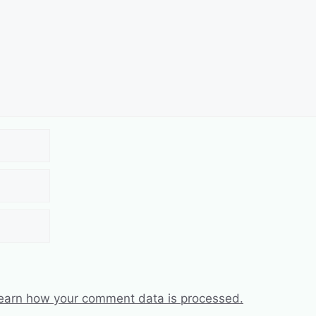
earn how your comment data is processed.