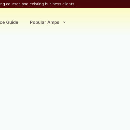
ing courses and existing business clients.
ice Guide
Popular Amps