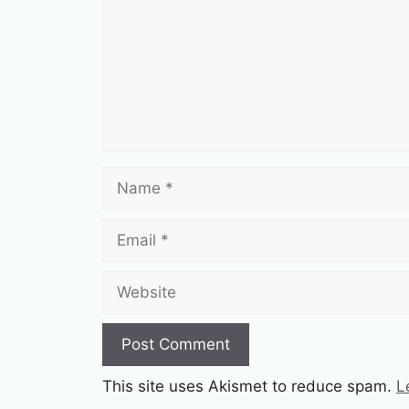
Name
Email
Website
This site uses Akismet to reduce spam.
L