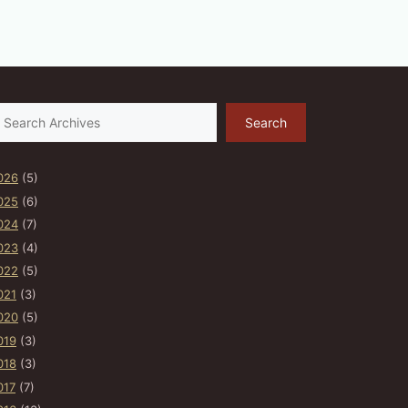
earch
Search
026
(5)
025
(6)
024
(7)
023
(4)
022
(5)
021
(3)
020
(5)
019
(3)
018
(3)
017
(7)