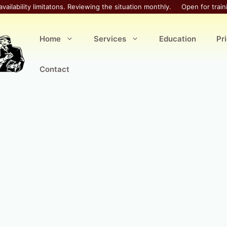
availability limitatons. Reviewing the situation monthly.
Open for train
Home
Services
Education
Pr
Contact