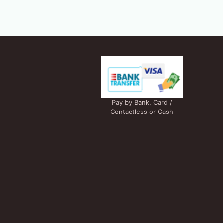
Pay by Bank, Card /
Contactless or Cash