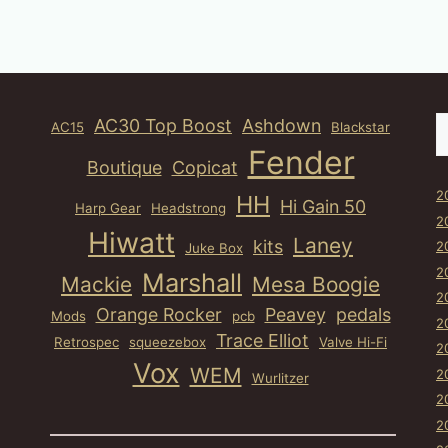
S
AC30 Top Boost
Ashdown
AC15
Blackstar
Fender
Boutique
Copicat
2
HH
Hi Gain 50
Harp Gear
Headstrong
2
Hiwatt
Laney
kits
2
Juke Box
2
Marshall
Mackie
Mesa Boogie
2
Orange Rocker
Peavey
pedals
Mods
pcb
2
Trace Elliot
Retrospec
squeezebox
Valve Hi-Fi
2
Vox
WEM
2
Wurlitzer
2
2