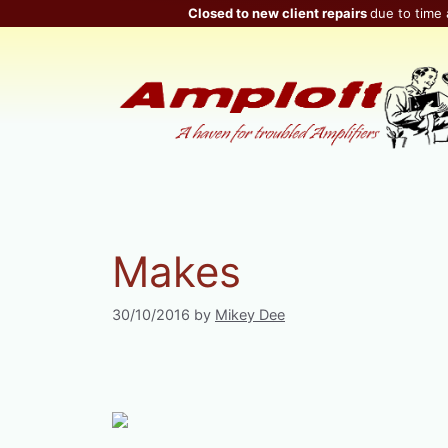
Skip
Closed to new client repairs
due to time 
to
content
Makes
30/10/2016
by
Mikey Dee