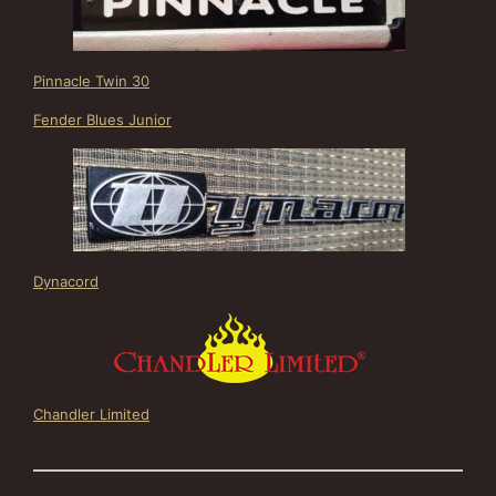
Pinnacle Twin 30
Fender Blues Junior
Dynacord
Chandler Limited