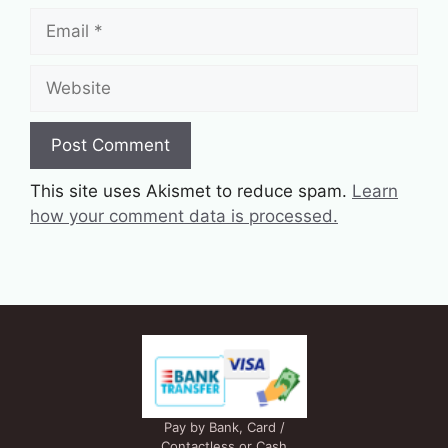
Email
Website
This site uses Akismet to reduce spam.
Learn
how your comment data is processed.
Pay by Bank, Card /
Contactless or Cash