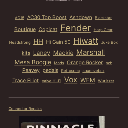
AC30 Top Boost
Ashdown
AC15
Blackstar
Fender
Boutique
Copicat
Harp Gear
Hiwatt
HH
Hi Gain 50
Headstrong
Juke Box
Marshall
Laney
Mackie
kits
Mesa Boogie
Orange Rocker
Mods
pcb
Peavey
pedals
Retrospec
squeezebox
Vox
WEM
Trace Elliot
Valve Hi-Fi
Wurlitzer
Connector Repairs