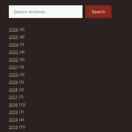
Search
Search
2026
(5)
2025
(6)
2024
(7)
2023
(4)
2022
(5)
2021
(3)
2020
(5)
2019
(3)
2018
(3)
2017
(7)
2016
(13)
2015
(7)
2014
(4)
2013
(11)