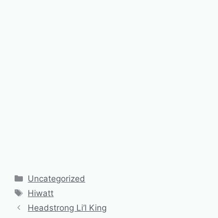
Categories
Uncategorized
Tags
Hiwatt
Headstrong Li’l King