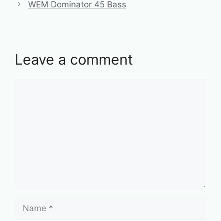
WEM Dominator 45 Bass
Leave a comment
Comment
Name