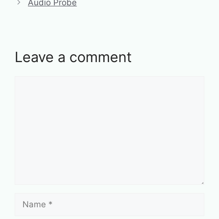
Audio Probe
Leave a comment
Comment
Name