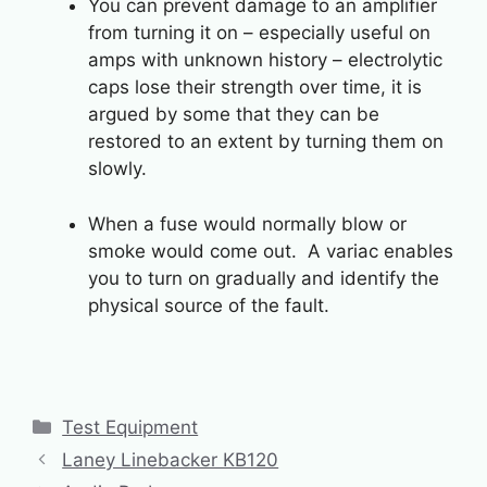
You can prevent damage to an amplifier
from turning it on – especially useful on
amps with unknown history – electrolytic
caps lose their strength over time, it is
argued by some that they can be
restored to an extent by turning them on
slowly.
When a fuse would normally blow or
smoke would come out. A variac enables
you to turn on gradually and identify the
physical source of the fault.
Categories
Test Equipment
Laney Linebacker KB120