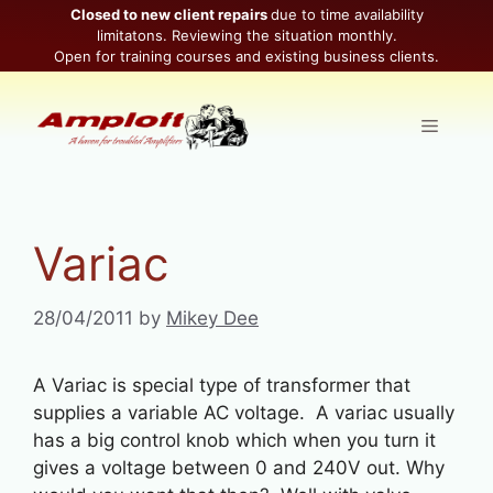
Skip
Closed to new client repairs
due to time availability
limitatons. Reviewing the situation monthly.
to
Open for training courses and existing business clients.
content
Menu
Variac
28/04/2011
by
Mikey Dee
A Variac is special type of transformer that
supplies a variable AC voltage. A variac usually
has a big control knob which when you turn it
gives a voltage between 0 and 240V out. Why