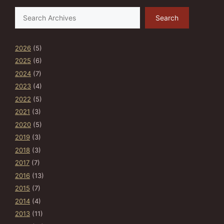
Search
Search
2026
(5)
2025
(6)
2024
(7)
2023
(4)
2022
(5)
2021
(3)
2020
(5)
2019
(3)
2018
(3)
2017
(7)
2016
(13)
2015
(7)
2014
(4)
2013
(11)