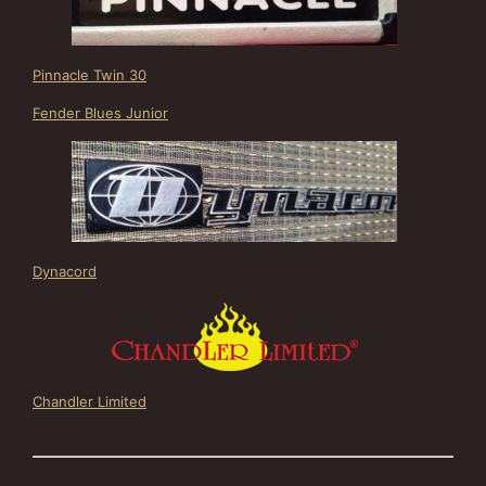
Pinnacle Twin 30
Fender Blues Junior
Dynacord
Chandler Limited