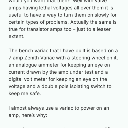
would you want that then? Well with valve
amps having lethal voltages all over them it is
useful to have a way to turn them on slowly for
certain types of problems. Actually the same is
true for transistor amps too – just to a lesser
extent.
The bench variac that I have built is based on a
7 amp Zenith Variac with a steering wheel on it,
an analogue ammeter for keeping an eye on
current drawn by the amp under test and a
digital volt meter for keeping an eye on the
voltage and a double pole isolating switch to
keep me safe.
I almost always use a variac to power on an
amp, here’s why: