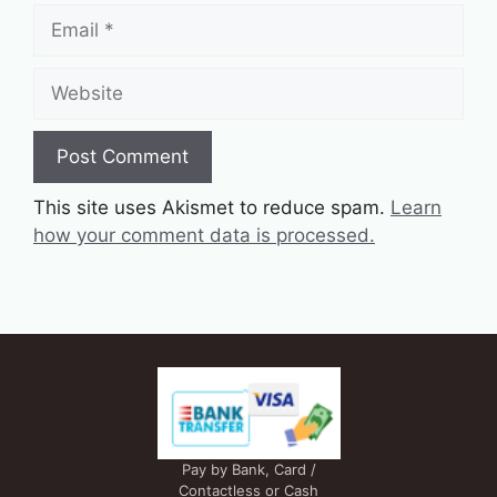
Email
Website
This site uses Akismet to reduce spam.
Learn
how your comment data is processed.
Pay by Bank, Card /
Contactless or Cash