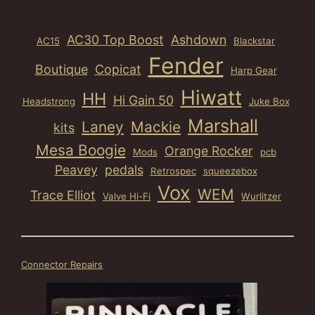
AC30 Top Boost
Ashdown
AC15
Blackstar
Fender
Boutique
Copicat
Harp Gear
Hiwatt
HH
Hi Gain 50
Headstrong
Juke Box
Marshall
Laney
Mackie
kits
Mesa Boogie
Orange Rocker
Mods
pcb
Peavey
pedals
Retrospec
squeezebox
Vox
WEM
Trace Elliot
Valve Hi-Fi
Wurlitzer
Connector Repairs